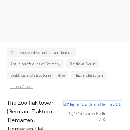
All pages needing factual verification
Anti-aircraft guns of Germany
Battle of Berlin
Buildings and structures in Mitte
Nazi architecture
... and 2 more
The Zoo flak tower
(German: Flakturm
Maj 1945 schron Berlin
Tiergarten,
ZOO
Tiergarten Flak