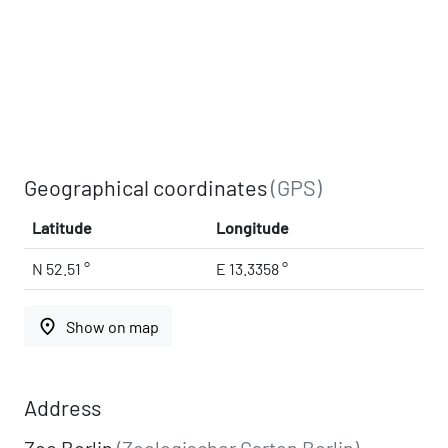
Geographical coordinates
(GPS)
Latitude
Longitude
N 52.51 °
E 13.3358 °
place
Show on map
Address
Zoo Berlin
(Zoologischer Garten Berlin)