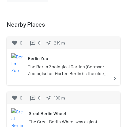
Nearby Places
favorite
0
0
near_me
219
m
reviews
Berlin Zoo
The Berlin Zoological Garden (German:
Zoologischer Garten Berlin) is the oldest
navigate_next
surviving and best-known zoo in
Germany. Opened in 1844, it covers 35
hectares (86.5 acres) and is located in
favorite
0
0
near_me
190
m
reviews
Berlin's Tiergarten. With about 1,380
different species and over 20,200
Great Berlin Wheel
animals, the zoo presents one of the
most comprehensive collections of
The Great Berlin Wheel was a giant