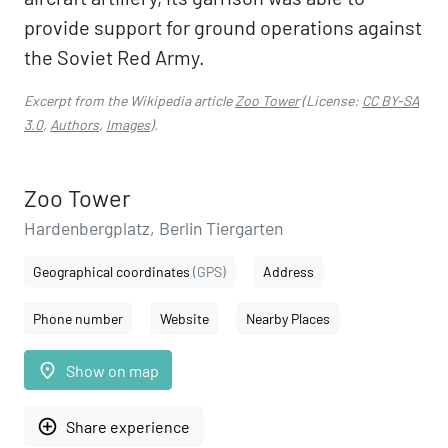
provide support for ground operations against
the Soviet Red Army.
Excerpt from the Wikipedia article
Zoo Tower
(License:
CC BY-SA
3.0
,
Authors
,
Images
).
Zoo Tower
Hardenbergplatz, Berlin Tiergarten
Geographical coordinates
(GPS)
Address
Phone number
Website
Nearby Places
place
Show on map
add_circle_outline
Share experience