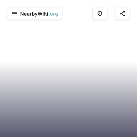
NearbyWiki
.org
menu
place
share