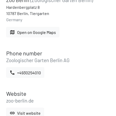
Hardenbergplatz 8
10787 Berlin, Tiergarten
Germany
map
Open on Google Maps
Phone number
Zoologischer Garten Berlin AG
call
+4930254010
Website
zoo-berlin.de
link
Visit website