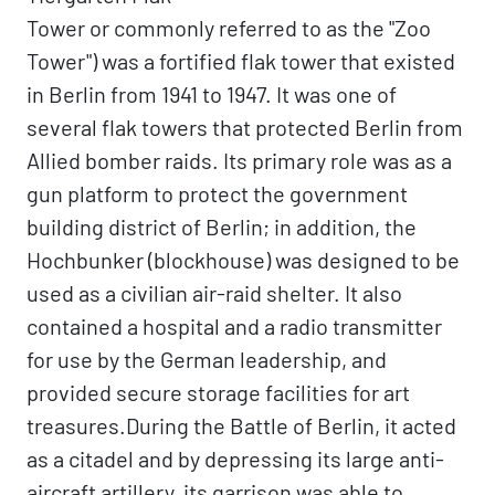
Tower or commonly referred to as the "Zoo
Tower") was a fortified flak tower that existed
in Berlin from 1941 to 1947. It was one of
several flak towers that protected Berlin from
Allied bomber raids. Its primary role was as a
gun platform to protect the government
building district of Berlin; in addition, the
Hochbunker (blockhouse) was designed to be
used as a civilian air-raid shelter. It also
contained a hospital and a radio transmitter
for use by the German leadership, and
provided secure storage facilities for art
treasures.During the Battle of Berlin, it acted
as a citadel and by depressing its large anti-
aircraft artillery, its garrison was able to