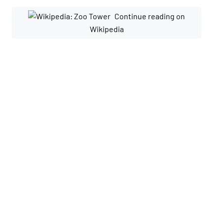
Continue reading on
Wikipedia