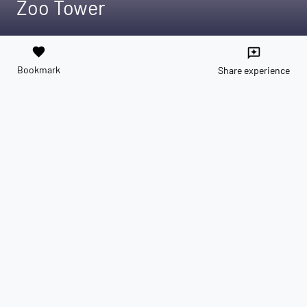
Zoo Tower
favorite
reviews
Bookmark
Share experience