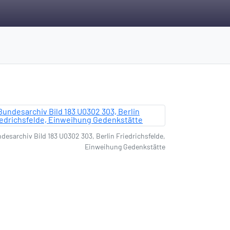
desarchiv Bild 183 U0302 303, Berlin Friedrichsfelde,
Einweihung Gedenkstätte