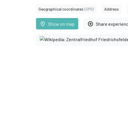
Geographical coordinates
(GPS)
Address
place
add_circle_outline
Show on map
Share experien