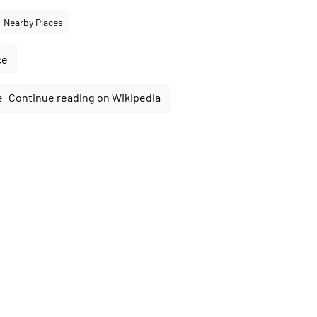
Nearby Places
ce
Continue reading on Wikipedia