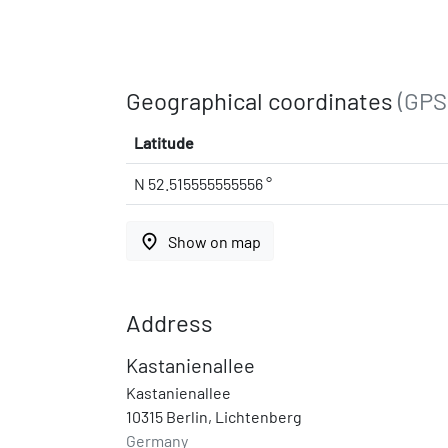
Geographical coordinates
(GPS
Latitude
N 52.515555555556 °
place
Show on map
Address
Kastanienallee
Kastanienallee
10315 Berlin, Lichtenberg
Germany