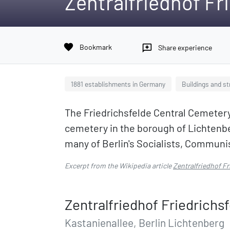
Zentralfriedhof Fr
favorite
Bookmark
reviews
Share experience
1881 establishments in Germany
Buildings and st
The Friedrichsfelde Central Cemetery 
cemetery in the borough of Lichtenber
many of Berlin's Socialists, Communis
Excerpt from the Wikipedia article
Zentralfriedhof Fr
Zentralfriedhof Friedrichs
Kastanienallee, Berlin Lichtenberg