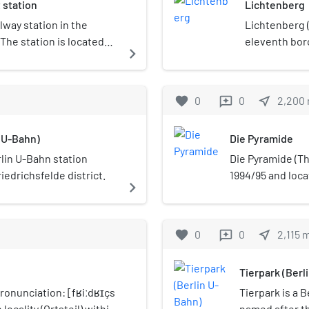
 station
Lichtenberg
concerts.
ilway station in the
Lichtenberg (G
 The station is located
eleventh boro
navigate_next
r to Friedrichsfelde at
administrativ
ute of the Prussian
borough of 
Rhinstraße and is served
favorite
0
0
near_me
2,200
reviews
in S-Bahn.
n U-Bahn)
Die Pyramide
rlin U-Bahn station
Die Pyramide (The
riedrichsfelde district.
1994/95 and loca
navigate_next
Hellersdorf, dist
Landsberger Alle
adjacent outbuil
favorite
0
0
near_me
2,115
reviews
43,800 square me
Fundus-Gruppe r
Tierpark (Berl
approximately €14
completion date 
ronunciation: [fʁiːdʁɪçs
Tierpark is a B
meters, it is the
 locality (Ortsteil) within
named after th