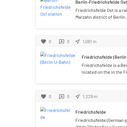
Berlin-Friedrichsfelde Ost
Friedrichsfelde Ost is a ra
Marzahn district of Berlin.
north of the district borde
the intersection of the ro
Eastern Railway with the 
favorite
0
0
near_me
1,061
m
reviews
by three lines of the Berl
Friedrichsfelde (Berli
Friedrichsfelde is a Be
located on the in the F
favorite
0
0
near_me
1,229
m
reviews
Friedrichsfelde
Friedrichsfelde (German p
ˈfɛldə] (listen)) is a German