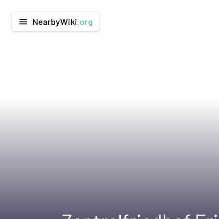
NearbyWiki
.org
menu