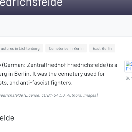
iedrichsfelde
ructures in Lichtenberg
Cemeteries in Berlin
East Berlin
(German: Zentralfriedhof Friedrichsfelde) is a
g in Berlin. It was the cemetery used for
Bun
ts, and anti-fascist fighters.
iedrichsfelde
(License:
CC BY-SA 3.0
,
Authors
,
Images
).
felde