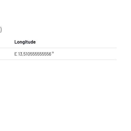
)
Longitude
E 13.510555555556 °