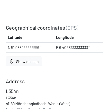
Geographical coordinates
(GPS)
Latitude
Longitude
N 51.088055555556 °
E 6.4058333333333 °
place
Show on map
Address
L354n
L354n
41189 Mönchengladbach, Wanlo (West)