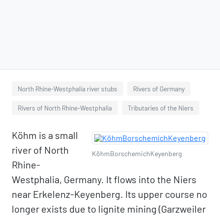
North Rhine-Westphalia river stubs
Rivers of Germany
Rivers of North Rhine-Westphalia
Tributaries of the Niers
Köhm is a small
river of North
KöhmBorschemichKeyenberg
Rhine-
Westphalia, Germany. It flows into the Niers
near Erkelenz-Keyenberg. Its upper course no
longer exists due to lignite mining (Garzweiler