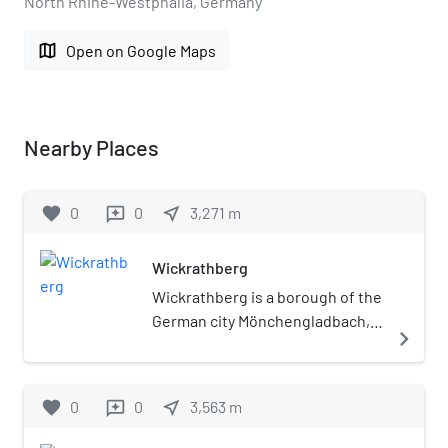
North Rhine-Westphalia, Germany
map
Open on Google Maps
Nearby Places
favorite
0
0
near_me
3,271
m
reviews
Wickrathberg
Wickrathberg is a borough of the
German city Mönchengladbach,
navigate_next
located in the west of North
Rhine-Westphalia. The river
Niers flows through the village.
favorite
0
0
near_me
3,563
m
reviews