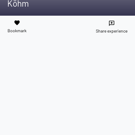
Köhm
favorite
reviews
Bookmark
Share experience