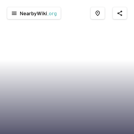
NearbyWiki
.org
menu
place
share