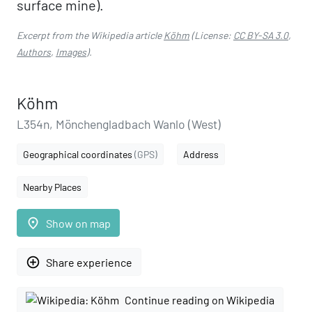
surface mine).
Excerpt from the Wikipedia article
Köhm
(License:
CC BY-SA 3.0
,
Authors
,
Images
).
Köhm
L354n, Mönchengladbach Wanlo (West)
Geographical coordinates
(GPS)
Address
Nearby Places
place
Show on map
add_circle_outline
Share experience
Continue reading on Wikipedia