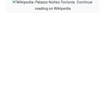
Continue
reading on Wikipedia