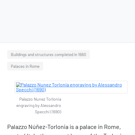
Buildings and structures completed in 1660
Palaces in Rome
Palazzo Nunez Torlonia
engraving by Alessandro
Specchi (1690)
Palazzo Núñez-Torlonia is a palace in Rome,