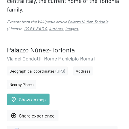
central Italy, the current home of the Torlonia
family.
Excerpt from the Wikipedia article
Palazzo Núñez-Torlonia
(License:
CC BY-SA 3.0
,
Authors
,
Images
).
Palazzo Núñez-Torlonia
Via dei Condotti, Rome Municipio Roma I
Geographical coordinates
(GPS)
Address
Nearby Places
place
Show on map
add_circle_outline
Share experience