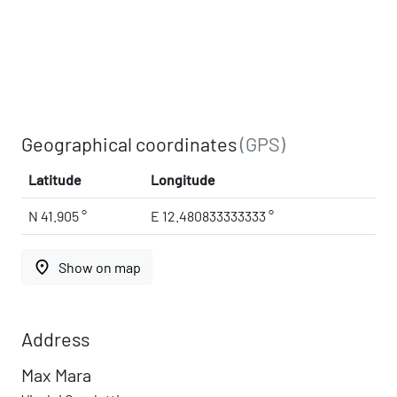
Geographical coordinates
(GPS)
Latitude
Longitude
N 41.905 °
E 12.480833333333 °
place
Show on map
Address
Max Mara