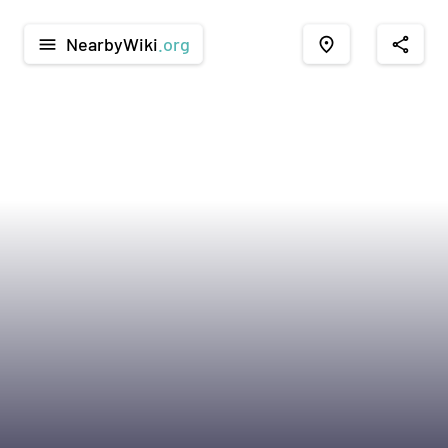
NearbyWiki
.org
menu
place
share