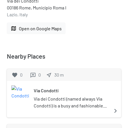
Via dei Condotti
00186 Rome, Municipio Roma I
Lazio, Italy
map
Open on Google Maps
Nearby Places
favorite
0
0
near_me
30
m
reviews
Via Condotti
Via dei Condotti (named always Via
Condotti) is a busy and fashionable
navigate_next
street of Rome, Italy. In Roman times
it was one of the streets that crossed
the ancient Via Flaminia and enabled