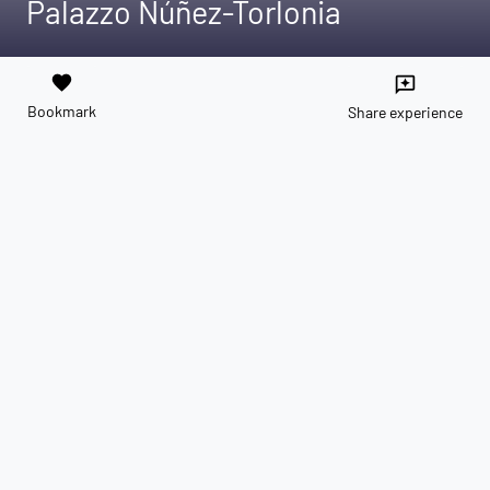
Palazzo Núñez-Torlonia
favorite
reviews
Bookmark
Share experience