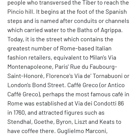
people who transversed the Tiber to reach the
Pincio hill. It begins at the foot of the Spanish
steps and is named after conduits or channels
which carried water to the Baths of Agrippa.
Today, it is the street which contains the
greatest number of Rome-based Italian
fashion retailers, equivalent to Milan's Via
Montenapoleone, Paris' Rue du Faubourg-
Saint-Honoré, Florence's Via de' Tornabuoni or
London's Bond Street. Caffé Greco (or Antico
Caffé Greco), perhaps the most famous café in
Rome was established at Via dei Condotti 86
in 1760, and attracted figures such as
Stendhal, Goethe, Byron, Liszt and Keats to
have coffee there. Guglielmo Marconi,