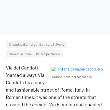
Shopping districts and streets in Rome
Streets in Rome R. IV Campo Marzio
Via dei Condotti
(named always Via
Fontana.della.barcaccia.arp
Condotti) is a busy
and fashionable street of Rome, Italy. In
Roman times it was one of the streets that
crossed the ancient Via Flaminia and enabled