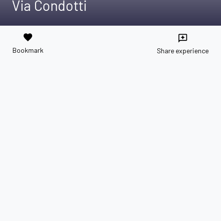
Via Condotti
favorite
reviews
Bookmark
Share experience