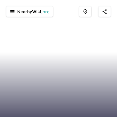
NearbyWiki
.org
menu
place
share