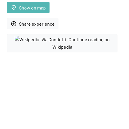
place
Show on map
add_circle_outline
Share experience
Continue reading on
Wikipedia