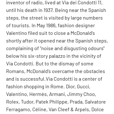
inventor of radio, lived at Via dei Condotti 11,
until his death in 1937. Being near the Spanish
steps, the street is visited by large numbers
of tourists. In May 1986, fashion designer
Valentino filed suit to close a McDonald's
shortly after it opened near the Spanish steps,
complaining of "noise and disgusting odours"
below his six-story palazzo in the vicinity of
Via Condotti. But to the dismay of some
Romans, McDonald's overcame the obstacles
and is successful.Via Condotti is a center of
fashion shopping in Rome. Dior, Gucci,
Valentino, Hermès, Armani, Jimmy Choo,
Rolex, Tudor, Patek Philippe, Prada, Salvatore
Ferragamo, Céline, Van Cleef & Arpels, Dolce