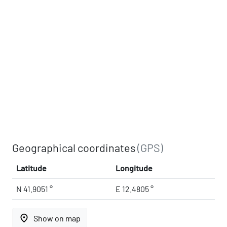
Geographical coordinates
(GPS)
Latitude
Longitude
N 41.9051 °
E 12.4805 °
place
Show on map