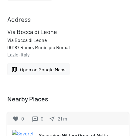
Address
Via Bocca di Leone
Via Bocca di Leone
00187 Rome, Municipio Roma I
Lazio, Italy
map
Open on Google Maps
Nearby Places
favorite
0
0
near_me
21
m
reviews
Sovereign Military Order of Malta