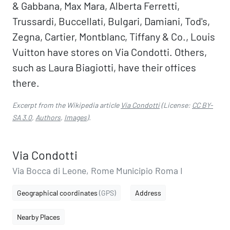
& Gabbana, Max Mara, Alberta Ferretti,
Trussardi, Buccellati, Bulgari, Damiani, Tod's,
Zegna, Cartier, Montblanc, Tiffany & Co., Louis
Vuitton have stores on Via Condotti. Others,
such as Laura Biagiotti, have their offices
there.
Excerpt from the Wikipedia article
Via Condotti
(License:
CC BY-
SA 3.0
,
Authors
,
Images
).
Via Condotti
Via Bocca di Leone, Rome Municipio Roma I
Geographical coordinates
(GPS)
Address
Nearby Places