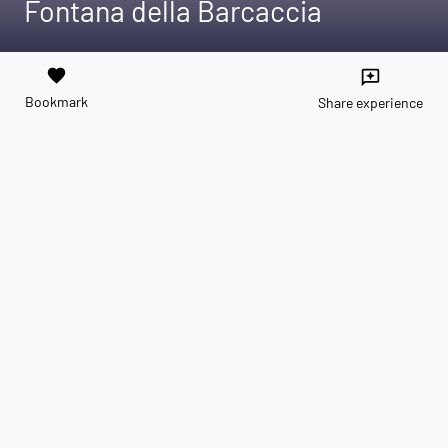
Fontana della Barcaccia
favorite
reviews
Bookmark
Share experience