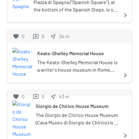
Piazza di Spagna ("Spanish Square"), at
the bottom of the Spanish Steps, is one
navigate_next
of the most famous squares in Rome,
Italy. It owes its name to the Palazzo di
Spagna, the seat of the Embassy of
favorite
0
0
near_me
34
m
reviews
Spain to the Holy See. There is also the
famed Column of the Immaculate
Keats–Shelley Memorial House
Conception of the Blessed Virgin Mary.
The Keats–Shelley Memorial House is
a writer's house museum in Rome,
navigate_next
Italy, commemorating the Romantic
poets John Keats and Percy Bysshe
Shelley. The museum houses one of
favorite
0
0
near_me
43
m
reviews
the world's most extensive
Giorgio de Chirico House Museum
collections of memorabilia, letters,
manuscripts, and paintings relating
The Giorgio de Chirico House Museum
to Keats and Shelley, as well as Byron,
(Casa Museo di Giorgio de Chirico) is a
Wordsworth, Robert Browning,
house museum in the 16th century
navigate_next
Elizabeth Barrett Browning, Oscar
Palazzetto del Borgognoni at Piazza di