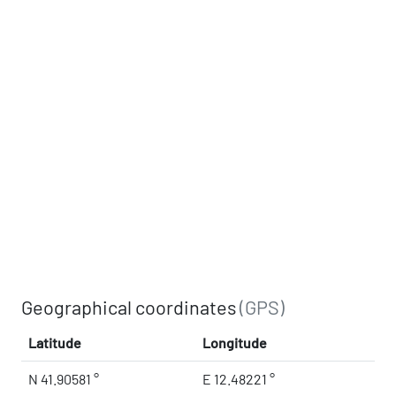
Geographical coordinates
(GPS)
Latitude
Longitude
N 41.90581 °
E 12.48221 °