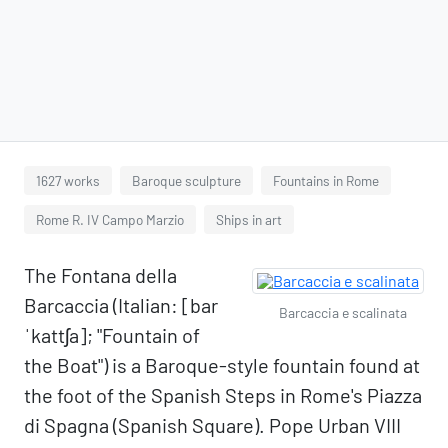
1627 works
Baroque sculpture
Fountains in Rome
Rome R. IV Campo Marzio
Ships in art
The Fontana della
Barcaccia (Italian: [bar
Barcaccia e scalinata
ˈkattʃa]; "Fountain of
the Boat") is a Baroque-style fountain found at
the foot of the Spanish Steps in Rome's Piazza
di Spagna (Spanish Square). Pope Urban VIII