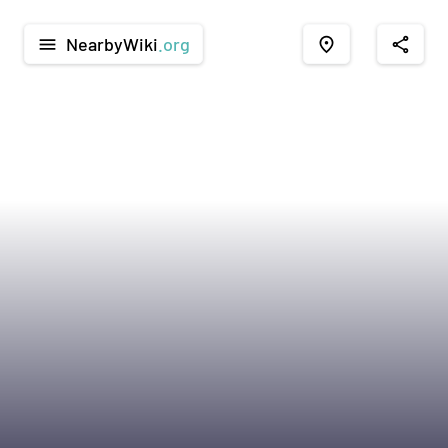
NearbyWiki
.org
menu
place
share