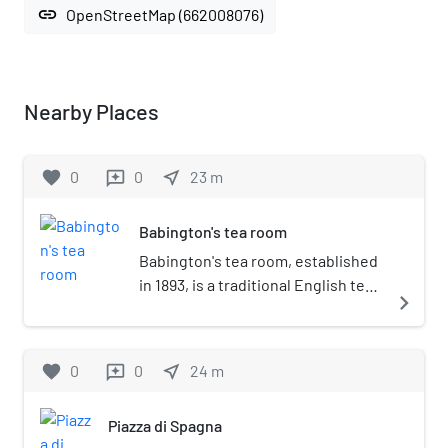
link
OpenStreetMap (662008076)
Nearby Places
favorite
0
0
near_me
23
m
reviews
Babington's tea room
Babington's tea room, established
in 1893, is a traditional English tea
navigate_next
shop at the foot of the Spanish
Steps in the Piazza di Spagna in
Rome, Italy.
favorite
0
0
near_me
24
m
reviews
Piazza di Spagna