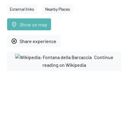
External links
Nearby Places
place
Show on map
add_circle_outline
Share experience
Continue
reading on Wikipedia