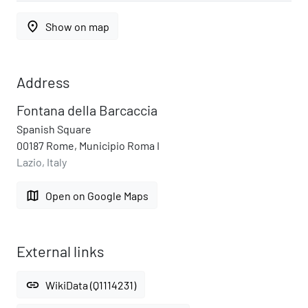
place
Show on map
Address
Fontana della Barcaccia
Spanish Square
00187 Rome, Municipio Roma I
Lazio, Italy
map
Open on Google Maps
External links
link
WikiData (Q1114231)