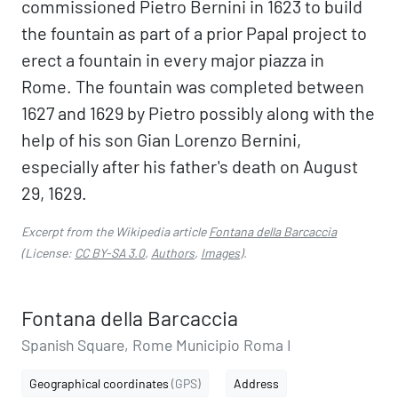
commissioned Pietro Bernini in 1623 to build
the fountain as part of a prior Papal project to
erect a fountain in every major piazza in
Rome. The fountain was completed between
1627 and 1629 by Pietro possibly along with the
help of his son Gian Lorenzo Bernini,
especially after his father's death on August
29, 1629.
Excerpt from the Wikipedia article
Fontana della Barcaccia
(License:
CC BY-SA 3.0
,
Authors
,
Images
).
Fontana della Barcaccia
Spanish Square, Rome Municipio Roma I
Geographical coordinates
(GPS)
Address