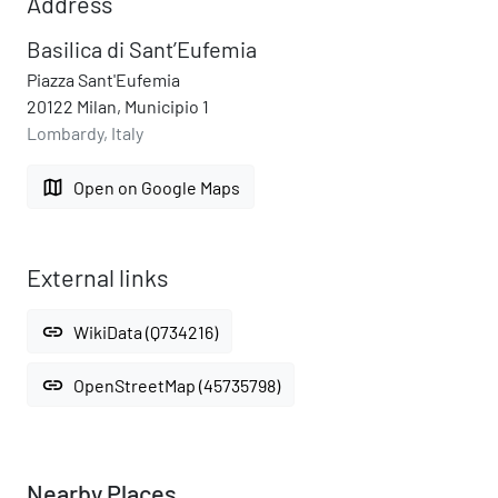
Address
Basilica di Sant’Eufemia
Piazza Sant'Eufemia
20122 Milan, Municipio 1
Lombardy, Italy
map
Open on Google Maps
External links
link
WikiData (Q734216)
link
OpenStreetMap (45735798)
Nearby Places