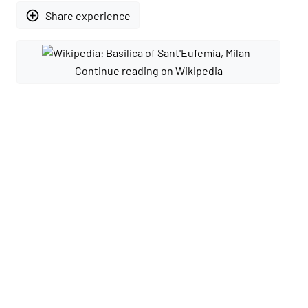
add_circle_outline
Share experience
Continue reading on Wikipedia