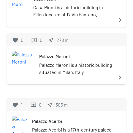
Casa Piumi is a historic building in
Milan located at 17 Via Pantano.
navigate_next
favorite
0
0
near_me
278
m
reviews
Palazzo Meroni
Palazzo Meroni is a historic building
situated in Milan, Italy.
navigate_next
favorite
1
0
near_me
305
m
reviews
Palazzo Acerbi
Palazzo Acerbi is a 17th-century palace