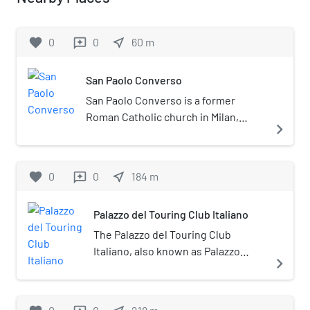
favorite
0
0
near_me
60
m
reviews
San Paolo Converso
San Paolo Converso is a former
Roman Catholic church in Milan,
navigate_next
region of Lombardy, Italy, now
utilized as a contemporary art space.
favorite
0
0
near_me
184
m
reviews
Palazzo del Touring Club Italiano
The Palazzo del Touring Club
Italiano, also known as Palazzo
navigate_next
Bertarelli, is a historic building
situated in Milan, Italy.