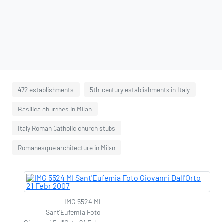
472 establishments
5th-century establishments in Italy
Basilica churches in Milan
Italy Roman Catholic church stubs
Romanesque architecture in Milan
IMG 5524 MI
Sant'Eufemia Foto