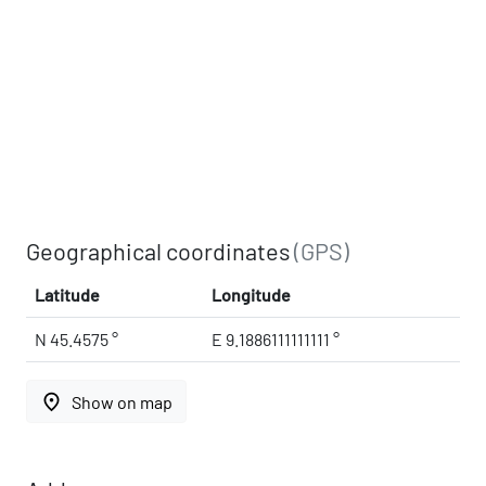
Geographical coordinates
(GPS)
Latitude
Longitude
N 45.4575 °
E 9.1886111111111 °
place
Show on map