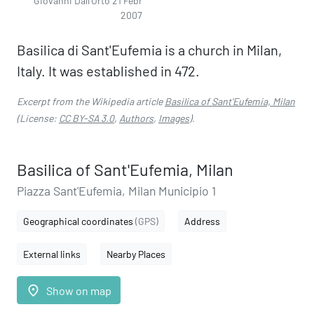
Giovanni Dall'Orto 21 Febr
2007
Basilica di Sant'Eufemia is a church in Milan,
Italy. It was established in 472.
Excerpt from the Wikipedia article
Basilica of Sant'Eufemia, Milan
(License:
CC BY-SA 3.0
,
Authors
,
Images
).
Basilica of Sant'Eufemia, Milan
Piazza Sant'Eufemia, Milan Municipio 1
Geographical coordinates
(GPS)
Address
External links
Nearby Places
place
Show on map