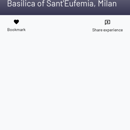
Basilica of Sant'Eufemia, Milan
favorite
reviews
Bookmark
Share experience