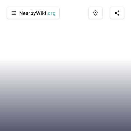
NearbyWiki
.org
menu
place
share