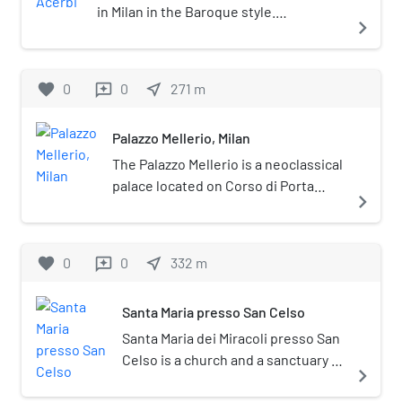
in Milan in the Baroque style.
navigate_next
Historically belonging to the sestiere di
Porta Romana, the palace is located at
corso di Porta Romana no. 3.
favorite
0
0
near_me
271
m
reviews
Palazzo Mellerio, Milan
The Palazzo Mellerio is a neoclassical
palace located on Corso di Porta
navigate_next
Romana 13 in Milan, Italy.
favorite
0
0
near_me
332
m
reviews
Santa Maria presso San Celso
Santa Maria dei Miracoli presso San
Celso is a church and a sanctuary in
navigate_next
Milan, Lombardy, northern Italy.