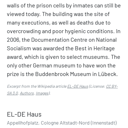
walls of the prison cells by inmates can still be
viewed today. The building was the site of
many executions, as well as deaths due to
overcrowding and poor hygienic conditions. In
2006, the Documentation Centre on National
Socialism was awarded the Best in Heritage
award, which is given to select museums. The
only other German museum to have won the
prize is the Buddenbrook Museum in Lübeck.
Excerpt from the Wikipedia article
EL-DE Haus
(License:
CC BY-
SA 3.0
,
Authors
,
Images
).
EL-DE Haus
Appellhofplatz, Cologne Altstadt-Nord (Innenstadt)