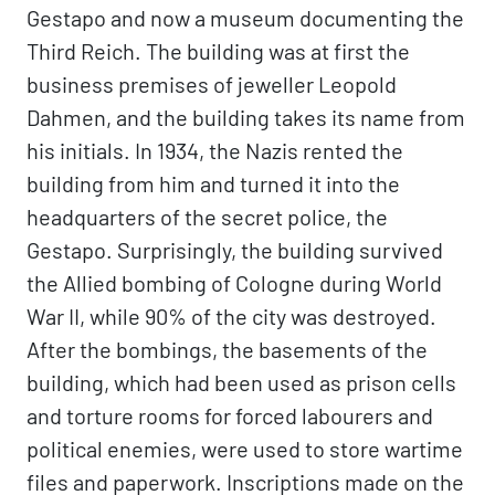
Gestapo and now a museum documenting the
Third Reich. The building was at first the
business premises of jeweller Leopold
Dahmen, and the building takes its name from
his initials. In 1934, the Nazis rented the
building from him and turned it into the
headquarters of the secret police, the
Gestapo. Surprisingly, the building survived
the Allied bombing of Cologne during World
War II, while 90% of the city was destroyed.
After the bombings, the basements of the
building, which had been used as prison cells
and torture rooms for forced labourers and
political enemies, were used to store wartime
files and paperwork. Inscriptions made on the