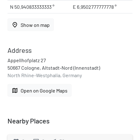
N 50.940833333333 °
E 6.9502777777778 °
place
Show on map
Address
Appellhofplatz 27
50667 Cologne, Altstadt-Nord (Innenstadt)
North Rhine-Westphalia, Germany
map
Open on Google Maps
Nearby Places