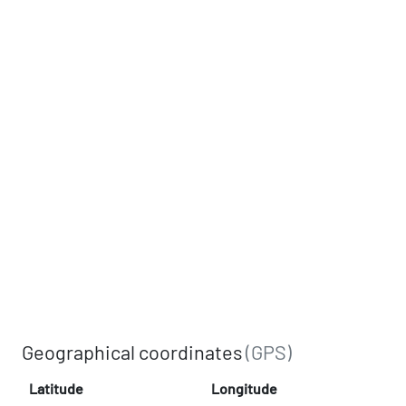
Geographical coordinates
(GPS)
Latitude
Longitude