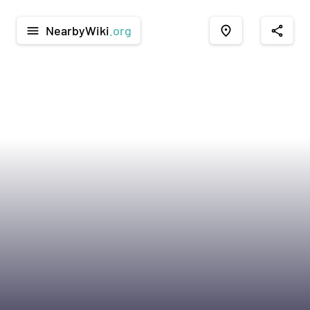
NearbyWiki
.org
menu
place
share