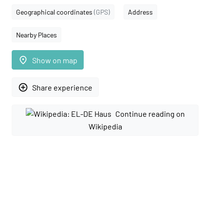
Geographical coordinates
(GPS)
Address
Nearby Places
place
Show on map
add_circle_outline
Share experience
Continue reading on
Wikipedia