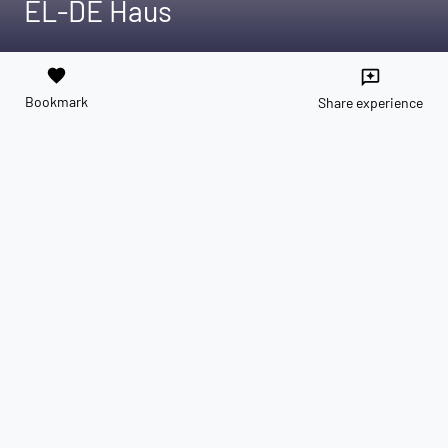
EL-DE Haus
favorite
reviews
Bookmark
Share experience