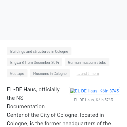
Buildings and structures in Cologne
EngvarB from December 2014
German museum stubs
Gestapo
Museums in Cologne
... and 3 more
EL-DE Haus, officially
the NS
EL DE Haus, Köln 8743
Documentation
Center of the City of Cologne, located in
Cologne, is the former headquarters of the