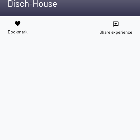
Disch-House
favorite
reviews
Bookmark
Share experience