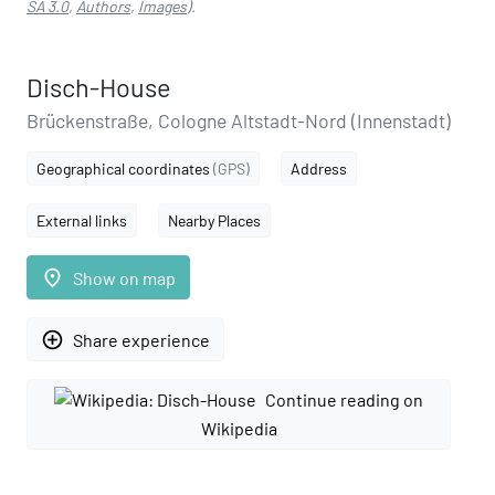
SA 3.0
,
Authors
,
Images
).
Disch-House
Brückenstraße, Cologne Altstadt-Nord (Innenstadt)
Geographical coordinates
(GPS)
Address
External links
Nearby Places
place
Show on map
add_circle_outline
Share experience
Continue reading on
Wikipedia