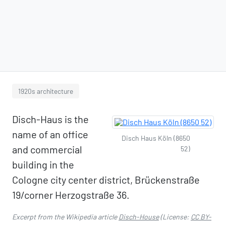
1920s architecture
Disch-Haus is the
name of an office
Disch Haus Köln (8650
and commercial
52)
building in the
Cologne city center district, Brückenstraße
19/corner Herzogstraße 36.
Excerpt from the Wikipedia article
Disch-House
(License:
CC BY-