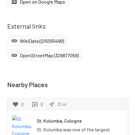
map
Open on Google Maps
External links
link
WikiData (Q15055499)
link
OpenStreetMap (328877059)
Nearby Places
favorite
0
0
near_me
31
m
reviews
St. Kolumba, Cologne
St. Kolumba was one of the largest