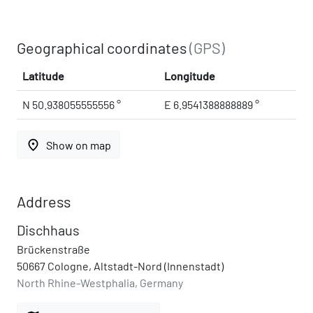
Geographical coordinates
(GPS)
Latitude
Longitude
N 50.938055555556 °
E 6.9541388888889 °
place
Show on map
Address
Dischhaus
Brückenstraße
50667 Cologne, Altstadt-Nord (Innenstadt)
North Rhine-Westphalia, Germany