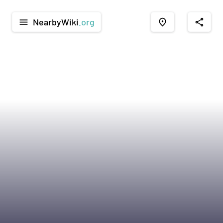
NearbyWiki
.org
menu
place
share