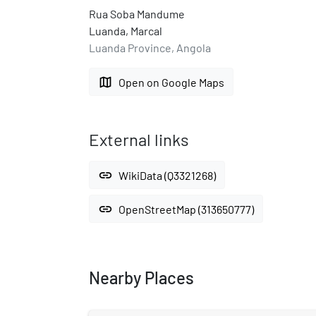
Rua Soba Mandume
Luanda, Marcal
Luanda Province, Angola
map
Open on Google Maps
External links
link
WikiData (Q3321268)
link
OpenStreetMap (313650777)
Nearby Places