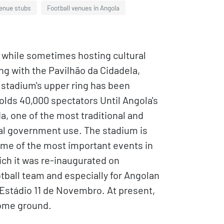
venue stubs
Football venues in Angola
s, while sometimes hosting cultural
ng with the Pavilhão da Cidadela,
e stadium's upper ring has been
olds 40,000 spectators Until Angola's
 one of the most traditional and
eral government use. The stadium is
some of the most important events in
ich it was re-inaugurated on
otball team and especially for Angolan
Estádio 11 de Novembro. At present,
home ground.