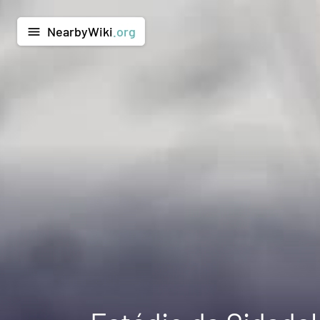
NearbyWiki
.org
menu