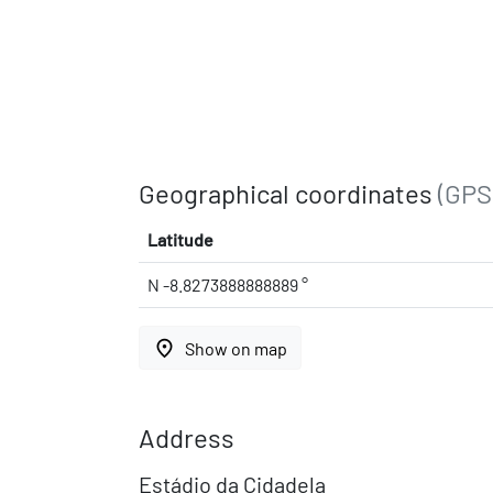
Geographical coordinates
(GPS
Latitude
N -8.8273888888889 °
place
Show on map
Address
Estádio da Cidadela