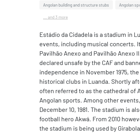
Angolan building and structure stubs
Angolan sp
... and 3 more
Estádio da Cidadela is a stadium in L
events, including musical concerts. I
Pavilhão Anexo and Pavilhão Anexo II.
declared unsafe by the CAF and banned
independence in November 1975, the 
historical clubs in Luanda. Shortly a
often referred to as the cathedral of
Angolan sports. Among other events, 
December 10, 1981. The stadium is als
football hero Akwá. From 2010 howev
the stadium is being used by Girabo