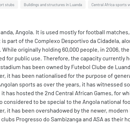
ort stubs
Buildings and structures in Luanda
Central Africa sports 
uanda, Angola. It is used mostly for football matche
t is part of the Complexo Desportivo da Cidadela, alo
 While originally holding 60,000 people, in 2006, th
 for public use. Therefore, the capacity currently h
stadium has been owned by Futebol Clube de Luanda,
fter, it has been nationalised for the purpose of gen
 Angolan sports as over the years, it has witnessed 
it has hosted the 2nd Central African Games, for wh
o considered to be special to the Angola national fo
er, it has been overshadowed by the newer, modern 
la clubs Progresso do Sambizanga and ASA as their 