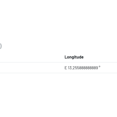
)
Longitude
E 13.255888888889 °