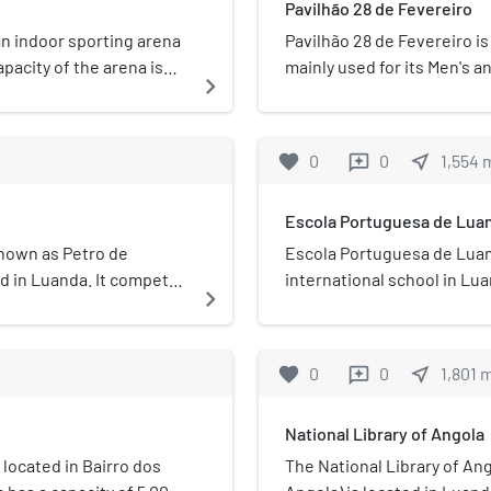
Pavilhão 28 de Fevereiro
ensuring the creation of n
competencies and the tran
an indoor sporting arena
Pavilhão 28 de Fevereiro is
the scope of the National
pacity of the arena is
mainly used for its Men's 
navigate_next
Space Strategy plan for 2
he Atlético Petróleos
is located at D. Manuel I st
presidential decree n. º 85/
a national basketball
named after Interclube's f
following 5 main pillars: 
avilhão Multiusos do
favorite
0
0
near_me
1,554
reviews
segment Human capacity b
of the Angolan space indus
Escola Portuguesa de Lua
policy
nown as Petro de
Escola Portuguesa de Luan
ed in Luanda. It competes
international school in Lu
navigate_next
l Basketball Championship
through 12.
pionship. Additionally,
the Basketball Africa
favorite
0
0
near_me
1,801
reviews
 Established in 1976,
ch includes a football and
National Library of Angola
 of the most successful
most Angolan
located in Bairro dos
The National Library of An
 Primeiro de Agosto, and