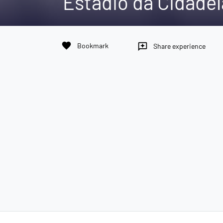
Estádio da Cidadel
favorite
Bookmark
reviews
Share experience