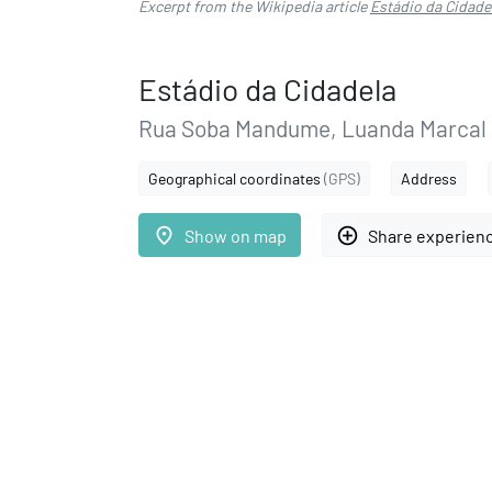
Excerpt from the Wikipedia article
Estádio da Cidade
Estádio da Cidadela
Rua Soba Mandume, Luanda Marcal
Geographical coordinates
(GPS)
Address
place
add_circle_outline
Show on map
Share experien