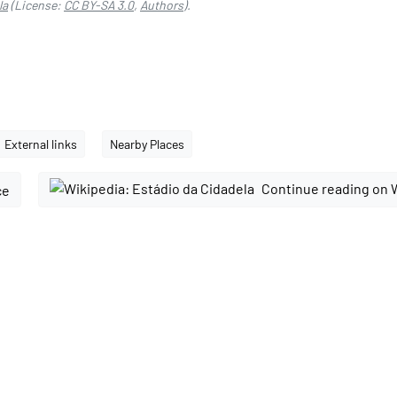
la
(License:
CC BY-SA 3.0
,
Authors
).
External links
Nearby Places
Continue reading on 
ce