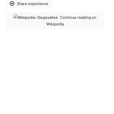
add_circle_outline
Share experience
Continue reading on
Wikipedia