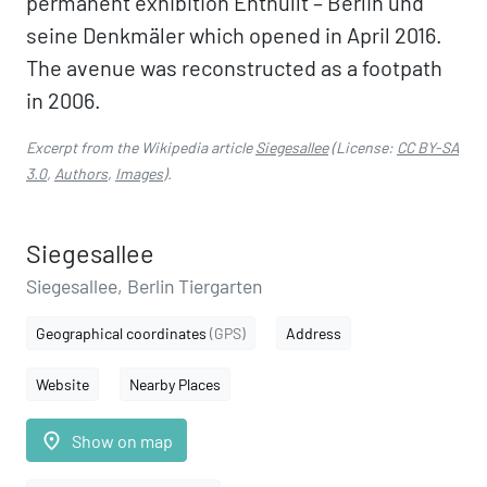
permanent exhibition Enthüllt – Berlin und
seine Denkmäler which opened in April 2016.
The avenue was reconstructed as a footpath
in 2006.
Excerpt from the Wikipedia article
Siegesallee
(License:
CC BY-SA
3.0
,
Authors
,
Images
).
Siegesallee
Siegesallee, Berlin Tiergarten
Geographical coordinates
(GPS)
Address
Website
Nearby Places
place
Show on map