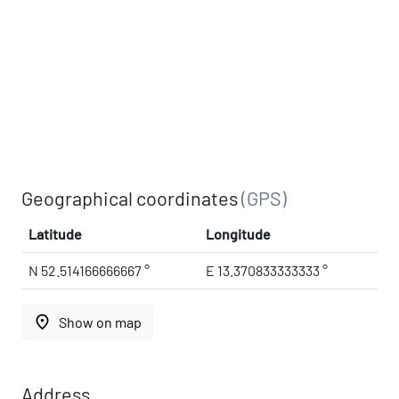
Geographical coordinates
(GPS)
Latitude
Longitude
N 52.514166666667 °
E 13.370833333333 °
place
Show on map
Address