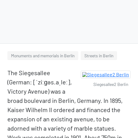
Monuments and memorials in Berlin
Streets in Berlin
The Siegesallee
(German: [ˈziːɡəs.aˌleː],
Siegesallee2 Berlin
Victory Avenue) was a
broad boulevard in Berlin, Germany. In 1895,
Kaiser Wilhelm II ordered and financed the
expansion of an existing avenue, to be
adorned with a variety of marble statues.
Work was completed in 1901. About 750m in