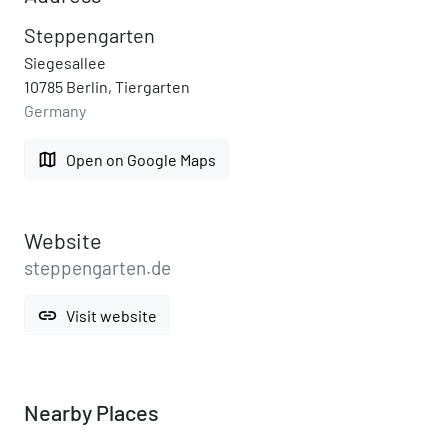
Steppengarten
Siegesallee
10785 Berlin, Tiergarten
Germany
map
Open on Google Maps
Website
steppengarten.de
link
Visit website
Nearby Places