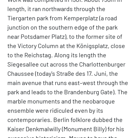
length, it ran northwards through the
Tiergarten park from Kemperplatz (a road
junction on the southern edge of the park
near Potsdamer Platz), to the former site of
the Victory Column at the Königsplatz, close
to the Reichstag. Along its length the
Siegesallee cut across the Charlottenburger
Chaussee (today's Straße des 17. Juni, the
main avenue that runs east–west through the
park and leads to the Brandenburg Gate). The
marble monuments and the neobaroque
ensemble were ridiculed even by its
contemporaries. Berlin folklore dubbed the
Kaiser Denkmalwilly (Monument Billy) for his