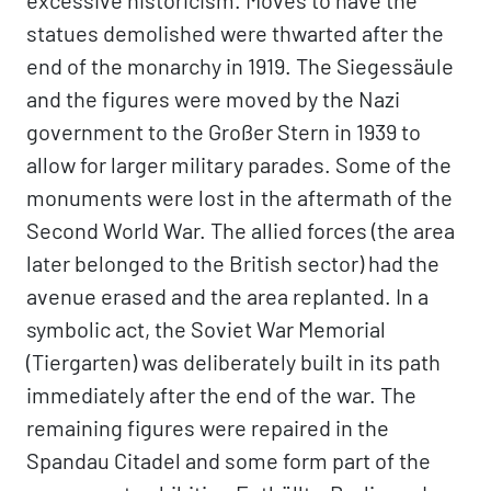
excessive historicism. Moves to have the
statues demolished were thwarted after the
end of the monarchy in 1919. The Siegessäule
and the figures were moved by the Nazi
government to the Großer Stern in 1939 to
allow for larger military parades. Some of the
monuments were lost in the aftermath of the
Second World War. The allied forces (the area
later belonged to the British sector) had the
avenue erased and the area replanted. In a
symbolic act, the Soviet War Memorial
(Tiergarten) was deliberately built in its path
immediately after the end of the war. The
remaining figures were repaired in the
Spandau Citadel and some form part of the