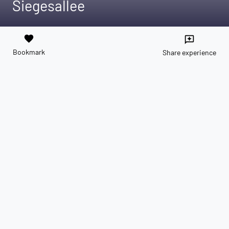
Siegesallee
favorite
reviews
Bookmark
Share experience