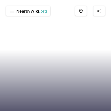
NearbyWiki
.org
menu
place
share