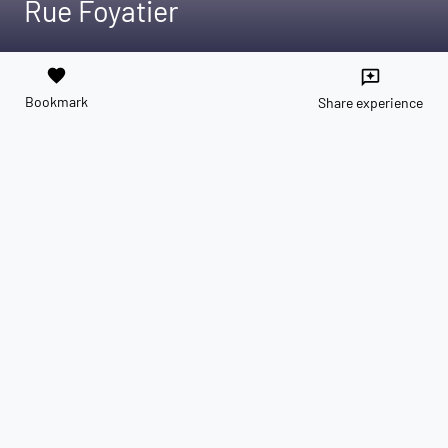
Rue Foyatier
favorite
reviews
Bookmark
Share experience