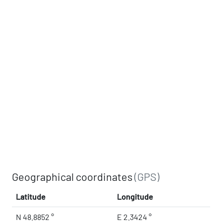
Geographical coordinates
(GPS)
Latitude
Longitude
N 48.8852 °
E 2.3424 °