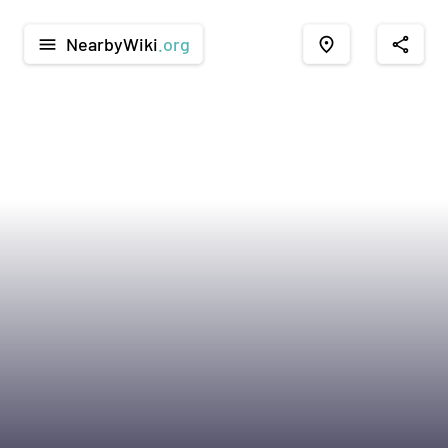
NearbyWiki
.org
menu
place
share