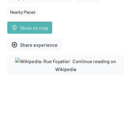
Nearby Places
place
Show on map
add_circle_outline
Share experience
Continue reading on
Wikipedia