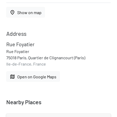
place
Show on map
Address
Rue Foyatier
Rue Foyatier
75018 Paris, Quartier de Clignancourt (Paris)
Ile-de-France, France
map
Open on Google Maps
Nearby Places