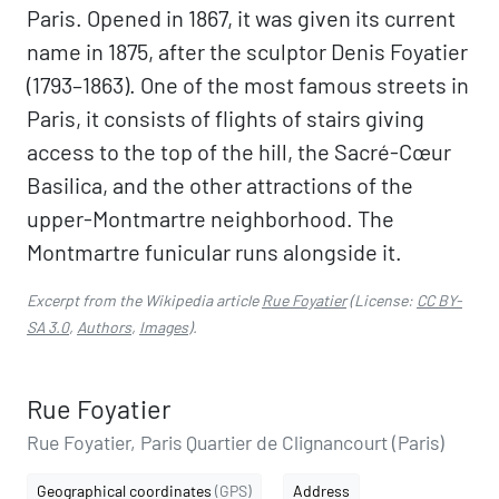
Paris. Opened in 1867, it was given its current
name in 1875, after the sculptor Denis Foyatier
(1793–1863). One of the most famous streets in
Paris, it consists of flights of stairs giving
access to the top of the hill, the Sacré-Cœur
Basilica, and the other attractions of the
upper-Montmartre neighborhood. The
Montmartre funicular runs alongside it.
Excerpt from the Wikipedia article
Rue Foyatier
(License:
CC BY-
SA 3.0
,
Authors
,
Images
).
Rue Foyatier
Rue Foyatier, Paris Quartier de Clignancourt (Paris)
Geographical coordinates
(GPS)
Address