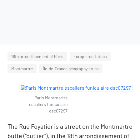
18th arrondissement of Paris
Europe road stubs
Montmartre
Île-de-France geography stubs
Paris Montmartre
escaliers funiculaire
dsc07297
The Rue Foyatier is a street on the Montmartre
butte ("outlier"), in the 18th arrondissement of