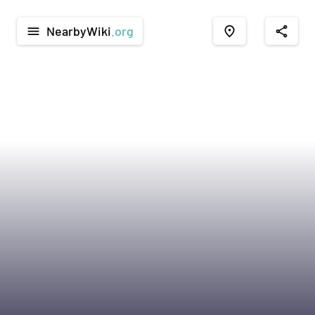
NearbyWiki
.org
menu
place
share