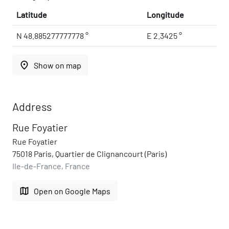
Latitude
Longitude
N 48.885277777778 °
E 2.3425 °
place
Show on map
Address
Rue Foyatier
Rue Foyatier
75018 Paris, Quartier de Clignancourt (Paris)
Ile-de-France, France
map
Open on Google Maps