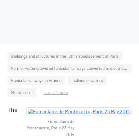
Buildings and structures in the 18th arrondissement of Paris
Former water-powered funicular railways converted to electricity
Funicular railways in France
Inclined elevators
Montmartre
... and 4 more
The
Funiculaire de
Montmartre, Paris 23 May
2014