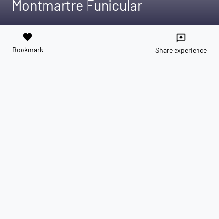
Montmartre Funicular
favorite
reviews
Bookmark
Share experience