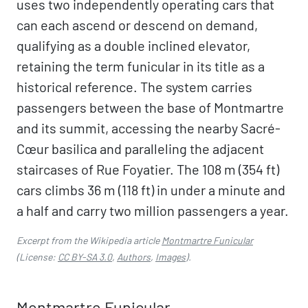
uses two independently operating cars that
can each ascend or descend on demand,
qualifying as a double inclined elevator,
retaining the term funicular in its title as a
historical reference. The system carries
passengers between the base of Montmartre
and its summit, accessing the nearby Sacré-
Cœur basilica and paralleling the adjacent
staircases of Rue Foyatier. The 108 m (354 ft)
cars climbs 36 m (118 ft) in under a minute and
a half and carry two million passengers a year.
Excerpt from the Wikipedia article
Montmartre Funicular
(License:
CC BY-SA 3.0
,
Authors
,
Images
).
Montmartre Funicular