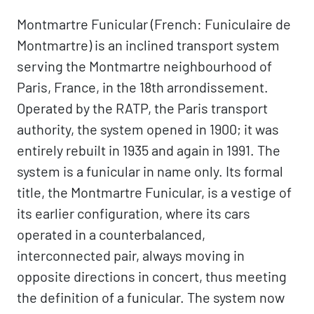
Montmartre Funicular (French: Funiculaire de
Montmartre) is an inclined transport system
serving the Montmartre neighbourhood of
Paris, France, in the 18th arrondissement.
Operated by the RATP, the Paris transport
authority, the system opened in 1900; it was
entirely rebuilt in 1935 and again in 1991. The
system is a funicular in name only. Its formal
title, the Montmartre Funicular, is a vestige of
its earlier configuration, where its cars
operated in a counterbalanced,
interconnected pair, always moving in
opposite directions in concert, thus meeting
the definition of a funicular. The system now