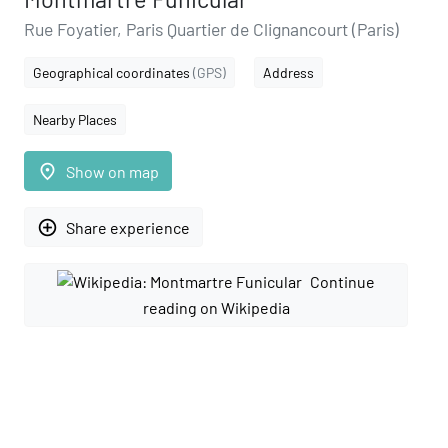
Rue Foyatier, Paris Quartier de Clignancourt (Paris)
Geographical coordinates
(GPS)
Address
Nearby Places
place
Show on map
add_circle_outline
Share experience
Continue
reading on Wikipedia