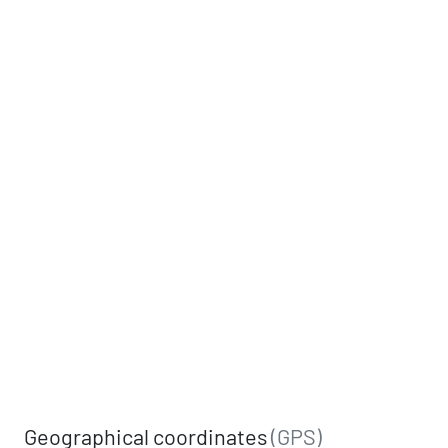
Geographical coordinates
(GPS)