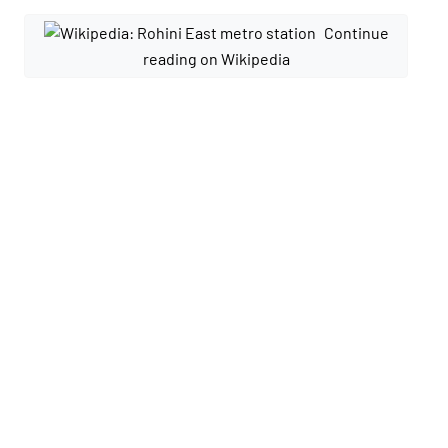
Continue
reading on Wikipedia