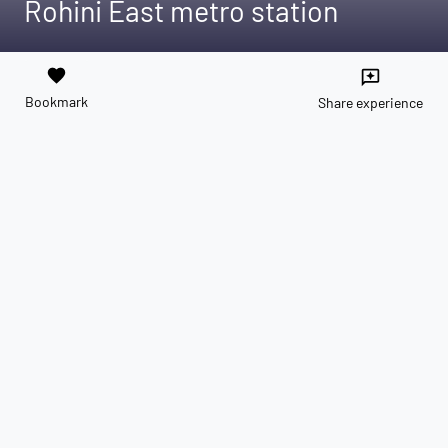
Rohini East metro station
favorite
reviews
Bookmark
Share experience