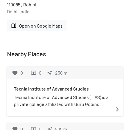
110085 , Rohini
Delhi, India
map
Open on Google Maps
Nearby Places
favorite
0
0
near_me
250
m
reviews
Tecnia Institute of Advanced Studies
Tecnia Institute of Advanced Studies (TIAS) is a
private college affiliated with Guru Gobind
navigate_next
Singh Indraprastha University and located in
Madhuban Chowk Rohini , Delhi. TIAS is
recognised under section 2(f) by UGC.
favorite
0
0
near_me
805
m
reviews