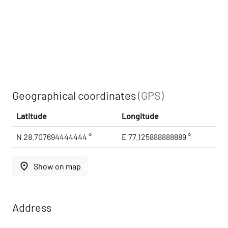
Geographical coordinates
(GPS)
Latitude
Longitude
N 28.707694444444 °
E 77.125888888889 °
place
Show on map
Address