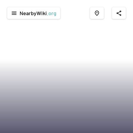
NearbyWiki
.org
menu
place
share