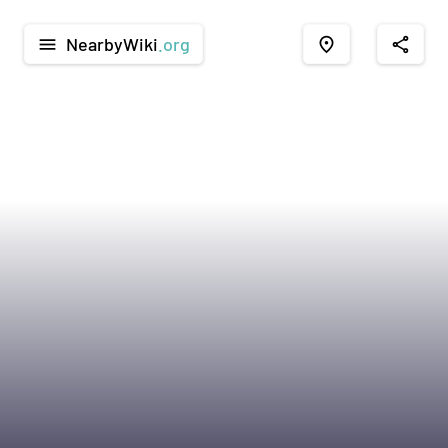
NearbyWiki
.org
menu
place
share