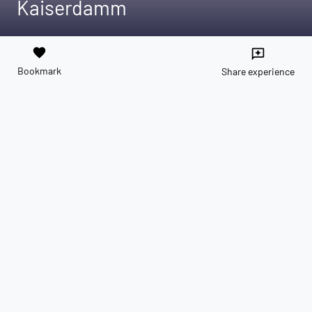
Kaiserdamm
favorite
reviews
Bookmark
Share experience