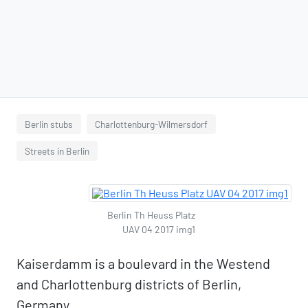
Berlin stubs
Charlottenburg-Wilmersdorf
Streets in Berlin
Berlin Th Heuss Platz
UAV 04 2017 img1
Kaiserdamm is a boulevard in the Westend
and Charlottenburg districts of Berlin,
Germany.