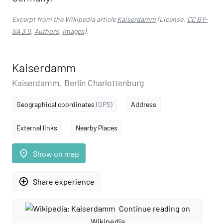
Excerpt from the Wikipedia article
Kaiserdamm
(License:
CC BY-
SA 3.0
,
Authors
,
Images
).
Kaiserdamm
Kaiserdamm, Berlin Charlottenburg
Geographical coordinates
(GPS)
Address
External links
Nearby Places
place
Show on map
add_circle_outline
Share experience
Continue reading on
Wikipedia