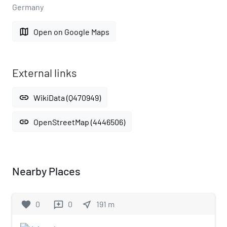
Germany
map
Open on Google Maps
External links
link
WikiData (Q470949)
link
OpenStreetMap (4446506)
Nearby Places
favorite
0
0
near_me
191
m
reviews