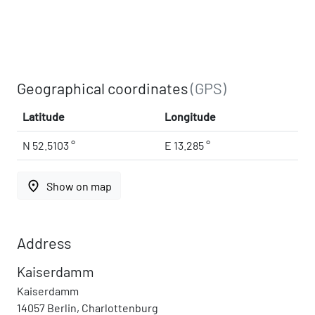
Geographical coordinates
(GPS)
Latitude
Longitude
N 52.5103 °
E 13.285 °
place
Show on map
Address
Kaiserdamm
Kaiserdamm
14057 Berlin, Charlottenburg