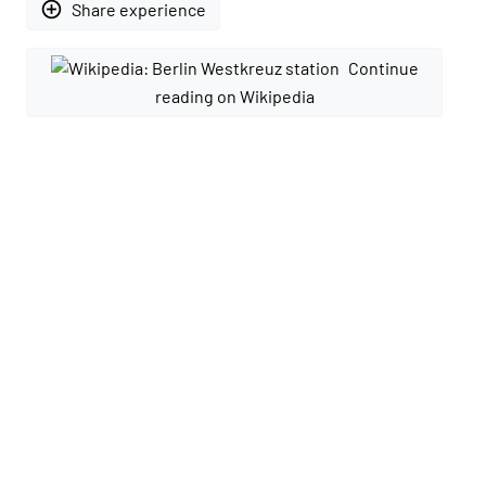
add_circle_outline
Share experience
Continue
reading on Wikipedia