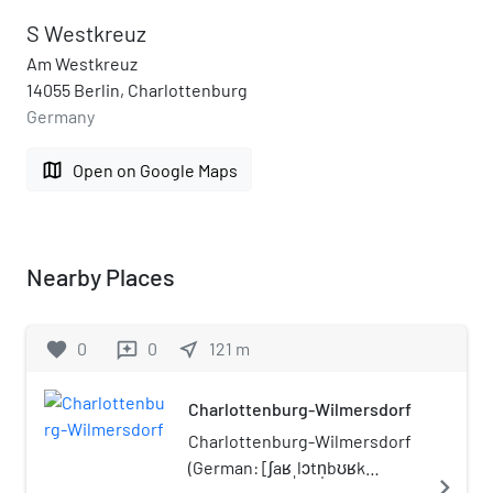
S Westkreuz
Am Westkreuz
14055 Berlin, Charlottenburg
Germany
map
Open on Google Maps
Nearby Places
favorite
0
0
near_me
121
m
reviews
Charlottenburg-Wilmersdorf
Charlottenburg-Wilmersdorf
(German: [ʃaʁˌlɔtn̩bʊʁk
navigate_next