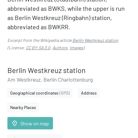
abbreviated as BWKS, while the upper is run
as Berlin Westkreuz (Ringbahn) station,
abbreviated as BWKRR.
Excerpt from the Wikipedia article
Berlin Westkreuz station
(License:
CC BY-SA 3.0
,
Authors
,
Images
).
Berlin Westkreuz station
Am Westkreuz, Berlin Charlottenburg
Geographical coordinates
(GPS)
Address
Nearby Places
place
Show on map