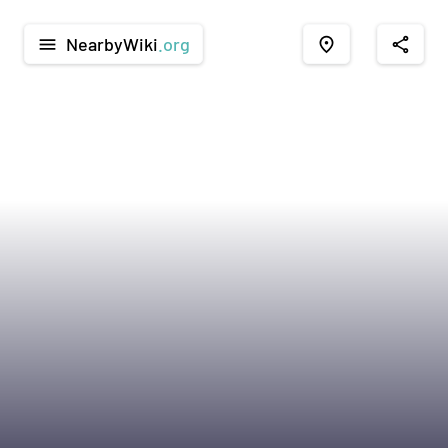
NearbyWiki
.org
menu
place
share