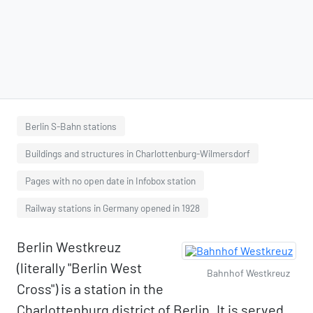
Berlin S-Bahn stations
Buildings and structures in Charlottenburg-Wilmersdorf
Pages with no open date in Infobox station
Railway stations in Germany opened in 1928
Berlin Westkreuz
(literally "Berlin West
Bahnhof Westkreuz
Cross") is a station in the
Charlottenburg district of Berlin. It is served