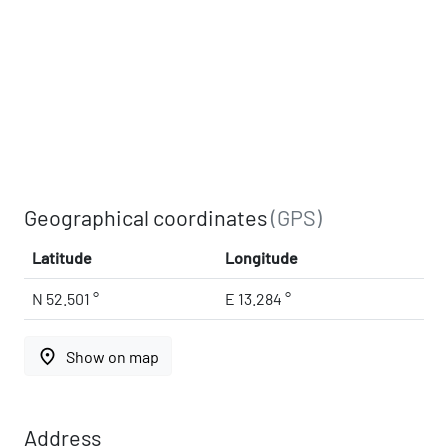
Geographical coordinates
(GPS)
Latitude
Longitude
N 52.501 °
E 13.284 °
place
Show on map
Address