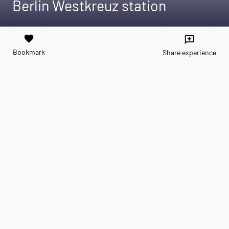
Berlin Westkreuz station
favorite
reviews
Bookmark
Share experience