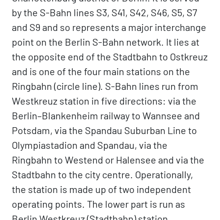
by the S-Bahn lines S3, S41, S42, S46, S5, S7
and S9 and so represents a major interchange
point on the Berlin S-Bahn network. It lies at
the opposite end of the Stadtbahn to Ostkreuz
and is one of the four main stations on the
Ringbahn (circle line). S-Bahn lines run from
Westkreuz station in five directions: via the
Berlin–Blankenheim railway to Wannsee and
Potsdam, via the Spandau Suburban Line to
Olympiastadion and Spandau, via the
Ringbahn to Westend or Halensee and via the
Stadtbahn to the city centre. Operationally,
the station is made up of two independent
operating points. The lower part is run as
Berlin Westkreuz (Stadtbahn) station,