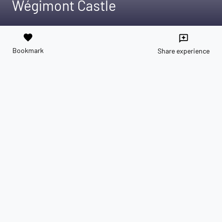
Wégimont Castle
favorite
reviews
Bookmark
Share experience