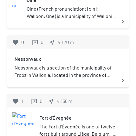
Olne (French pronunciation: ​[ɔln];
Walloon: Ône) is a municipality of Wallonia
navigate_next
located in the province of Liège, Belgium.
On January 1, 2006, Olne had a total
population of 3,793. The total area is 15.99
favorite
0
0
near_me
4,120
m
reviews
km² which gives a population density of
237 inhabitants per km². Olne was the
Nessonvaux
24th village to join Les Plus Beaux Villages
de Wallonie.
Nessonvaux is a section of the municipality of
Trooz in Wallonia, located in the province of
navigate_next
Liège, Belgium.
favorite
1
0
near_me
4,156
m
reviews
Fort d'Évegnée
The Fort d'Évegnée is one of twelve
forts built around Liège, Belgium, in