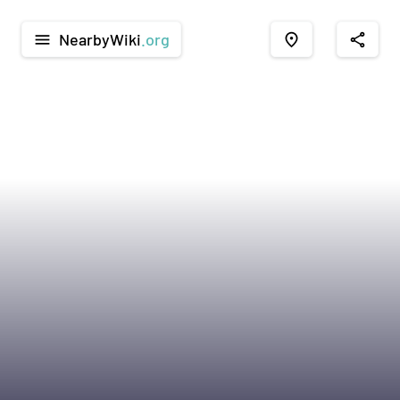
NearbyWiki
.org
menu
place
share