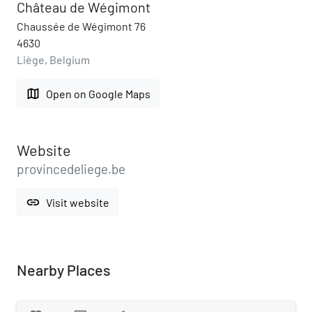
Château de Wégimont
Chaussée de Wégimont 76
4630
Liège, Belgium
map
Open on Google Maps
Website
provincedeliege.be
link
Visit website
Nearby Places