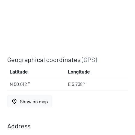
Geographical coordinates
(GPS)
Latitude
Longitude
N 50.612 °
E 5.738 °
place
Show on map
Address