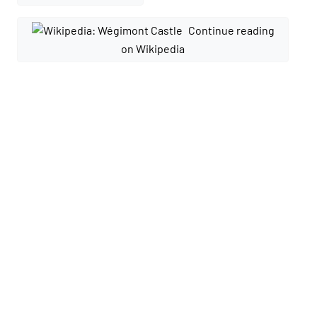
Continue reading
on Wikipedia