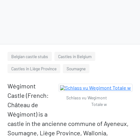
Belgian castle stubs
Castles in Belgium
Castles in Liège Province
Soumagne
Wégimont
Castle (French:
Schlass vu Wegimont
Château de
Totale w
Wégimont) is a
castle in the ancienne commune of Ayeneux,
Soumagne, Liège Province, Wallonia,