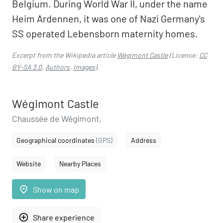
Belgium. During World War II, under the name
Heim Ardennen, it was one of Nazi Germany's
SS operated Lebensborn maternity homes.
Excerpt from the Wikipedia article
Wégimont Castle
(License:
CC
BY-SA 3.0
,
Authors
,
Images
).
Wégimont Castle
Chaussée de Wégimont,
Geographical coordinates
(GPS)
Address
Website
Nearby Places
place
Show on map
add_circle_outline
Share experience