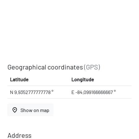
Geographical coordinates
(GPS)
Latitude
Longitude
N 9.9352777777778 °
E -84.099166666667 °
place
Show on map
Address