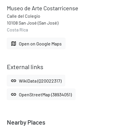
Museo de Arte Costarricense
Calle del Colegio
10108 San José (San José)
Costa Rica
map
Open on Google Maps
External links
link
WikiData (Q20022317)
link
OpenStreetMap (38934051)
Nearby Places