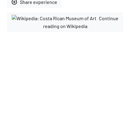
add_circle_outline
Share experience
Continue
reading on Wikipedia