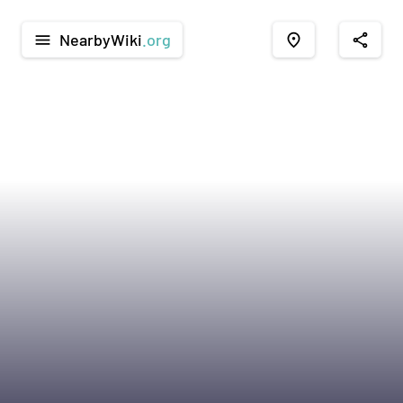
NearbyWiki
.org
menu
place
share