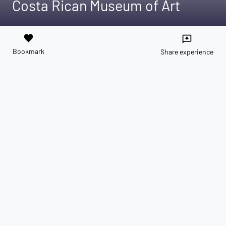
Costa Rican Museum of Art
favorite
reviews
Bookmark
Share experience