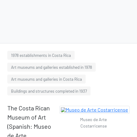
1978 establishments in Costa Rica
Art museums and galleries established in 1978
Art museums and galleries in Costa Rica
Buildings and structures completed in 1937
The Costa Rican
Museum of Art
Museo de Arte
(Spanish: Museo
Costarricense
de Arte