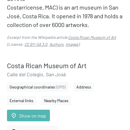
Costarricense, MAC) is an art museum in San
José, Costa Rica. It opened in 1978 and holds a
collection of over 6000 artworks.
Excerpt from the Wikipedia article
Costa Rican Museum of Art
(License:
CC BY-SA 3.0
,
Authors
,
Images
).
Costa Rican Museum of Art
Calle del Colegio, San José
Geographical coordinates
(GPS)
Address
External links
Nearby Places
place
Show on map