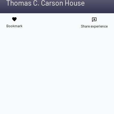
Thomas C. Carson House
favorite
reviews
Bookmark
Share experience