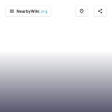
NearbyWiki
.org
menu
place
share