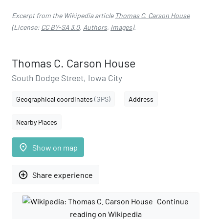
Excerpt from the Wikipedia article
Thomas C. Carson House
(License:
CC BY-SA 3.0
,
Authors
,
Images
).
Thomas C. Carson House
South Dodge Street, Iowa City
Geographical coordinates
(GPS)
Address
Nearby Places
place
Show on map
add_circle_outline
Share experience
Continue
reading on Wikipedia