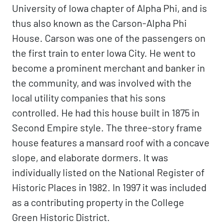
University of Iowa chapter of Alpha Phi, and is
thus also known as the Carson-Alpha Phi
House. Carson was one of the passengers on
the first train to enter Iowa City. He went to
become a prominent merchant and banker in
the community, and was involved with the
local utility companies that his sons
controlled. He had this house built in 1875 in
Second Empire style. The three-story frame
house features a mansard roof with a concave
slope, and elaborate dormers. It was
individually listed on the National Register of
Historic Places in 1982. In 1997 it was included
as a contributing property in the College
Green Historic District.