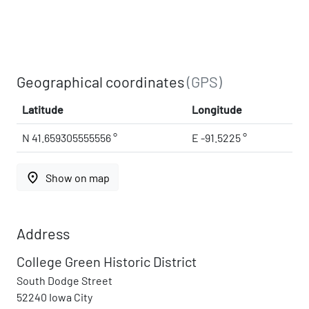
Geographical coordinates
(GPS)
Latitude
Longitude
N 41.659305555556 °
E -91.5225 °
place
Show on map
Address
College Green Historic District
South Dodge Street
52240 Iowa City