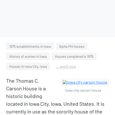
1875 establishments in Iowa
Alpha Phi houses
History of women in Iowa
Houses completed in 1875
Houses in Iowa City, Iowa
... and 8 more
The Thomas C.
Carson House is a
Iowa city carson house
historic building
located in Iowa City, Iowa, United States. It is
currently in use as the sorority house of the