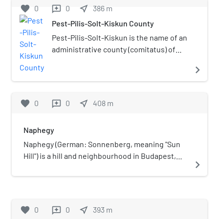
favorite
0
0
near_me
386
m
reviews
Pest-Pilis-Solt-Kiskun County
Pest-Pilis-Solt-Kiskun is the name of an
administrative county (comitatus) of
the Kingdom of Hungary. Its territory is
navigate_next
now in central Hungary, comprising
roughly the territory of the present
Hungarian county Pest and the
favorite
0
0
near_me
408
m
reviews
northern part of present Bács-Kiskun
county. The capital of the county was
Naphegy
Budapest.
Naphegy (German: Sonnenberg, meaning "Sun
Hill") is a hill and neighbourhood in Budapest,
navigate_next
Hungary. It is part of Krisztinaváros and
administratively belongs to the 1st District.
favorite
0
0
near_me
393
m
reviews