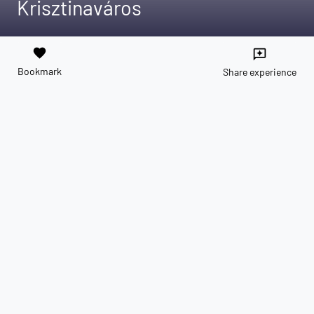
Krisztinaváros
favorite
reviews
Bookmark
Share experience