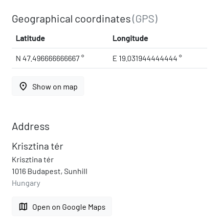
Geographical coordinates
(GPS)
Latitude
Longitude
N 47.496666666667 °
E 19.031944444444 °
place
Show on map
Address
Krisztina tér
Krisztina tér
1016 Budapest, Sunhill
Hungary
map
Open on Google Maps