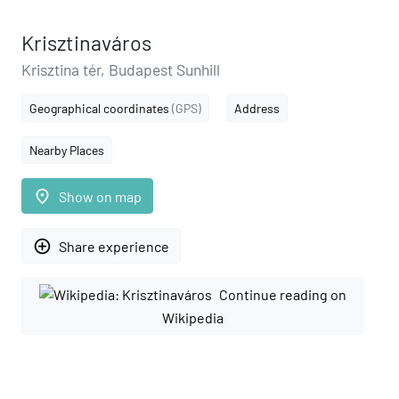
Krisztinaváros
Krisztina tér, Budapest Sunhill
Geographical coordinates
(GPS)
Address
Nearby Places
place
Show on map
add_circle_outline
Share experience
Continue reading on
Wikipedia