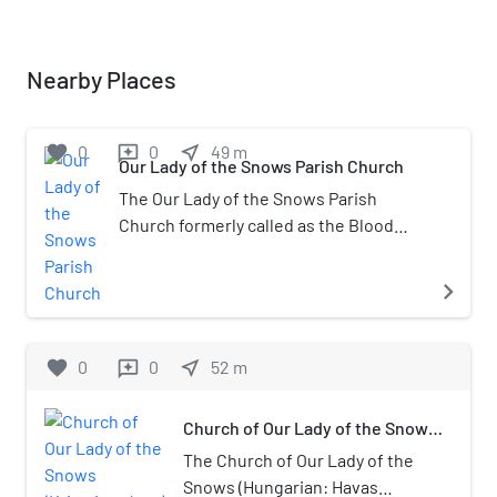
Nearby Places
favorite
0
0
near_me
49
m
reviews
Our Lady of the Snows Parish Church
The Our Lady of the Snows Parish
Church formerly called as the Blood
Chapel, also called Krisztina Church
(Hungarian: krisztinavárosi Havas
navigate_next
Boldogasszony-plébániatemplom), is a
Catholic Church located in the Krisztina
Square, Krisztinaváros, Várkerület
favorite
0
0
near_me
52
m
reviews
District (Buda Castle District),
Budapest. It is a protected monument.
Church of Our Lady of the Snows
(Krisztinaváros)
The Church of Our Lady of the
Snows (Hungarian: Havas