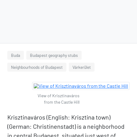
Buda
Budapest geography stubs
Neighbourhoods of Budapest
Várkerület
View of Krisztinaváros
from the Castle Hill
Krisztinaváros (English: Krisztina town)
(German: Christinenstadt) is a neighborhood
in central Budapest, situated just west of