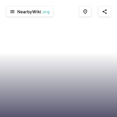
NearbyWiki
.org
menu
place
share