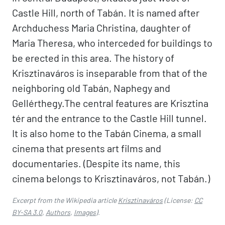
Castle Hill, north of Tabán. It is named after
Archduchess Maria Christina, daughter of
Maria Theresa, who interceded for buildings to
be erected in this area. The history of
Krisztinaváros is inseparable from that of the
neighboring old Tabán, Naphegy and
Gellérthegy.The central features are Krisztina
tér and the entrance to the Castle Hill tunnel.
It is also home to the Tabán Cinema, a small
cinema that presents art films and
documentaries. (Despite its name, this
cinema belongs to Krisztinaváros, not Tabán.)
Excerpt from the Wikipedia article
Krisztinaváros
(License:
CC
BY-SA 3.0
,
Authors
,
Images
).