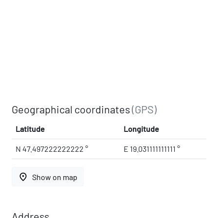
Geographical coordinates
(GPS)
Latitude
Longitude
N 47.497222222222 °
E 19.031111111111 °
place
Show on map
Address