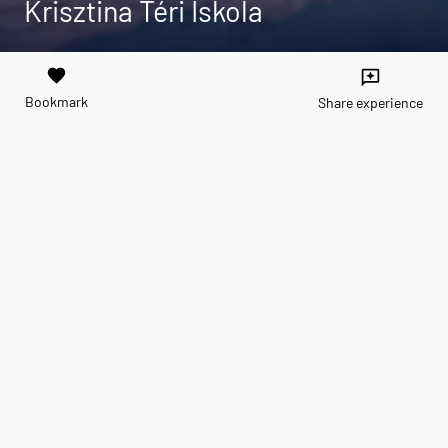
Krisztina Téri Iskola
favorite
reviews
Bookmark
Share experience