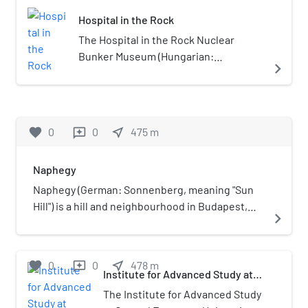
Krisztinaváros, not Tabán.)
county. The capital of the county was
Hospital in the Rock
Budapest.
The Hospital in the Rock Nuclear
Bunker Museum (Hungarian:
navigate_next
Sziklakórház Atombunker Múzeum) is
the name given to a hospital created
in the caverns under Buda Castle in
Budapest in the 1930s, in preparation
favorite
0
0
near_me
475
m
reviews
for the Second World War.
Naphegy
Naphegy (German: Sonnenberg, meaning "Sun
Hill") is a hill and neighbourhood in Budapest,
navigate_next
Hungary. It is part of Krisztinaváros and
administratively belongs to the 1st District.
favorite
0
0
near_me
478
m
reviews
Institute for Advanced Study at
Central European University
The Institute for Advanced Study