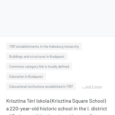
1787 establishments in the Habsburg monarchy
Buildings and structures in Budapest
Commons category link is locally defined
Education in Budapest
Educational institutions established in 1787
... and 3 more
Krisztina Téri Iskola (Krisztina Square School)
a 220-year-old historic school in the I. district