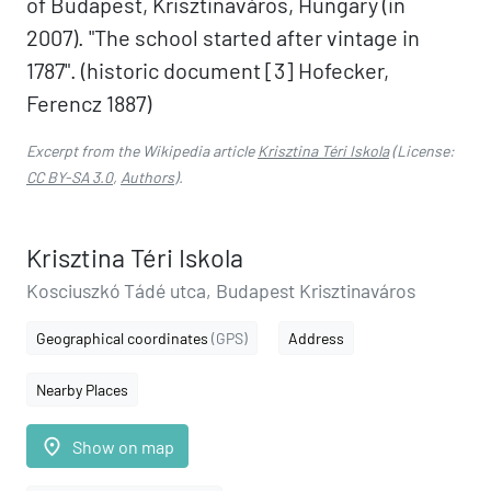
of Budapest, Krisztinaváros, Hungary (in
2007). "The school started after vintage in
1787". (historic document [3] Hofecker,
Ferencz 1887)
Excerpt from the Wikipedia article
Krisztina Téri Iskola
(License:
CC BY-SA 3.0
,
Authors
).
Krisztina Téri Iskola
Kosciuszkó Tádé utca, Budapest Krisztinaváros
Geographical coordinates
(GPS)
Address
Nearby Places
place
Show on map