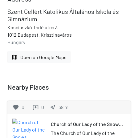
Szent Gellért Katolikus Általános Iskola és
Gimnázium
Kosciuszkó Tádé utca 3
1012 Budapest, Krisztinaváros
Hungary
map
Open on Google Maps
Nearby Places
favorite
0
0
near_me
38
m
reviews
Church of Our Lady of the Snows
(Krisztinaváros)
The Church of Our Lady of the