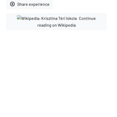
add_circle_outline
Share experience
Continue
reading on Wikipedia