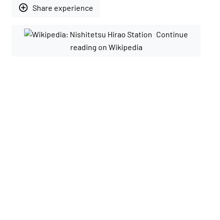
add_circle_outline
Share experience
Continue
reading on Wikipedia