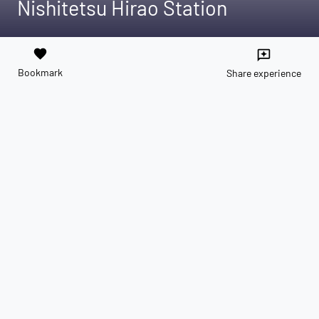
Nishitetsu Hirao Station
favorite
reviews
Bookmark
Share experience