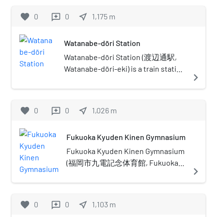
favorite
0
0
near_me
1,175
m
reviews
Watanabe-dōri Station
Watanabe-dōri Station (渡辺通駅,
Watanabe-dōri-eki) is a train station
navigate_next
located in Chūō-ku, Fukuoka.
Watanabe-dōri(ja:渡辺通り) means
Mr.Watanabe's avenue in Japanese,
favorite
0
0
near_me
1,026
m
reviews
because to commemorate Yohatirō
Watanabe (渡辺與八郎)) makes
Fukuoka Kyuden Kinen Gymnasium
efforts to establish the tram line on
here in 1911. This station's symbol
Fukuoka Kyuden Kinen Gymnasium
mark is a tram that used to run here.
(福岡市九電記念体育館, Fukuoka-
navigate_next
shi Kyūden Kinen Taiikukan) is a
sports and entertainment facility in
Chuo-ku, Fukuoka, Japan. The
favorite
0
0
near_me
1,103
m
reviews
building was opened by Kyushu