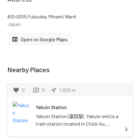
810-0015 Fukuoka, Minami Ward
Japan
map
Open on Google Maps
Nearby Places
favorite
0
0
near_me
1,020
m
reviews
Yakuin Station
Yakuin Station (薬院駅, Yakuin-eki) is a
train station located in Chūō-ku,
navigate_next
Fukuoka.