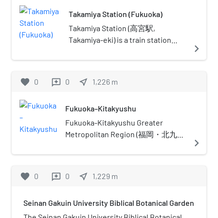
Electric Power in 1964, and
Takamiya Station (Fukuoka)
transferred to the city of Fukuoka
in 2003, with the land loaned at no
Takamiya Station (高宮駅,
cost. It has a seating capacity of
Takamiya-eki) is a train station
navigate_next
1,992, with provision for a further
located in Minami-ku, Fukuoka.
380 standing spectators.In April
2013, Kyushu Electric Power
favorite
0
0
near_me
1,226
m
reviews
announced that it was planning to
sell the site to make up for losses
Fukuoka–Kitakyushu
accrued due to the shutdown of its
nuclear reactors following the 2011
Fukuoka-Kitakyushu Greater
Tohoku earthquake and tsunami.
Metropolitan Region (福岡・北九州
navigate_next
The building will however remain in
大都市圏, Fukuoka Kitakyūshū
use until 2019, by which date a new
Daitoshiken) is the most common
facility is scheduled to be
name given to the region
favorite
0
0
near_me
1,229
m
reviews
completed in Higashi-ku, Fukuoka.
comprising the metropolitan areas
of the cities of Fukuoka and
Seinan Gakuin University Biblical Botanical Garden
Kitakyushu in Fukuoka Prefecture,
Japan and in between. Alternate
The Seinan Gakuin University Biblical Botanical