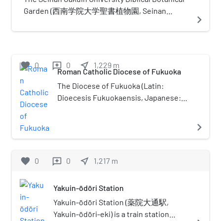
names are many, including
Garden (西南学院大学聖書植物園, Seinan
navigate_next
Kitakyushu-Fukuoka Greater
Gakuin Daigaku Seisho Shokubutsuen) is a
Metropolitan Region (北九州・福岡
Biblical garden, one of a number botanical
大都市圏), Northern Part of Kyushu
gardens located across the campus of Seinan
Greater Metropolitan Region (北部
Gakuin University, Nishijin 6-2-92, Sawara-ku,
favorite
0
0
near_me
1,229
m
reviews
九州大都市圏)One reason for
Fukuoka, Fukuoka, Japan. It is open daily. The
Roman Catholic Diocese of Fukuoka
complications in naming is because
garden that contains about 80 plants
The Diocese of Fukuoka (Latin:
the whole region itself was once
mentioned in the Bible, with labels in the
Dioecesis Fukuokaensis, Japanese:
referred to as "Kitakyushu", which
Hebrew, Greek, Latin, English, and Japanese, as
カトリック福岡教区) is a Latin Church
had become ambiguous after the
well as a reference to the Biblical passage in
diocese of the Catholic Church
navigate_next
city merger in 1963 which created
which the plant is mentioned.
located in Fukuoka in the
the city by the same name. These
Ecclesiastical province of Nagasaki 長
cities may be referred to
崎 in Japan.
favorite
0
0
near_me
1,217
m
reviews
separately, but often are lumped
together since they are close and
lie in the same prefecture.
Yakuin-ōdōri Station
Furthermore, their economic
Yakuin-ōdōri Station (薬院大通駅,
spheres, infrastructure, and
Yakuin-ōdōri-eki) is a train station