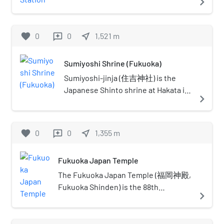
navigate_next
transport links overlap. Note that
located in Chūō-ku, Fukuoka. This
the metro areas include the tip of
station's symbol mark is an elephant's
Honshu island (Shimonoseki on
head and a flower because it's near the
favorite
0
0
near_me
1,521
m
reviews
Honshu is a significant suburb of
Zoo and Botanical Garden.
Kitakyushu), as well as the northern
part of Kyushu. The definition of
Sumiyoshi Shrine (Fukuoka)
Northern Kyushu is not a superset
Sumiyoshi-jinja (住吉神社) is the
of Fukuoka–Kitakyushu; among the
Japanese Shinto shrine at Hakata in
navigate_next
ways it differs: it generally does not
Fukuoka Prefecture on the island of
include any cities on Honshu island.
Kyushu.
favorite
0
0
near_me
1,355
m
reviews
Fukuoka Japan Temple
The Fukuoka Japan Temple (福岡神殿,
Fukuoka Shinden) is the 88th
navigate_next
operating temple of the Church of
Jesus Christ of Latter-day Saints (LDS
Church). The temple serves more than