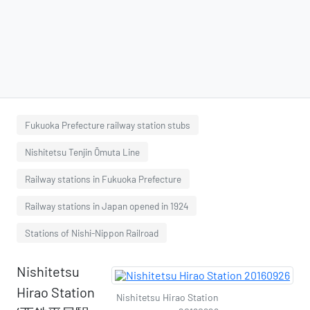
Fukuoka Prefecture railway station stubs
Nishitetsu Tenjin Ōmuta Line
Railway stations in Fukuoka Prefecture
Railway stations in Japan opened in 1924
Stations of Nishi-Nippon Railroad
Nishitetsu
Hirao Station
Nishitetsu Hirao Station