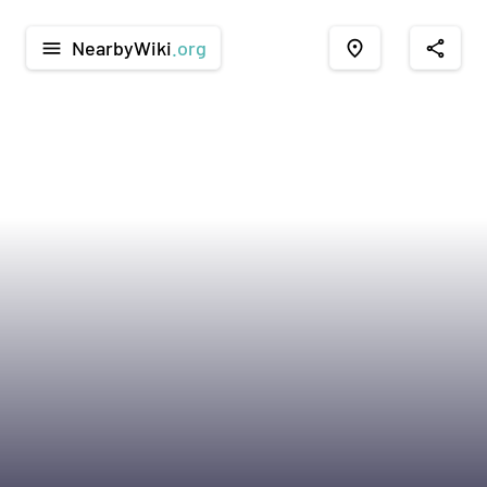
NearbyWiki
.org
menu
place
share