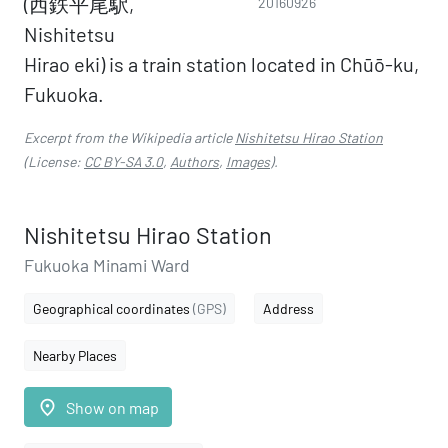
(西鉄平尾駅,
20160926
Nishitetsu
Hirao eki) is a train station located in Chūō-ku,
Fukuoka.
Excerpt from the Wikipedia article
Nishitetsu Hirao Station
(License:
CC BY-SA 3.0
,
Authors
,
Images
).
Nishitetsu Hirao Station
Fukuoka Minami Ward
Geographical coordinates
(GPS)
Address
Nearby Places
place
Show on map