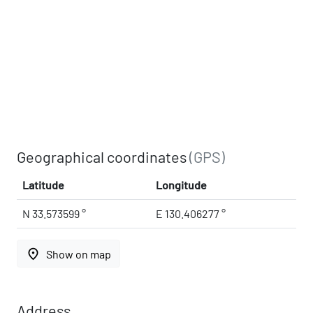
Geographical coordinates
(GPS)
Latitude
Longitude
N 33.573599 °
E 130.406277 °
place
Show on map
Address