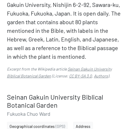
Gakuin University, Nishijin 6-2-92, Sawara-ku,
Fukuoka, Fukuoka, Japan. It is open daily. The
garden that contains about 80 plants
mentioned in the Bible, with labels in the
Hebrew, Greek, Latin, English, and Japanese,
as well as a reference to the Biblical passage
in which the plant is mentioned.
Excerpt from the Wikipedia article
Seinan Gakuin University
Biblical Botanical Garden
(License:
CC BY-SA 3.0
,
Authors
).
Seinan Gakuin University Biblical
Botanical Garden
Fukuoka Chuo Ward
Geographical coordinates
(GPS)
Address