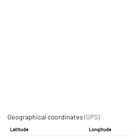
Geographical coordinates
(GPS)
Latitude
Longitude