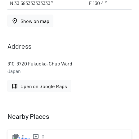
N 33.583333333333 °
E 130.4 °
place
Show on map
Address
810-8720 Fukuoka, Chuo Ward
Japan
map
Open on Google Maps
Nearby Places
favorite
0
0
reviews