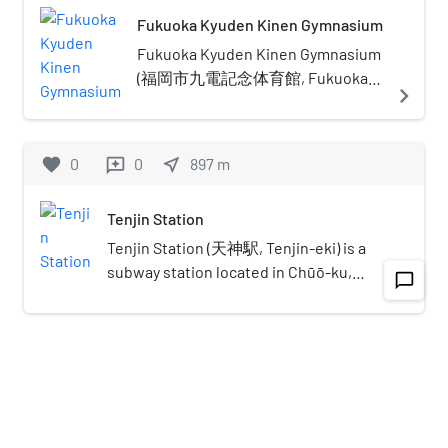
period, some of the earliest settlers
around the world".The organization's main
Fukuoka Kyuden Kinen Gymnasium
of the Yayoi period arrived in the
event is the annual convention where over 300
Fukuoka area. The city rose to
children from Asia Pacific countries are invited
Fukuoka Kyuden Kinen Gymnasium
prominence during the Yamato
to the city of Fukuoka in Japan with the
(福岡市九電記念体育館, Fukuoka-
navigate_next
period. Because of the cross-cultural
intention of promoting inter cultural
shi Kyūden Kinen Taiikukan) is a
exposure, and the relatively great
understanding and friendship. APCC was
sports and entertainment facility in
distance from the social and political
established in November 1988 and the inaugural
Chuo-ku, Fukuoka, Japan. The
favorite
0
0
near_me
897
m
reviews
centers of Kyoto, Osaka, and later,
convention was run as part of the Asia-Pacific
building was opened by Kyushu
Edo (Tokyo), Fukuoka gained a
Expo, "Yokatopia", the commemorative event to
Electric Power in 1964, and
distinctive local culture and dialect
Tenjin Station
celebrate the 100th anniversary of the founding
transferred to the city of Fukuoka
that has persisted to the present.
of Fukuoka City. Since then the summer
in 2003, with the land loaned at no
Tenjin Station (天神駅, Tenjin-eki) is a
Fukuoka is the most populous city on
invitation program has been held annually in
cost. It has a seating capacity of
subway station located in Chūō-ku,
chat_bubble_outline
navigate_next
Kyūshū island, followed by
Fukuoka and in 2008 the 20th anniversary of
1,992, with provision for a further
Fukuoka, Japan. Its station symbol is 5
Kitakyushu. It is the largest city and
APCC was celebrated.
380 standing spectators.In April
green dots arranged in a circle,
metropolitan area west of Keihanshin.
2013, Kyushu Electric Power
representing a plum blossom, it is
favorite
0
0
near_me
886
m
reviews
The city was designated by
announced that it was planning to
Tenmangū (a.k.a.Tenjin)'s symbol. The
government ordinance on April 1,
sell the site to make up for losses
station is located directly under Meiji-
1972. Greater Fukuoka, with a
Our Lady of Victory Cathedral, Fukuoka
accrued due to the shutdown of its
Street (明治通り, Meiji-dōri) in Tenjin,
population of 2.5 million people (2005
nuclear reactors following the 2011
Fukuoka. A large underground
The Our Lady of Victory Cathedral