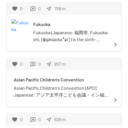
operator Nishi-Nippon Railroad.
favorite
0
0
near_me
758
m
reviews
Fukuoka
Fukuoka (Japanese: 福岡市, Fukuoka-
shi, [ɸɯ̥kɯokaꜜɕi] ) is the sixth-
navigate_next
largest city in Japan, the second-
largest port city after Yokohama, and
the capital city of Fukuoka Prefecture,
favorite
0
0
near_me
857
m
reviews
Japan. The city is built along the
shores of Hakata Bay, and has been a
Asian Pacific Children's Convention
center of international commerce
since ancient times. The area has long
Asian Pacific Children's Convention (APCC
been considered the gateway to the
Japanese: アジア太平洋こども会議・イン福
navigate_next
country, as it is the nearest point
岡) in Fukuoka, Japan, is a non-profit making
among Japan's main islands to the
organization which promotes peace and co-
Asian mainland. Although humans
existence throughout the world under the
favorite
0
0
near_me
836
m
reviews
occupied the area since the Jomon
theme "We are the BRIDGE: We connect dreams