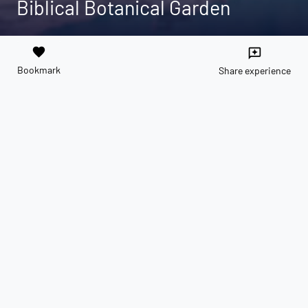
Biblical Botanical Garden
favorite
reviews
Bookmark
Share experience