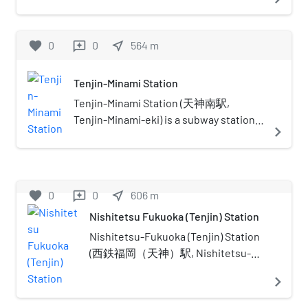
located in Chūō-ku, Fukuoka. This
transport links overlap. Note that
station's symbol mark is an elephant's
the metro areas include the tip of
head and a flower because it's near the
favorite
0
0
near_me
564
m
reviews
Honshu island (Shimonoseki on
Zoo and Botanical Garden.
Honshu is a significant suburb of
Kitakyushu), as well as the northern
Tenjin-Minami Station
part of Kyushu. The definition of
Tenjin-Minami Station (天神南駅,
Northern Kyushu is not a superset
Tenjin-Minami-eki) is a subway station
navigate_next
of Fukuoka–Kitakyushu; among the
located in Chūō-ku, Fukuoka. It is
ways it differs: it generally does not
connected to Tenjin Station and
include any cities on Honshu island.
Nishitetsu Fukuoka (Tenjin) Station
through the Tenjin Chikagai (天神地下
favorite
0
0
near_me
606
m
reviews
街), an underground shopping street.
Nishitetsu Fukuoka (Tenjin) Station
The station symbol is children playing
the "Tōryanse" game (similar to the
Nishitetsu-Fukuoka (Tenjin) Station
London Bridge game).
(西鉄福岡（天神）駅, Nishitetsu-
Fukuoka (Tenjin)-eki) is a railway
navigate_next
station in Chūō-ku, Fukuoka,
operated by the private railway