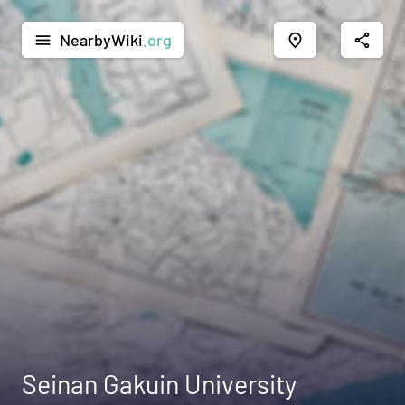
NearbyWiki
.org
menu
place
share
Seinan Gakuin University