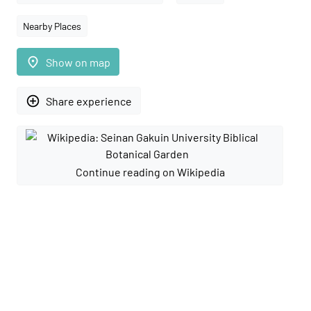
Nearby Places
place
Show on map
add_circle_outline
Share experience
Continue reading on Wikipedia