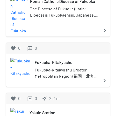
Roman Catholic Diocese of Fukuoka
The Diocese of Fukuoka (Latin:
Dioecesis Fukuokaensis, Japanese:
カトリック福岡教区) is a Latin Church
diocese of the Catholic Church
navigate_next
located in Fukuoka in the
Ecclesiastical province of Nagasaki 長
崎 in Japan.
favorite
0
0
reviews
Fukuoka–Kitakyushu
Fukuoka-Kitakyushu Greater
Metropolitan Region (福岡・北九州
navigate_next
大都市圏, Fukuoka Kitakyūshū
Daitoshiken) is the most common
name given to the region
favorite
0
0
near_me
221
m
reviews
comprising the metropolitan areas
of the cities of Fukuoka and
Yakuin Station
Kitakyushu in Fukuoka Prefecture,