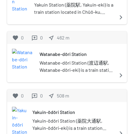
Japan and in between. Alternate
Yakuin Station (薬院駅, Yakuin-eki) is a
names are many, including
train station located in Chūō-ku,
navigate_next
Kitakyushu-Fukuoka Greater
Fukuoka.
Metropolitan Region (北九州・福岡
大都市圏), Northern Part of Kyushu
favorite
0
0
near_me
462
m
reviews
Greater Metropolitan Region (北部
九州大都市圏)One reason for
Watanabe-dōri Station
complications in naming is because
the whole region itself was once
Watanabe-dōri Station (渡辺通駅,
referred to as "Kitakyushu", which
Watanabe-dōri-eki) is a train station
navigate_next
had become ambiguous after the
located in Chūō-ku, Fukuoka.
city merger in 1963 which created
Watanabe-dōri(ja:渡辺通り) means
the city by the same name. These
Mr.Watanabe's avenue in Japanese,
favorite
0
0
near_me
508
m
reviews
cities may be referred to
because to commemorate Yohatirō
separately, but often are lumped
Watanabe (渡辺與八郎)) makes
together since they are close and
Yakuin-ōdōri Station
efforts to establish the tram line on
lie in the same prefecture.
here in 1911. This station's symbol
Yakuin-ōdōri Station (薬院大通駅,
Furthermore, their economic
mark is a tram that used to run here.
Yakuin-ōdōri-eki) is a train station
navigate_next
spheres, infrastructure, and