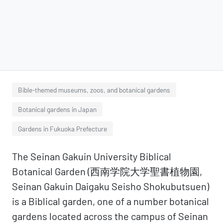
Bible-themed museums, zoos, and botanical gardens
Botanical gardens in Japan
Gardens in Fukuoka Prefecture
The Seinan Gakuin University Biblical
Botanical Garden (西南学院大学聖書植物園,
Seinan Gakuin Daigaku Seisho Shokubutsuen)
is a Biblical garden, one of a number botanical
gardens located across the campus of Seinan