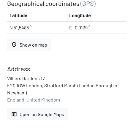
Geographical coordinates
(GPS)
Latitude
Longitude
N 51.5486 °
E -0.0139 °
place
Show on map
Address
Villiers Gardens 17
E20 1GW London, Stratford Marsh (London Borough of
Newham)
England, United Kingdom
map
Open on Google Maps