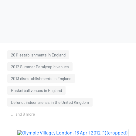
2011 establishments in England
2012 Summer Paralympic venues
2013 disestablishments in England
Basketball venues in England
Defunct indoor arenas in the United Kingdom
... and 9 more