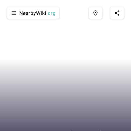
NearbyWiki
.org
menu
place
share