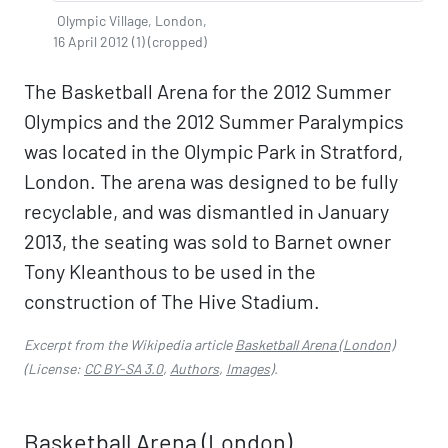
Olympic Village, London,
16 April 2012 (1) (cropped)
The Basketball Arena for the 2012 Summer
Olympics and the 2012 Summer Paralympics
was located in the Olympic Park in Stratford,
London. The arena was designed to be fully
recyclable, and was dismantled in January
2013, the seating was sold to Barnet owner
Tony Kleanthous to be used in the
construction of The Hive Stadium.
Excerpt from the Wikipedia article
Basketball Arena (London)
(License:
CC BY-SA 3.0
,
Authors
,
Images
).
Basketball Arena (London)