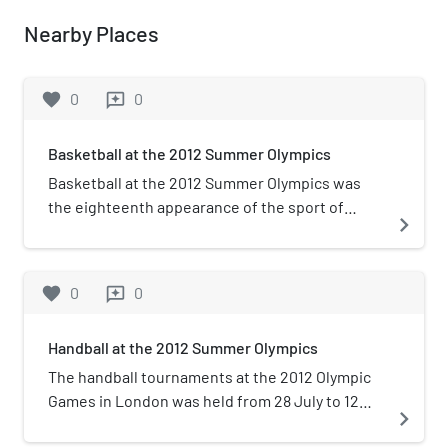
Nearby Places
favorite
0
0
reviews
Basketball at the 2012 Summer Olympics
Basketball at the 2012 Summer Olympics was
the eighteenth appearance of the sport of
navigate_next
basketball as an official Olympic medal event. It
was held from 28 July to 12 August 2012. The
preliminary matches and the women's
favorite
0
0
reviews
quarterfinal matches were played in the new
Basketball Arena in Olympic Park, which seated
Handball at the 2012 Summer Olympics
up to 12,000 spectators. The men's knockout
games and the women's games, from semifinals
The handball tournaments at the 2012 Olympic
onward were played in the North Greenwich
Games in London was held from 28 July to 12
navigate_next
Arena. The US men's and US women's teams
August in the Olympic Park. Preliminary rounds
both successfully defended their Olympic