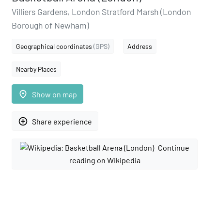
Villiers Gardens, London Stratford Marsh (London
Borough of Newham)
Geographical coordinates
(GPS)
Address
Nearby Places
place
Show on map
add_circle_outline
Share experience
Continue
reading on Wikipedia