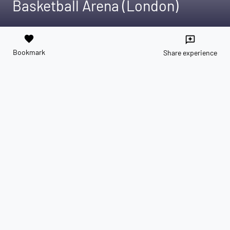
Basketball Arena (London)
favorite
reviews
Bookmark
Share experience