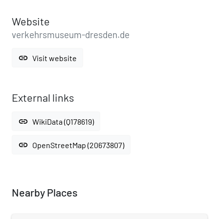
Website
verkehrsmuseum-dresden.de
link
Visit website
External links
link
WikiData (Q178619)
link
OpenStreetMap (20673807)
Nearby Places