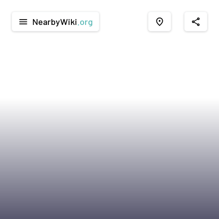
NearbyWiki
.org
menu
place
share