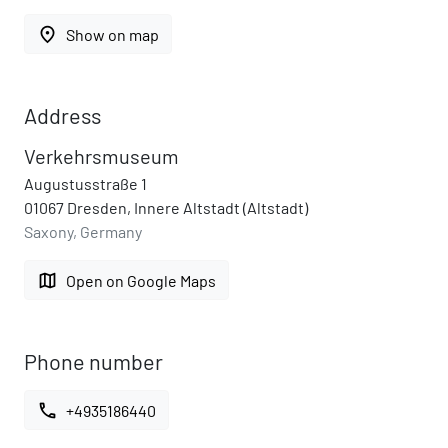
place
Show on map
Address
Verkehrsmuseum
Augustusstraße 1
01067 Dresden, Innere Altstadt (Altstadt)
Saxony, Germany
map
Open on Google Maps
Phone number
call
+4935186440