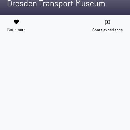
Dresden Transport Museum
favorite
reviews
Bookmark
Share experience