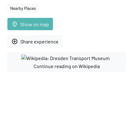
Nearby Places
place
Show on map
add_circle_outline
Share experience
Continue reading on Wikipedia