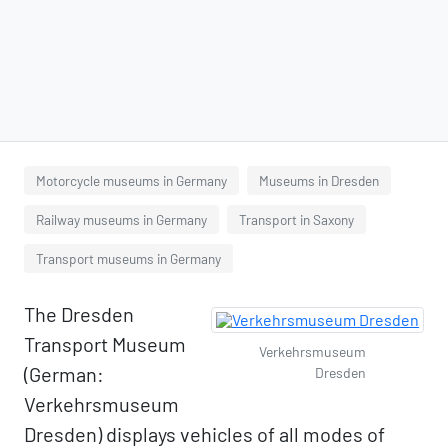
Motorcycle museums in Germany
Museums in Dresden
Railway museums in Germany
Transport in Saxony
Transport museums in Germany
The Dresden
Transport Museum
Verkehrsmuseum
(German:
Dresden
Verkehrsmuseum
Dresden) displays vehicles of all modes of