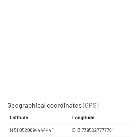
Geographical coordinates
(GPS)
Latitude
Longitude
N 51.052069444444 °
E 13.739502777778 °