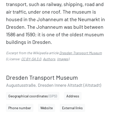
transport, such as railway, shipping, road and
air traffic, under one roof. The museum is
housed in the Johanneum at the Neumarkt in
Dresden. The Johanneum was built between
1586 and 1590; it is one of the oldest museum
buildings in Dresden.
Excerpt from the Wikipedia article
Dresden Transport Museum
(License:
CC BY-SA 3.0
,
Authors
,
Images
).
Dresden Transport Museum
Augustusstraße, Dresden Innere Altstadt (Altstadt)
Geographical coordinates
(GPS)
Address
Phone number
Website
External links