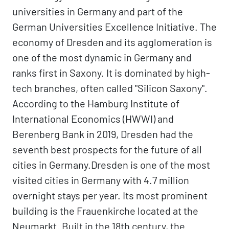
universities in Germany and part of the
German Universities Excellence Initiative. The
economy of Dresden and its agglomeration is
one of the most dynamic in Germany and
ranks first in Saxony. It is dominated by high-
tech branches, often called "Silicon Saxony".
According to the Hamburg Institute of
International Economics (HWWI) and
Berenberg Bank in 2019, Dresden had the
seventh best prospects for the future of all
cities in Germany.Dresden is one of the most
visited cities in Germany with 4.7 million
overnight stays per year. Its most prominent
building is the Frauenkirche located at the
Neumarkt. Built in the 18th century, the