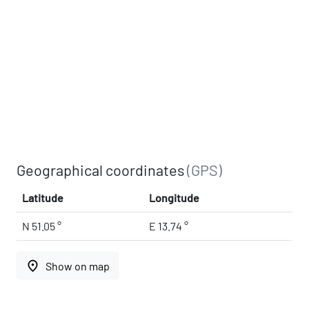
Geographical coordinates
(GPS)
Latitude
Longitude
N 51.05 °
E 13.74 °
place
Show on map