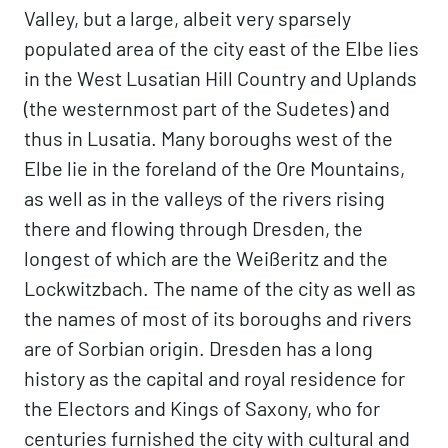
Valley, but a large, albeit very sparsely
populated area of the city east of the Elbe lies
in the West Lusatian Hill Country and Uplands
(the westernmost part of the Sudetes) and
thus in Lusatia. Many boroughs west of the
Elbe lie in the foreland of the Ore Mountains,
as well as in the valleys of the rivers rising
there and flowing through Dresden, the
longest of which are the Weißeritz and the
Lockwitzbach. The name of the city as well as
the names of most of its boroughs and rivers
are of Sorbian origin. Dresden has a long
history as the capital and royal residence for
the Electors and Kings of Saxony, who for
centuries furnished the city with cultural and