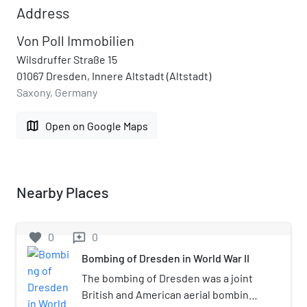
Address
Von Poll Immobilien
Wilsdruffer Straße 15
01067 Dresden, Innere Altstadt (Altstadt)
Saxony, Germany
map
Open on Google Maps
Nearby Places
favorite
0
0
reviews
Bombing of Dresden in World War II
The bombing of Dresden was a joint
British and American aerial bombing