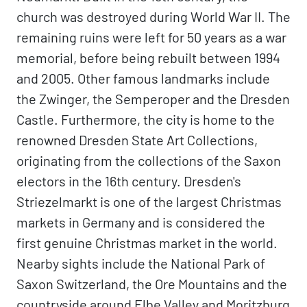
church was destroyed during World War II. The
remaining ruins were left for 50 years as a war
memorial, before being rebuilt between 1994
and 2005. Other famous landmarks include
the Zwinger, the Semperoper and the Dresden
Castle. Furthermore, the city is home to the
renowned Dresden State Art Collections,
originating from the collections of the Saxon
electors in the 16th century. Dresden's
Striezelmarkt is one of the largest Christmas
markets in Germany and is considered the
first genuine Christmas market in the world.
Nearby sights include the National Park of
Saxon Switzerland, the Ore Mountains and the
countryside around Elbe Valley and Moritzburg