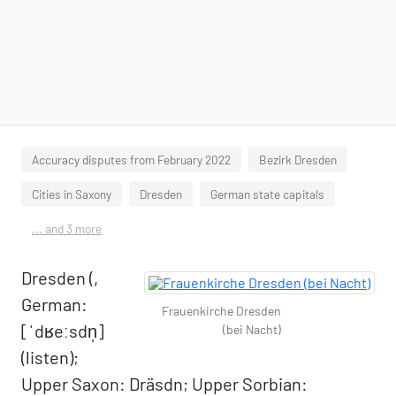
Accuracy disputes from February 2022
Bezirk Dresden
Cities in Saxony
Dresden
German state capitals
... and 3 more
Dresden (,
German:
Frauenkirche Dresden
[ˈdʁeːsdn̩]
(bei Nacht)
(listen);
Upper Saxon: Dräsdn; Upper Sorbian: