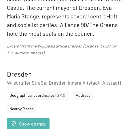
Castle. The current mayor of Dresden, Eva-
Maria Stange, represents several centre-left
and socialist parties. Alliance 90/The Greens
hold the most seats on the council.
Excerpt from the Wikipedia article
Dresden
(License:
CC BY-SA
3.0
,
Authors
,
Images
).
Dresden
Wilsdruffer Straße, Dresden Innere Altstadt (Altstadt)
Geographical coordinates
(GPS)
Address
Nearby Places
place
Show on map