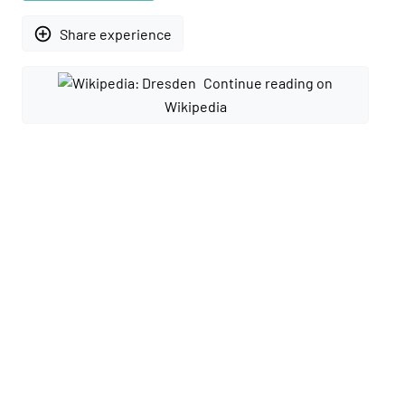
add_circle_outline
Share experience
Continue reading on
Wikipedia