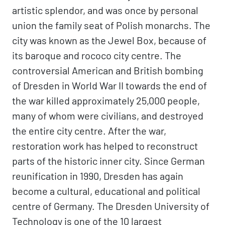
artistic splendor, and was once by personal
union the family seat of Polish monarchs. The
city was known as the Jewel Box, because of
its baroque and rococo city centre. The
controversial American and British bombing
of Dresden in World War II towards the end of
the war killed approximately 25,000 people,
many of whom were civilians, and destroyed
the entire city centre. After the war,
restoration work has helped to reconstruct
parts of the historic inner city. Since German
reunification in 1990, Dresden has again
become a cultural, educational and political
centre of Germany. The Dresden University of
Technology is one of the 10 largest