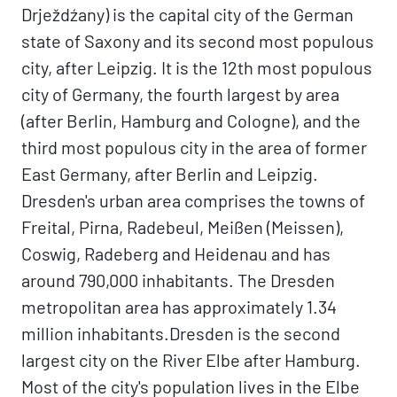
Drježdźany) is the capital city of the German
state of Saxony and its second most populous
city, after Leipzig. It is the 12th most populous
city of Germany, the fourth largest by area
(after Berlin, Hamburg and Cologne), and the
third most populous city in the area of former
East Germany, after Berlin and Leipzig.
Dresden's urban area comprises the towns of
Freital, Pirna, Radebeul, Meißen (Meissen),
Coswig, Radeberg and Heidenau and has
around 790,000 inhabitants. The Dresden
metropolitan area has approximately 1.34
million inhabitants.Dresden is the second
largest city on the River Elbe after Hamburg.
Most of the city's population lives in the Elbe