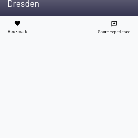
Dresden
favorite
reviews
Bookmark
Share experience