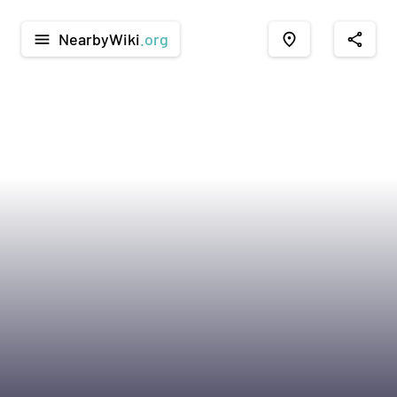
NearbyWiki
.org
menu
place
share