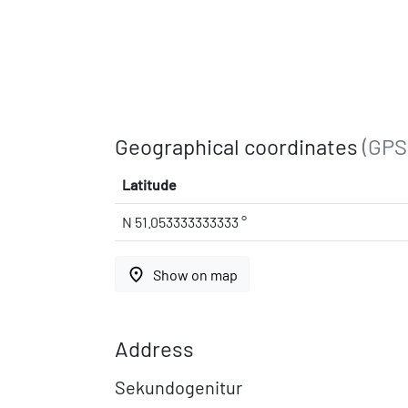
Geographical coordinates
(GPS
Latitude
N 51.053333333333 °
place
Show on map
Address
Sekundogenitur