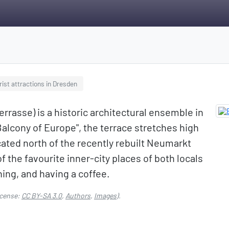
rist attractions in Dresden
rrasse) is a historic architectural ensemble in
lcony of Europe", the terrace stretches high
cated north of the recently rebuilt Neumarkt
 the favourite inner-city places of both locals
hing, and having a coffee.
cense:
CC BY-SA 3.0
,
Authors
,
Images
).