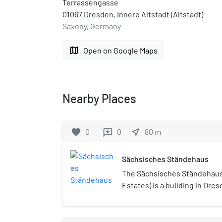
Terrassengasse
01067 Dresden, Innere Altstadt (Altstadt)
Saxony, Germany
map
Open on Google Maps
Nearby Places
favorite
0
0
near_me
80
m
reviews
Sächsisches Ständehaus
The Sächsisches Ständehaus
Estates) is a building in Dre
house the Landtag of the Fre
Wallot built the Sächsische
1901 and 1907. The Landtag h