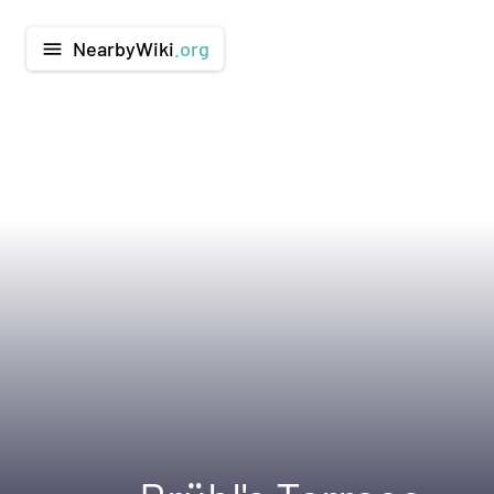
NearbyWiki
.org
menu