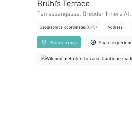
Brühl's Terrace
Terrassengasse, Dresden Innere Alts
Geographical coordinates
(GPS)
Address
place
add_circle_outline
Show on map
Share experien
Continue read