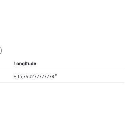
)
Longitude
E 13.740277777778 °