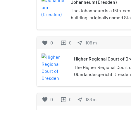
Johanneum (Dresden)
The Johanneum is a 16th-cen
building, originally named St
was constructed as the royal 
Neumarkt in Dresden. Today
to the Dresden Transport M
favorite
0
0
near_me
106
m
reviews
Dresden), which displays vehi
transport and their history.
Higher Regional Court of D
The Higher Regional Court 
Oberlandesgericht Dresden
Dresden) is the Higher Regi
favorite
0
0
near_me
186
m
reviews
Neumarkt (Dresden)
The Neumarkt in Dresden is a c
significant section of centra