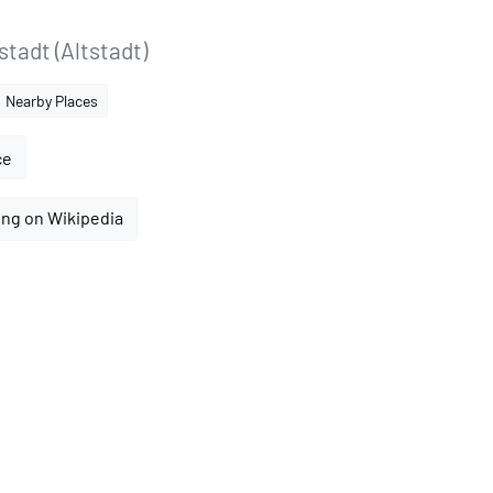
tadt (Altstadt)
Nearby Places
ce
ing on Wikipedia