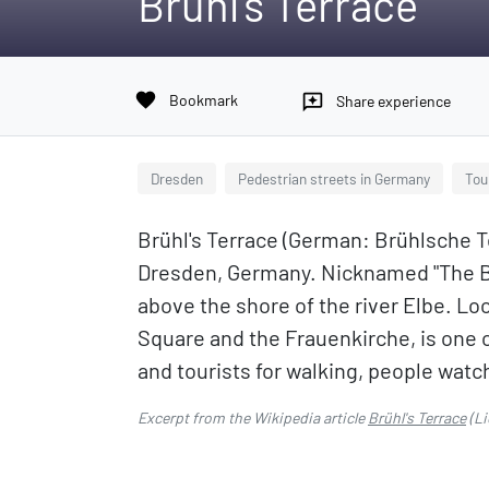
Brühl's Terrace
favorite
Bookmark
reviews
Share experience
Dresden
Pedestrian streets in Germany
Tou
Brühl's Terrace (German: Brühlsche Te
Dresden, Germany. Nicknamed "The Ba
above the shore of the river Elbe. Lo
Square and the Frauenkirche, is one of
and tourists for walking, people watc
Excerpt from the Wikipedia article
Brühl's Terrace
(Li