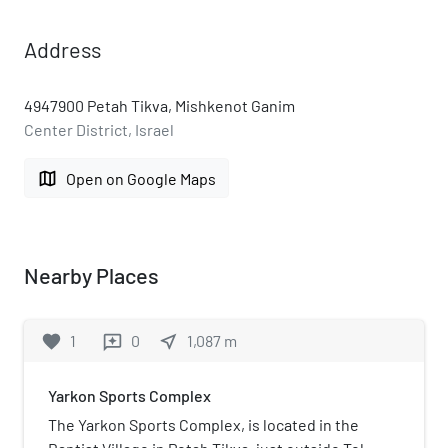
Address
4947900 Petah Tikva, Mishkenot Ganim
Center District, Israel
map
Open on Google Maps
Nearby Places
favorite
1
0
near_me
1,087
m
reviews
Yarkon Sports Complex
The Yarkon Sports Complex, is located in the