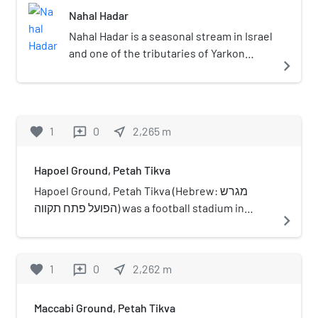
the city.
Nahal Hadar
Nahal Hadar is a seasonal stream in Israel
and one of the tributaries of Yarkon
navigate_next
River. The stream originates in the area
of Moshav Giv'at Hen south of Ra'anana,
mainly in the Hod HaSharon area, and
flows into the Yarkon River near Tel Kane
favorite
1
0
near_me
2,265
m
reviews
opposite the mouth of Nahal Shilo.
Hapoel Ground, Petah Tikva
Hapoel Ground, Petah Tikva (Hebrew: מגרש
הפועל פתח תקווה) was a football stadium in
navigate_next
Petah Tikva, on Abravanel street. The ground
was in use between 1940 and 1967, when the
team moved to the Municipal Stadium.
favorite
1
0
near_me
2,262
m
reviews
Maccabi Ground, Petah Tikva