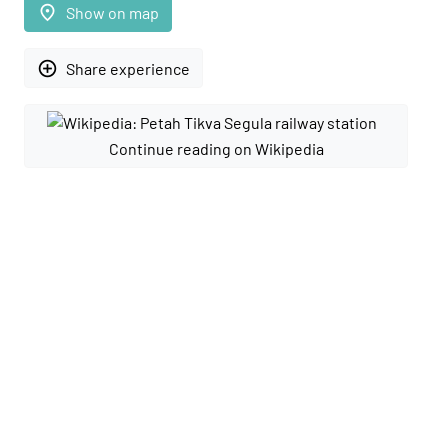
place
Show on map
add_circle_outline
Share experience
Continue reading on Wikipedia