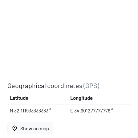
Geographical coordinates
(GPS)
Latitude
Longitude
N 32.111933333333 °
E 34.901277777778 °
place
Show on map