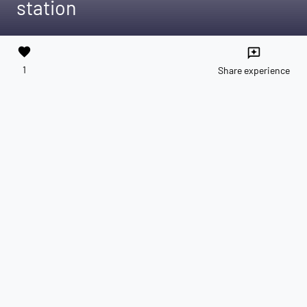
station
favorite
reviews
1
Share experience