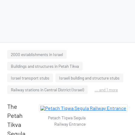
2000 establishments in Israel
Buildings and structures in Petah Tikva
Israel transport stubs
Israeli building and structure stubs
Railway stations in Central District (Israel)
... and 1 more
The
Petah
Petach Tiqwa Segula
Tikva
Railway Entrance
Segula