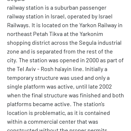
railway station is a suburban passenger
railway station in Israel, operated by Israel
Railways. It is located on the Yarkon Railway in
northeast Petah Tikva at the Yarkonim
shopping district across the Segula industrial
zone and is separated from the rest of the
city. The station was opened in 2000 as part of
the Tel Aviv - Rosh ha'ayin line. Initially a
temporary structure was used and only a
single platform was active, until late 2002
when the final structure was finished and both
platforms became active. The station's
location is problematic, as it is contained
within a commercial center that was
constructed without the proper permits