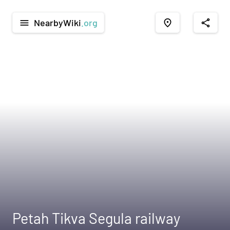
NearbyWiki
.org
menu
place
share
Petah Tikva Segula railway