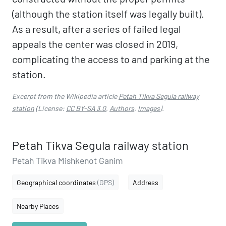
(although the station itself was legally built).
As a result, after a series of failed legal
appeals the center was closed in 2019,
complicating the access to and parking at the
station.
Excerpt from the Wikipedia article
Petah Tikva Segula railway
station
(License:
CC BY-SA 3.0
,
Authors
,
Images
).
Petah Tikva Segula railway station
Petah Tikva Mishkenot Ganim
Geographical coordinates
(GPS)
Address
Nearby Places