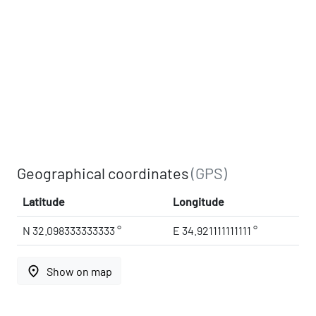
Geographical coordinates
(GPS)
Latitude
Longitude
N 32.098333333333 °
E 34.921111111111 °
place
Show on map