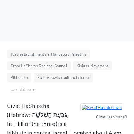
1925 establishments in Mandatory Palestine
Drom HaSharon Regional Council
Kibbutz Movement
Kibbutzim
Polish-Jewish culture in Israel
... and 2 more
Givat HaShlosha
(Hebrew: גִּבְעַת הַשְּׁלֹשָׁה,
GivatHashlosha9
lit. Hill of the three) is a
kibbutz in central Israel. Located about 4 km