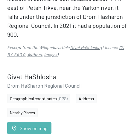
east of Petah Tikva, near the Yarkon river, it
falls under the jurisdiction of Drom Hasharon
Regional Council. In 2021 it had a population of
900.
Excerpt from the Wikipedia article
Givat HaShlosha
(License:
CC
BY-SA 3.0
,
Authors
,
Images
).
Givat HaShlosha
Drom HaSharon Regional Council
Geographical coordinates
(GPS)
Address
Nearby Places
place
Show on map