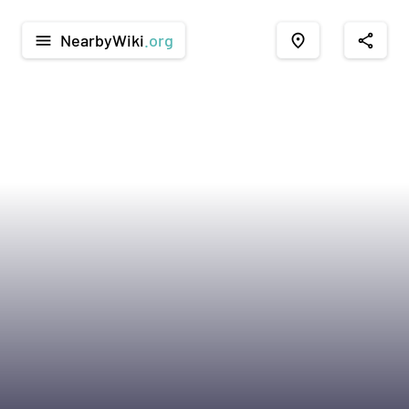
NearbyWiki
.org
menu
place
share