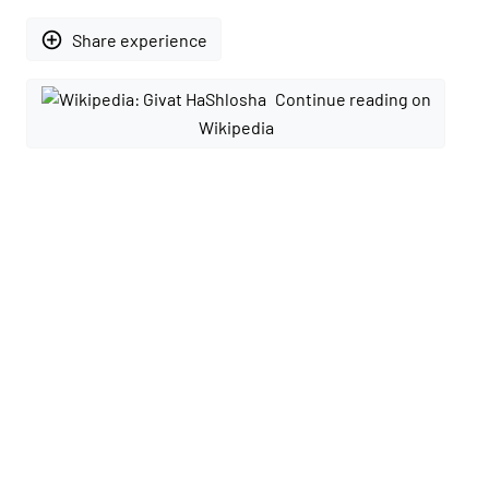
add_circle_outline
Share experience
Continue reading on
Wikipedia