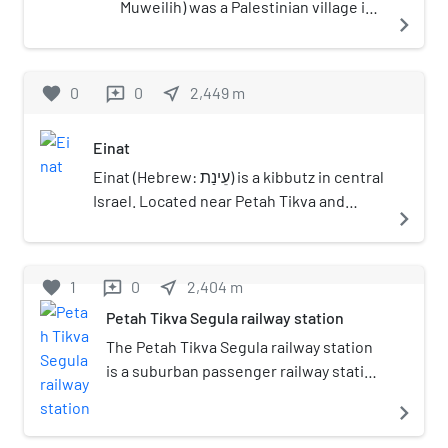
Muweilih) was a Palestinian village in
navigate_next
the Jaffa Subdistrict. It was
depopulated during the 1948
Palestine War.
favorite
0
0
near_me
2,449
m
reviews
Einat
Einat (Hebrew: עֵינַת) is a kibbutz in central
Israel. Located near Petah Tikva and
navigate_next
south of Rosh HaAyin, it falls under the
jurisdiction of Drom HaSharon Regional
Council. In 2021 it had a population of
favorite
1
0
near_me
2,404
m
reviews
842.
Petah Tikva Segula railway station
The Petah Tikva Segula railway station
is a suburban passenger railway station
in Israel, operated by Israel Railways. It
navigate_next
is located on the Yarkon Railway in
northeast Petah Tikva at the Yarkonim