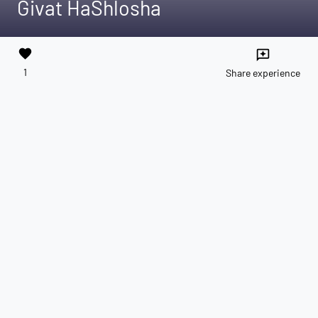
Givat HaShlosha
favorite
reviews
1
Share experience