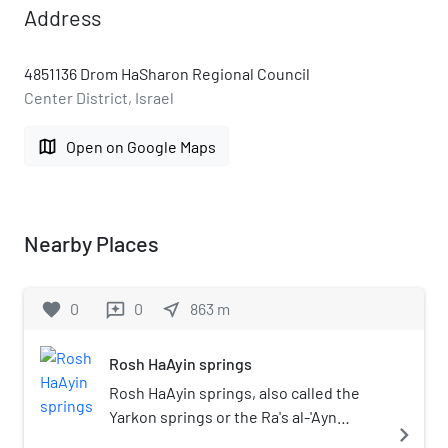
Address
4851136 Drom HaSharon Regional Council
Center District, Israel
map
Open on Google Maps
Nearby Places
favorite
0
0
near_me
863
m
reviews
Rosh HaAyin springs
Rosh HaAyin springs, also called the
Yarkon springs or the Ra's al-'Ayn
navigate_next
springs, are springs located at the foot