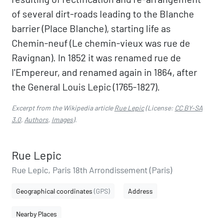
of several dirt-roads leading to the Blanche
barrier (Place Blanche), starting life as
Chemin-neuf (Le chemin-vieux was rue de
Ravignan). In 1852 it was renamed rue de
l'Empereur, and renamed again in 1864, after
the General Louis Lepic (1765-1827).
Excerpt from the Wikipedia article
Rue Lepic
(License:
CC BY-SA
3.0
,
Authors
,
Images
).
Rue Lepic
Rue Lepic, Paris 18th Arrondissement (Paris)
Geographical coordinates
(GPS)
Address
Nearby Places