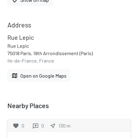
Address
Rue Lepic
Rue Lepic
75018 Paris, 18th Arrondissement (Paris)
Ile-de-France, France
map
Open on Google Maps
Nearby Places
favorite
0
0
near_me
130
m
reviews