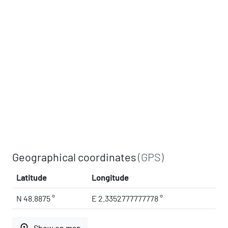
Geographical coordinates
(GPS)
Latitude
Longitude
N 48.8875 °
E 2.3352777777778 °
place
Show on map