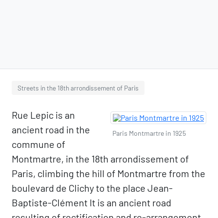
Streets in the 18th arrondissement of Paris
Rue Lepic is an
ancient road in the
Paris Montmartre in 1925
commune of
Montmartre, in the 18th arrondissement of
Paris, climbing the hill of Montmartre from the
boulevard de Clichy to the place Jean-
Baptiste-Clément It is an ancient road
resulting of rectification and re-arrangement