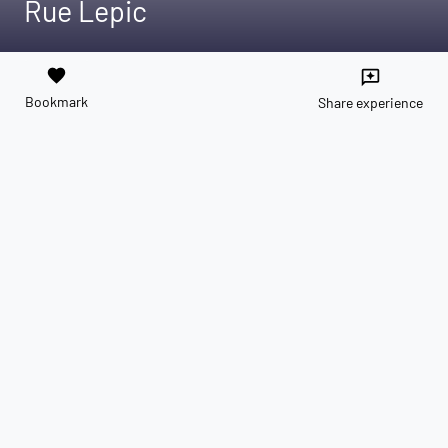
Rue Lepic
favorite
reviews
Bookmark
Share experience