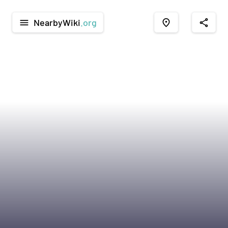
NearbyWiki
.org
menu
place
share