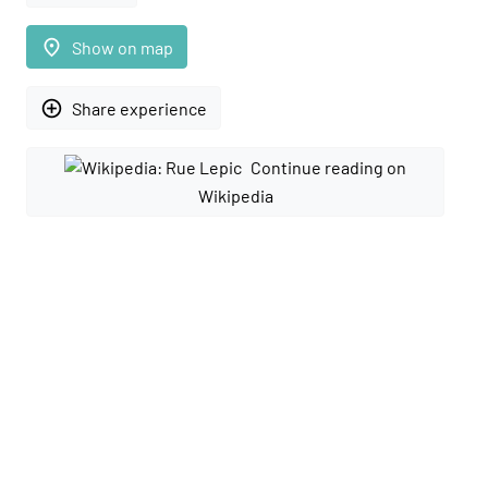
place
Show on map
add_circle_outline
Share experience
Continue reading on
Wikipedia