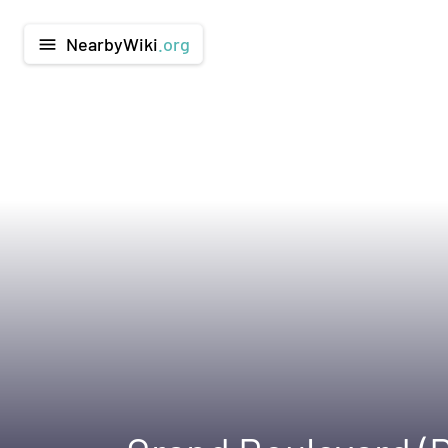
NearbyWiki
.org
menu