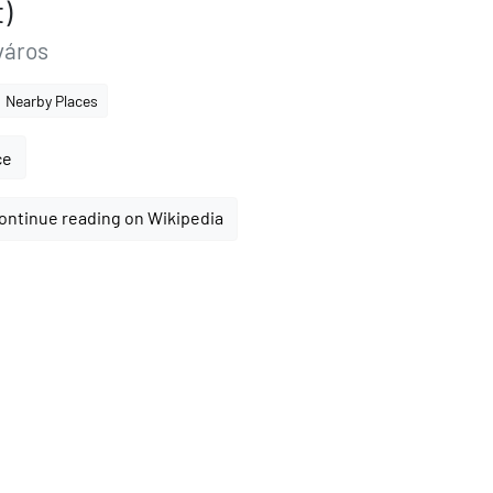
)
város
Nearby Places
ce
ontinue reading on Wikipedia