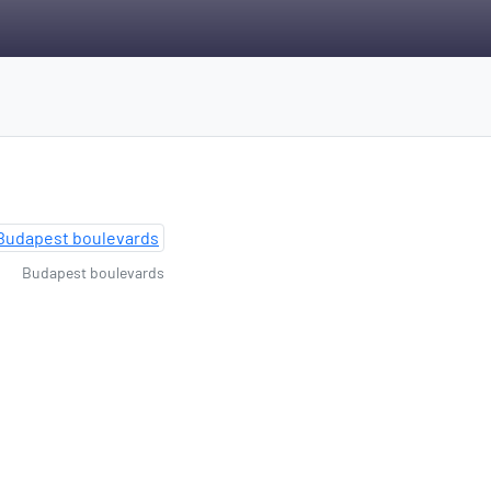
Budapest boulevards