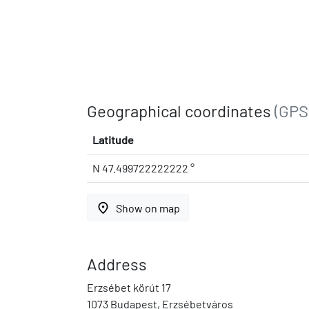
Geographical coordinates
(GPS
Latitude
N 47.499722222222 °
place
Show on map
Address
Erzsébet körút 17
1073 Budapest, Erzsébetváros