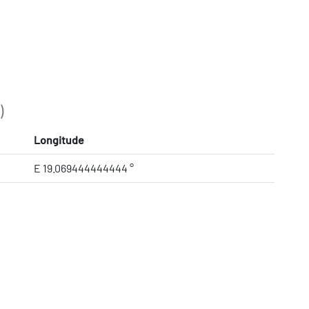
)
Longitude
E 19.069444444444 °