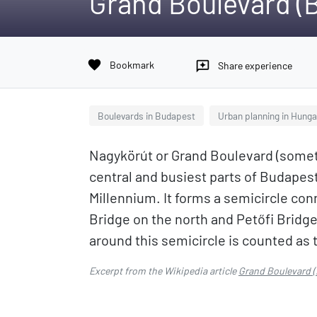
Grand Boulevard (
favorite
Bookmark
reviews
Share experience
Boulevards in Budapest
Urban planning in Hunga
Nagykörút or Grand Boulevard (somet
central and busiest parts of Budapest
Millennium. It forms a semicircle co
Bridge on the north and Petőfi Bridge
around this semicircle is counted as 
Excerpt from the Wikipedia article
Grand Boulevard 