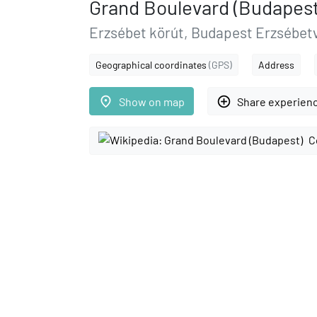
Grand Boulevard (Budapest
Erzsébet körút, Budapest Erzsébet
Geographical coordinates
(GPS)
Address
place
add_circle_outline
Show on map
Share experien
C