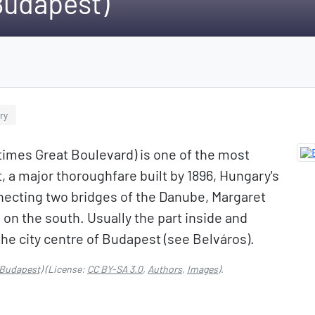
Budapest)
ry
imes Great Boulevard) is one of the most
, a major thoroughfare built by 1896, Hungary's
nnecting two bridges of the Danube, Margaret
 on the south. Usually the part inside and
the city centre of Budapest (see Belváros).
(Budapest)
(License:
CC BY-SA 3.0
,
Authors
,
Images
).