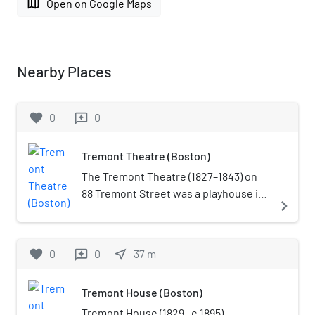
map
Open on Google Maps
Nearby Places
favorite
0
0
reviews
Tremont Theatre (Boston)
The Tremont Theatre (1827–1843) on
88 Tremont Street was a playhouse in
navigate_next
Boston. A group of wealthy Boston
residents financed the building's
construction. Architect Isaiah Rogers
favorite
0
0
near_me
37
m
reviews
designed the original Theatre
structure in 1827 in the Greek Revival
Tremont House (Boston)
style. The playhouse opened on 24
September 1827.
Tremont House (1829– c.1895),