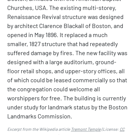
Churches, USA. The existing multi-storey,
Renaissance Revival structure was designed
by architect Clarence Blackall of Boston, and
opened in May 1896. It replaced a much
smaller, 1827 structure that had repeatedly
suffered damage by fires. The new facility was
designed with a large auditorium, ground-
floor retail shops, and upper-story offices, all
of which could be leased commercially so that
the congregation could welcome all
worshippers for free. The building is currently
under study for landmark status by the Boston
Landmarks Commission.
Excerpt from the Wikipedia article
Tremont Temple
(License:
CC