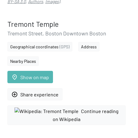
BY-SA 3.0
,
Authors
,
Images
).
Tremont Temple
Tremont Street, Boston Downtown Boston
Geographical coordinates
(GPS)
Address
Nearby Places
place
Show on map
add_circle_outline
Share experience
Continue reading
on Wikipedia