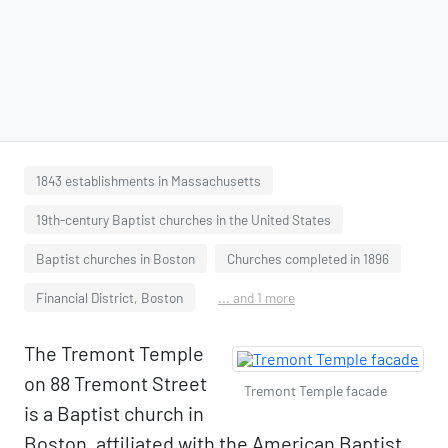
1843 establishments in Massachusetts
19th-century Baptist churches in the United States
Baptist churches in Boston
Churches completed in 1896
Financial District, Boston
... and 1 more
The Tremont Temple
on 88 Tremont Street
Tremont Temple facade
is a Baptist church in
Boston, affiliated with the American Baptist