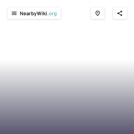
NearbyWiki
.org
menu
place
share