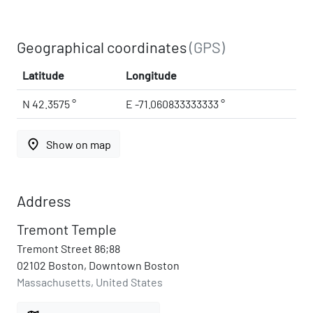
Geographical coordinates
(GPS)
Latitude
Longitude
N 42.3575 °
E -71.060833333333 °
place
Show on map
Address
Tremont Temple
Tremont Street 86;88
02102 Boston, Downtown Boston
Massachusetts, United States