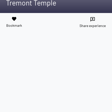
Tremont Temple
favorite
reviews
Bookmark
Share experience