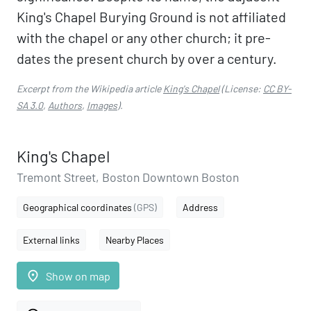
King's Chapel Burying Ground is not affiliated
with the chapel or any other church; it pre-
dates the present church by over a century.
Excerpt from the Wikipedia article
King's Chapel
(License:
CC BY-
SA 3.0
,
Authors
,
Images
).
King's Chapel
Tremont Street, Boston Downtown Boston
Geographical coordinates
(GPS)
Address
External links
Nearby Places
place
Show on map