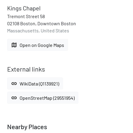
Kings Chapel
Tremont Street 58
02108 Boston, Downtown Boston
Massachusetts, United States
map
Open on Google Maps
External links
link
WikiData (Q1139921)
link
OpenStreetMap (29551954)
Nearby Places