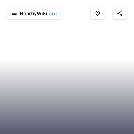
NearbyWiki
.org
menu
place
share