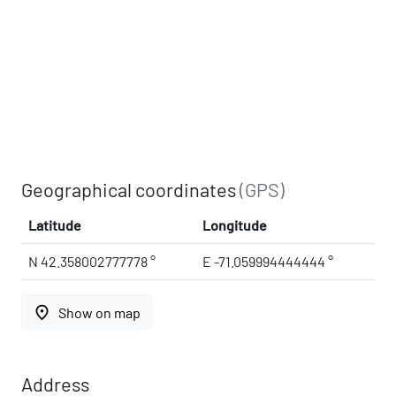
Geographical coordinates
(GPS)
Latitude
Longitude
N 42.358002777778 °
E -71.059994444444 °
place
Show on map
Address