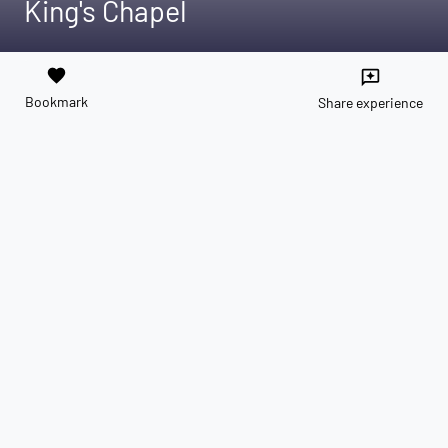
King's Chapel
favorite
reviews
Bookmark
Share experience