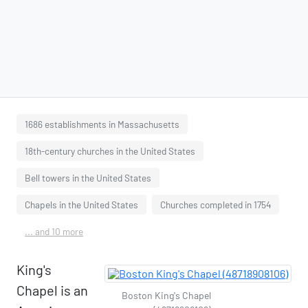
1686 establishments in Massachusetts
18th-century churches in the United States
Bell towers in the United States
Chapels in the United States
Churches completed in 1754
... and 10 more
King's
Chapel is an
Boston King's Chapel