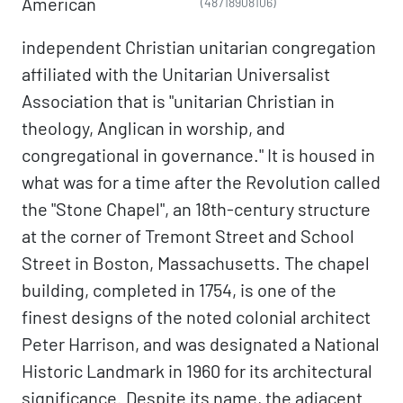
American
(48718908106)
independent Christian unitarian congregation
affiliated with the Unitarian Universalist
Association that is "unitarian Christian in
theology, Anglican in worship, and
congregational in governance." It is housed in
what was for a time after the Revolution called
the "Stone Chapel", an 18th-century structure
at the corner of Tremont Street and School
Street in Boston, Massachusetts. The chapel
building, completed in 1754, is one of the
finest designs of the noted colonial architect
Peter Harrison, and was designated a National
Historic Landmark in 1960 for its architectural
significance. Despite its name, the adjacent