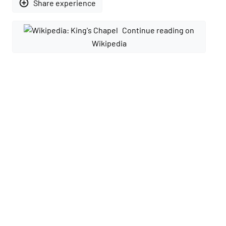
add_circle_outline
Share experience
Continue reading on
Wikipedia