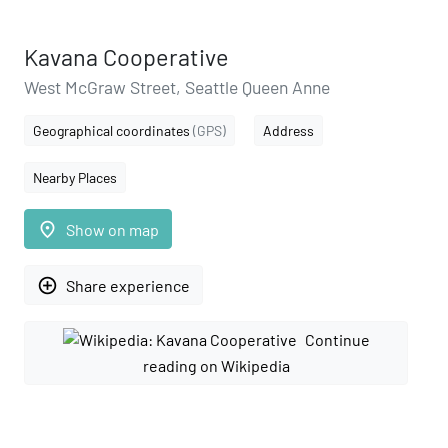
Kavana Cooperative
West McGraw Street, Seattle Queen Anne
Geographical coordinates
(GPS)
Address
Nearby Places
place
Show on map
add_circle_outline
Share experience
Continue
reading on Wikipedia