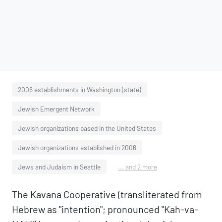
2006 establishments in Washington (state)
Jewish Emergent Network
Jewish organizations based in the United States
Jewish organizations established in 2006
Jews and Judaism in Seattle
... and 2 more
The Kavana Cooperative (transliterated from
Hebrew as "intention"; pronounced "Kah-va-