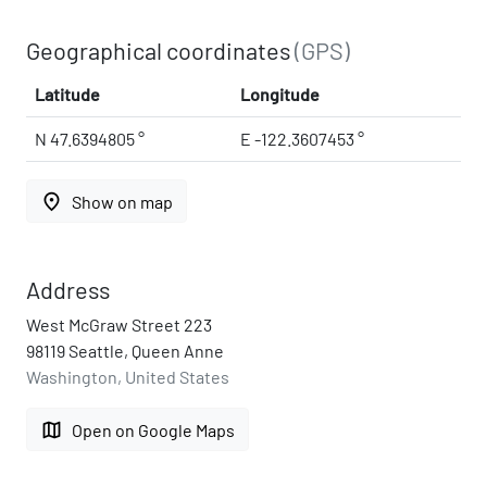
Geographical coordinates
(GPS)
Latitude
Longitude
N 47.6394805 °
E -122.3607453 °
place
Show on map
Address
West McGraw Street 223
98119 Seattle, Queen Anne
Washington, United States
map
Open on Google Maps