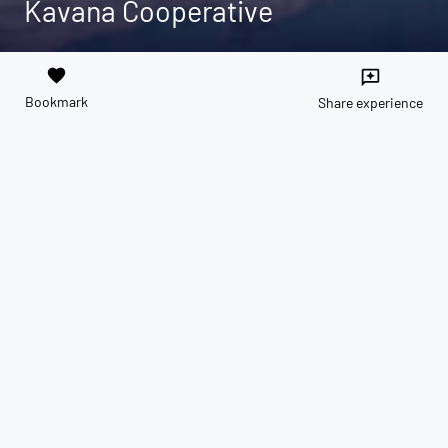
Kavana Cooperative
favorite
reviews
Bookmark
Share experience