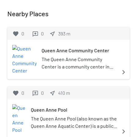
Nearby Places
favorite
0
0
near_me
393
m
reviews
Queen Anne Community Center
The Queen Anne Community
Center is a community center in
navigate_next
Seattle's Queen Anne
neighborhood, in the U.S. state of
Washington. It has a fitness center,
favorite
0
0
near_me
410
m
reviews
an indoor pool, and a playground. It
has hosted child care and various
Queen Anne Pool
activities such as an egg hunt,
storytelling, and the annual dance
The Queen Anne Pool (also known as the
event Thrill the World. Michael
Queen Anne Aquatic Center) is a public
navigate_next
McGinn had proposed a plan to rent
pool in the Queen Anne neighborhood of