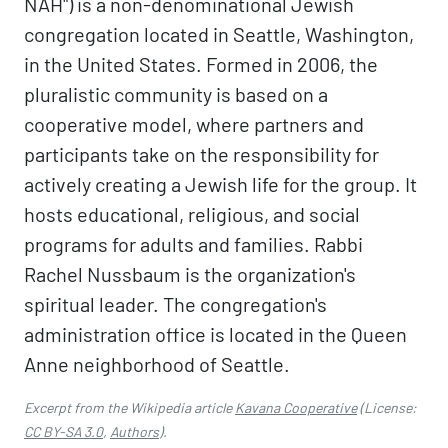
NAH") is a non-denominational Jewish
congregation located in Seattle, Washington,
in the United States. Formed in 2006, the
pluralistic community is based on a
cooperative model, where partners and
participants take on the responsibility for
actively creating a Jewish life for the group. It
hosts educational, religious, and social
programs for adults and families. Rabbi
Rachel Nussbaum is the organization's
spiritual leader. The congregation's
administration office is located in the Queen
Anne neighborhood of Seattle.
Excerpt from the Wikipedia article
Kavana Cooperative
(License:
CC BY-SA 3.0
,
Authors
).