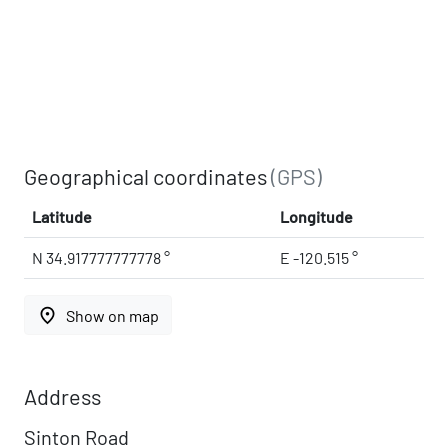
Geographical coordinates
(GPS)
Latitude
Longitude
N 34.917777777778 °
E -120.515 °
place
Show on map
Address
Sinton Road