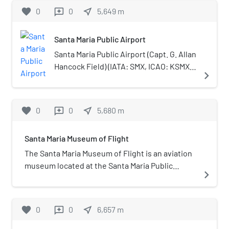
by Governor Manuel Micheltorena to Luis
favorite
0
0
near_me
5,649
m
reviews
Arellanes and Emigdio Miguel Ortega. The name
of this rancho means "point of the lagoon" and
Santa Maria Public Airport
refers to the irregular lake lying within its
territory. The grant is east of Rancho Guadalupe
Santa Maria Public Airport (Capt. G. Allan
and encompasses present day Santa Maria and
Hancock Field) (IATA: SMX, ICAO: KSMX,
navigate_next
Betteravia.
FAA LID: SMX) is three miles (5 km)
south of Santa Maria, in northern Santa
Barbara County, California, United
favorite
0
0
near_me
5,680
m
reviews
States.
Santa Maria Museum of Flight
The Santa Maria Museum of Flight is an aviation
museum located at the Santa Maria Public
navigate_next
Airport in Santa Maria, California.
favorite
0
0
near_me
6,657
m
reviews