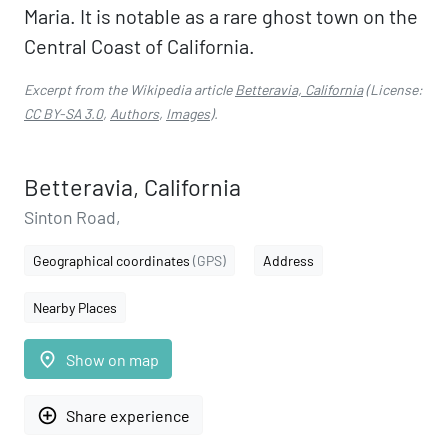
Maria. It is notable as a rare ghost town on the
Central Coast of California.
Excerpt from the Wikipedia article
Betteravia, California
(License:
CC BY-SA 3.0
,
Authors
,
Images
).
Betteravia, California
Sinton Road,
Geographical coordinates
(GPS)
Address
Nearby Places
place
Show on map
add_circle_outline
Share experience