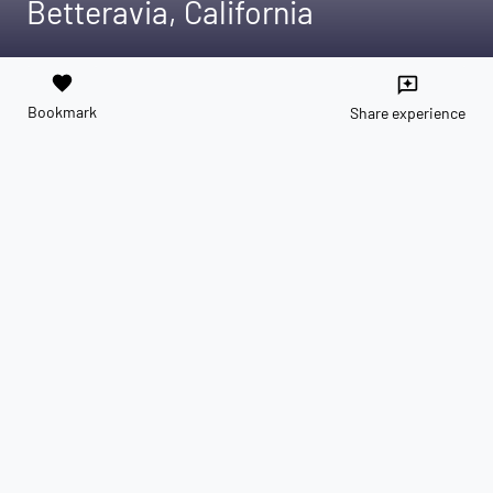
Betteravia, California
favorite
reviews
Bookmark
Share experience