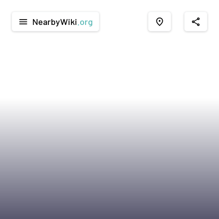
NearbyWiki
.org
menu
place
share