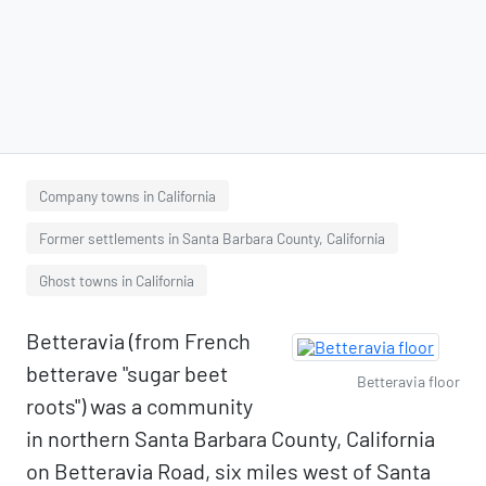
Company towns in California
Former settlements in Santa Barbara County, California
Ghost towns in California
Betteravia (from French
betterave "sugar beet
Betteravia floor
roots") was a community
in northern Santa Barbara County, California
on Betteravia Road, six miles west of Santa