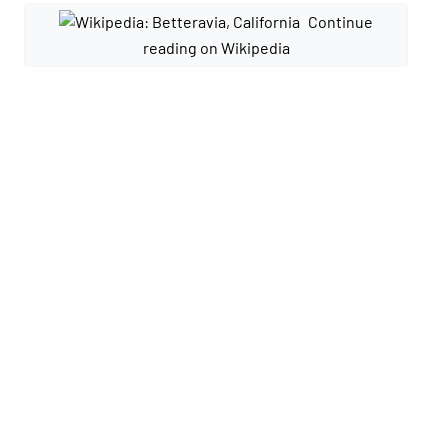
Continue
reading on Wikipedia