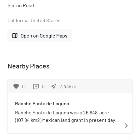
Sinton Road
California, United States
map
Open on Google Maps
Nearby Places
favorite
0
0
near_me
2,439
m
reviews
Rancho Punta de Laguna
Rancho Punta de Laguna was a 26,648-acre
(107.84 km2) Mexican land grant in present day
navigate_next
northern Santa Barbara County, California, and
southern San Luis Obispo County given in 1844