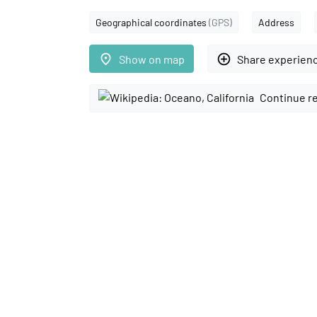
Geographical coordinates
(GPS)
Address
place
add_circle_outline
Show on map
Share experien
Continue r