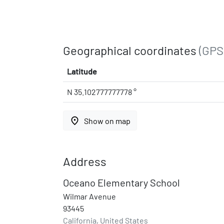
Geographical coordinates
(GPS
Latitude
N 35.102777777778 °
place
Show on map
Address
Oceano Elementary School
Wilmar Avenue
93445
California, United States