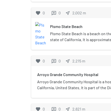
the location of the Pacific Cros
station. This is where trans-pa
favorite
0
0
near_me
2,002
m
reviews
come ashore and interface with
telecom network.
Pismo State Beach
Pismo State Beach is a beach on the 
state of California. It is approximat
fronts the towns of Pismo Beach, 
Oceano in San Luis Obispo County. 
California Department of Parks and
favorite
0
0
near_me
2,215
m
reviews
includes a beach and dunes.
Arroyo Grande Community Hospital
Arroyo Grande Community Hospital is a hos
California, United States. It is part of the 
favorite
0
0
near_me
2,621
m
reviews