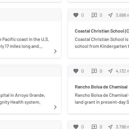
sing cable Landing
School District 
cific submarine cables
favorite
0
0
near_me
3,886
reviews
 the North American
Coastal Christian School (C
Pacific coast in the U.S.
Coastal Christian School i
ely 17 miles long and
school from Kindergarten 
navigate_next
Grover Beach, and
permanent campus is in th
It is managed by the
California.
 Recreation. The area
favorite
0
0
near_me
4,132
reviews
Rancho Bolsa de Chamisal
pital in Arroyo Grande,
Rancho Bolsa de Chamisal w
Dignity Health system.
land grant in present-day S
navigate_next
in 1837 by Governor Juan B
grant extended along the P
Oceano, and was bordered 
favorite
0
0
near_me
3,786
reviews