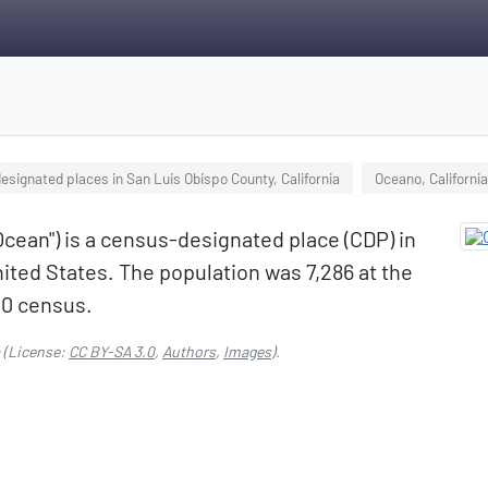
signated places in San Luis Obispo County, California
Oceano, California
ean") is a census-designated place (CDP) in
nited States. The population was 7,286 at the
00 census.
(License:
CC BY-SA 3.0
,
Authors
,
Images
).