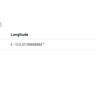
)
Longitude
E -120.61138888889 °