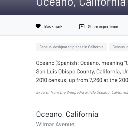
Oceano, California
favorite
Bookmark
reviews
Share experience
Census-designated places in California
Census-de
Oceano (Spanish: Océano, meaning "Oc
San Luis Obispo County, California, U
2010 census, up from 7,260 at the 20
Excerpt from the Wikipedia article
Oceano, California
Oceano, California
Wilmar Avenue,