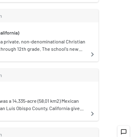
(LMUSD).
m
alifornia)
s a private, non-denominational Christian
through 12th grade. The school's new
navigate_next
e Oak Park area of Pismo Beach,
m
as a 14,335-acre (58.01 km2) Mexican
an Luis Obispo County, California given
navigate_next
. Alvarado to Francisco Quijada. The
acific coast, just south of present-day
on the north by Rancho Pismo and the
chat_bubble_outline
m