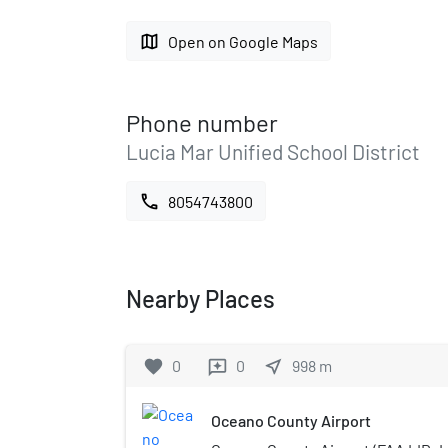
map
Open on Google Maps
Phone number
Lucia Mar Unified School District
call
8054743800
Nearby Places
favorite
0
0
near_me
998
m
reviews
Oceano County Airport