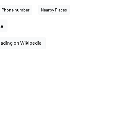
Phone number
Nearby Places
ce
eading on Wikipedia