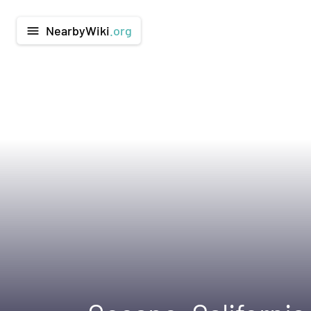
NearbyWiki
.org
menu