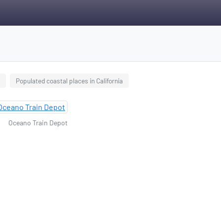
Populated coastal places in California
Oceano Train Depot