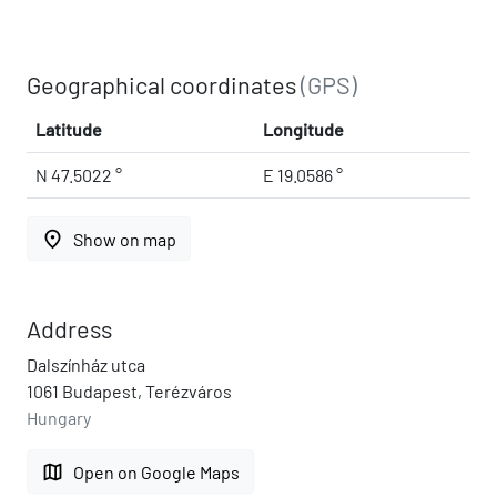
Geographical coordinates
(GPS)
Latitude
Longitude
N 47.5022 °
E 19.0586 °
place
Show on map
Address
Dalszínház utca
1061 Budapest, Terézváros
Hungary
map
Open on Google Maps