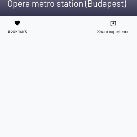
Opera metro station (Budapest)
favorite
reviews
Bookmark
Share experience