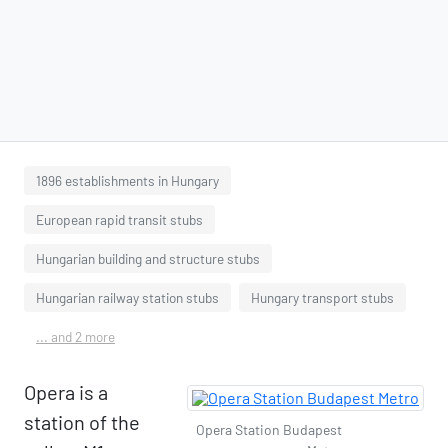
1896 establishments in Hungary
European rapid transit stubs
Hungarian building and structure stubs
Hungarian railway station stubs
Hungary transport stubs
... and 2 more
Opera is a
station of the
Opera Station Budapest