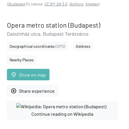
(Budapest)
(License:
CC BY-SA 3.0
,
Authors
,
Images
).
Opera metro station (Budapest)
Dalszínház utca, Budapest Terézváros
Geographical coordinates
(GPS)
Address
Nearby Places
place
Show on map
add_circle_outline
Share experience
Continue reading on Wikipedia