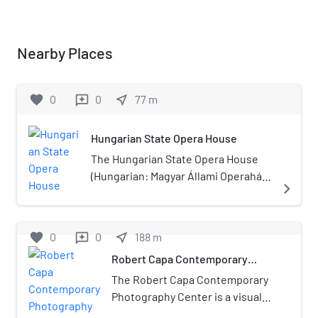
Nearby Places
favorite
0
0
near_me
77
m
reviews
Hungarian State Opera House
The Hungarian State Opera House
(Hungarian: Magyar Állami Operaház)
navigate_next
is a neo-Renaissance opera house
located in central Budapest, on
Andrássy út. Originally known as the
favorite
0
0
near_me
188
m
reviews
Hungarian Royal Opera House, it was
Robert Capa Contemporary
designed by Miklós Ybl, a major
Photography Center
figure of 19th-century Hungarian
The Robert Capa Contemporary
architecture. Construction began in
Photography Center is a visual
1875, funded by the city of Budapest
arts institute and exhibition