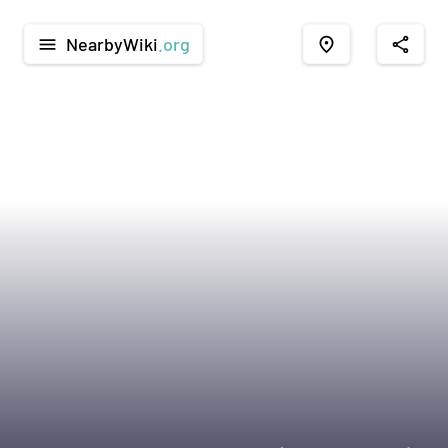
NearbyWiki
.org
menu
place
share