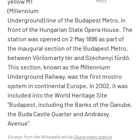
yellow M1
Metro
(Millennium
Underground) line of the Budapest Metro, in
front of the Hungarian State Opera House. The
station was opened on 2 May 1896 as part of
the inaugural section of the Budapest Metro,
between Vörösmarty tér and Széchenyi fürdő.
This section, known as the Millennium
Underground Railway, was the first mostro
system in continental Europe. In 2002, it was
included into the World Heritage Site
"Budapest, including the Banks of the Danube,
the Buda Castle Quarter and Andrássy
Avenue".
Excerpt from the Wikipedia article
Opera metro station