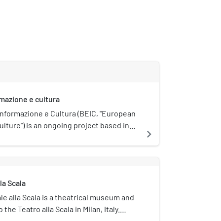
rmazione e cultura
Informazione e Cultura (BEIC, "European
culture") is an ongoing project based in
navigate_next
ion of a new modern library. It began in
nio Padoa-Schioppa submitted the idea
y of Milan and the Italian Ministry of
ties and Tourism. The library is split in
la Scala
d virtual.
e alla Scala is a theatrical museum and
 the Teatro alla Scala in Milan, Italy.
particular focus on the history of opera