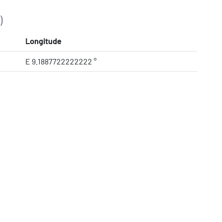
)
Longitude
E 9.1887722222222 °