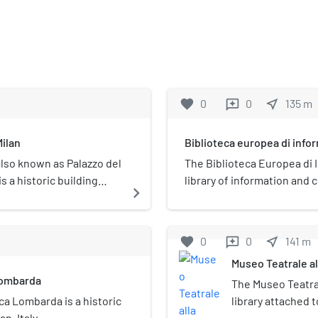
favorite
0
0
near_me
135
m
reviews
Milan
Biblioteca europea di info
also known as Palazzo del
The Biblioteca Europea di 
s a historic building
library of information and 
navigate_next
Milan, Italy for the realizat
the late 1990s, when Anto
for the first time to the Cit
favorite
0
0
near_me
141
m
reviews
Cultural Heritage and Activi
Museo Teatrale al
two main units: physical an
Lombarda
The Museo Teatral
ca Lombarda is a historic
library attached to
n, Italy.
Although it has a 