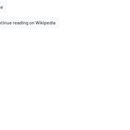
ce
tinue reading on Wikipedia