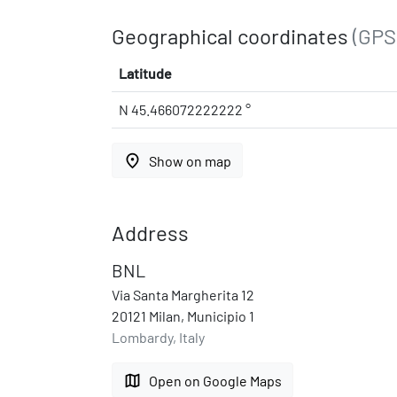
Geographical coordinates
(GPS
Latitude
N 45.466072222222 °
place
Show on map
Address
BNL
Via Santa Margherita 12
20121 Milan, Municipio 1
Lombardy, Italy
map
Open on Google Maps