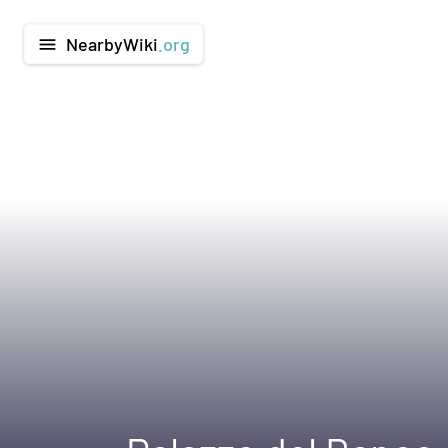
NearbyWiki
.org
menu