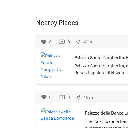
Nearby Places
favorite
0
0
near_me
41
m
reviews
Palazzo Santa Margherita, 
Palazzo Santa Margherita, 
Banco Popolare di Novara, i
located in Milan, Italy.
favorite
0
0
near_me
48
m
reviews
Palazzo della Banca 
The Palazzo della Ban
building located in Mila