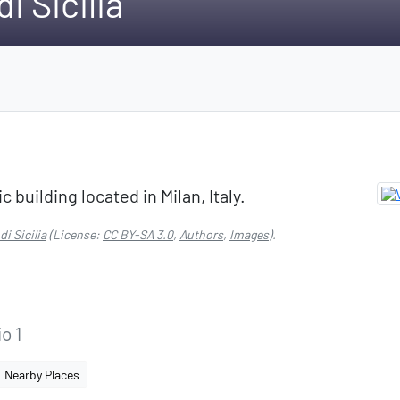
i Sicilia
ic building located in Milan, Italy.
i Sicilia
(License:
CC BY-SA 3.0
,
Authors
,
Images
).
o 1
Nearby Places