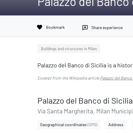
Palazzo del Banco d
favorite
Bookmark
reviews
Share experience
Buildings and structures in Milan
Palazzo del Banco di Sicilia is a histor
Excerpt from the Wikipedia article
Palazzo del Banco d
Palazzo del Banco di Sicilia
Via Santa Margherita, Milan Municipi
Geographical coordinates
(GPS)
Address