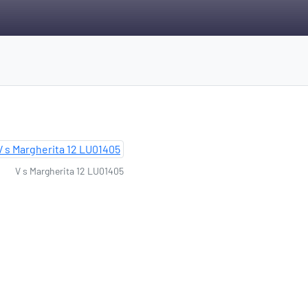
V s Margherita 12 LU01405