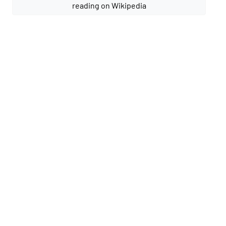
reading on Wikipedia