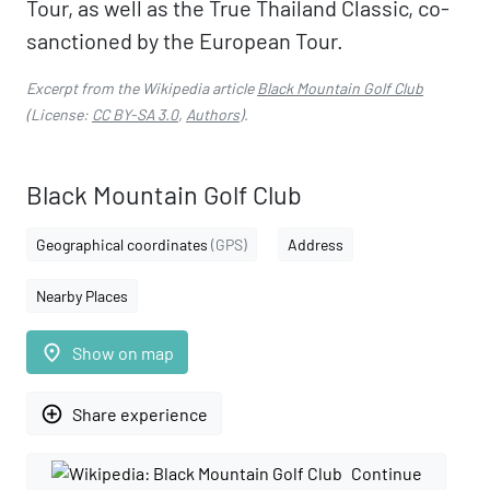
Tour, as well as the True Thailand Classic, co-
sanctioned by the European Tour.
Excerpt from the Wikipedia article
Black Mountain Golf Club
(License:
CC BY-SA 3.0
,
Authors
).
Black Mountain Golf Club
Geographical coordinates
(GPS)
Address
Nearby Places
place
Show on map
add_circle_outline
Share experience
Continue