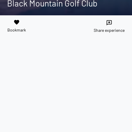
Black Mountain Golf Club
favorite
reviews
Bookmark
Share experience