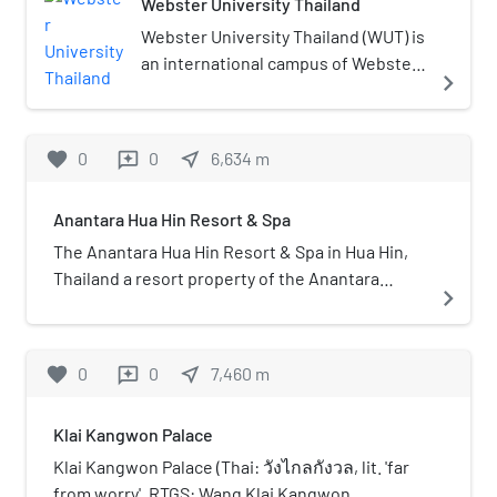
Webster University Thailand
Webster University Thailand (WUT) is
an international campus of Webster
navigate_next
University from Webster Groves,
Missouri, US. The US-based non-
profit university established its
favorite
0
0
near_me
6,634
m
reviews
international campus in Thailand in
1999 with an undergraduate campus
Anantara Hua Hin Resort & Spa
near the resort town of Hua Hin in
the district of Cha-am, and
The Anantara Hua Hin Resort & Spa in Hua Hin,
additional graduate and
Thailand a resort property of the Anantara
navigate_next
undergraduate programs in
Hotels, Resorts & Spas group, owned and
Bangkok, Thailand. The facility in
managed by Minor International which owns
Thailand is one of several
over 100 hotels and resorts in several countries
favorite
0
0
near_me
7,460
m
reviews
international campuses associated
the Anantara brand., The resort has 187 rooms
with Webster University. The
and suites, five restaurants, four bars and
Klai Kangwon Palace
campus officially closed on
various leisure facilities.
December 31, 2021.
Klai Kangwon Palace (Thai: วังไกลกังวล, lit. 'far
from worry', RTGS: Wang Klai Kangwon,