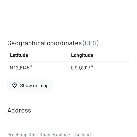
Geographical coordinates
(GPS)
Latitude
Longitude
N 12.6145 °
E 99.8917 °
place
Show on map
Address
Prachuap Khiri Khan Province, Thailand