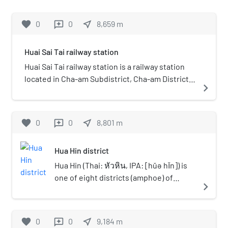
east.
mi) from Thon Buri railway station and
850 m (0.5 mi) from the beach. It is a
favorite
0
0
near_me
8,659
m
reviews
class 1 railway station on the Su-ngai
Kolok Main Line of the Southern Line.
Huai Sai Tai railway station
On the premises, there is an old 305
Unit Baldwin steam locomotive on
Huai Sai Tai railway station is a railway station
display. Hua Hin Station has been
located in Cha-am Subdistrict, Cha-am District,
navigate_next
considered to be the most beautiful
Phetchaburi. It is a class 3 railway station
station in Thailand. Therefore, it is
located 201.641 km (125.3 mi) from Thon Buri
popular as a landmark and a photo spot
railway station.
favorite
0
0
near_me
8,801
m
reviews
of Hua Hin for visitors.
Hua Hin district
Hua Hin (Thai: หัวหิน, IPA: [hǔə hǐn]) is
one of eight districts (amphoe) of
navigate_next
Prachuap Khiri Khan province in the
northern part of the Malay Peninsula in
Thailand. Its seat of government, also
favorite
0
0
near_me
9,184
m
reviews
named Hua Hin, is a beach resort town.