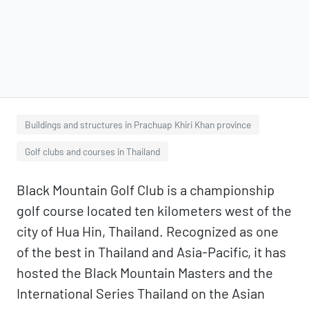
Buildings and structures in Prachuap Khiri Khan province
Golf clubs and courses in Thailand
Black Mountain Golf Club is a championship
golf course located ten kilometers west of the
city of Hua Hin, Thailand. Recognized as one
of the best in Thailand and Asia-Pacific, it has
hosted the Black Mountain Masters and the
International Series Thailand on the Asian