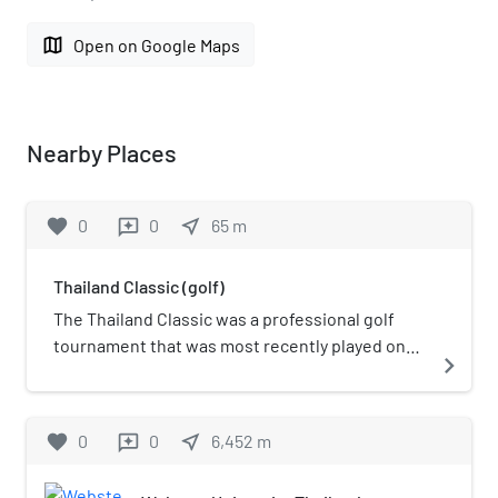
map
Open on Google Maps
Nearby Places
favorite
0
0
near_me
65
m
reviews
Thailand Classic (golf)
The Thailand Classic was a professional golf
tournament that was most recently played on
navigate_next
the European Tour. The tournament was
created in 2015, as a co-sanctioned event
between the Asian Tour and the European Tour.
favorite
0
0
near_me
6,452
m
reviews