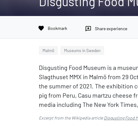
Disgusting Food 
favorite
Bookmark
reviews
Share experience
Malmö
Museums in Sweden
Disgusting Food Museum is a museum 
Slagthuset MMX in Malmö from 29 Octo
the summer of 2021. The exhibition c
pig from Peru, Casu martzu cheese 
media including The New York Times,
Excerpt from the Wikipedia article
Disgusting Food