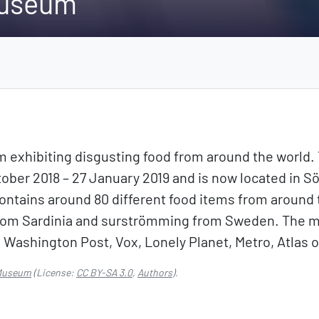
Museum
exhibiting disgusting food from around the world
ber 2018 – 27 January 2019 and is now located in S
ontains around 80 different food items from around 
from Sardinia and surströmming from Sweden. The 
 Washington Post, Vox, Lonely Planet, Metro, Atlas
 Museum
(License:
CC BY-SA 3.0
,
Authors
).