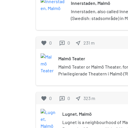
Innerstaden, Malmö
Innerstaden, also called Inner 
(Swedish: stadsområde) in M
Sweden. It was established o
merger of Södra Innerstaden
It has a population of 67,900.
favorite
0
0
near_me
231
m
reviews
Malmö Teater
Malmö Teater or Malmö Theater, for
Priwilegierade Theatern i Malmö ('R
was a theater in Malmö in Sweden,
1938. It was situated at the street
entrance at the square Gustav Adolf
favorite
0
0
near_me
323
m
reviews
the first permanent theater buildin
Lugnet, Malmö
Lugnet is a neighbourhood of Mal