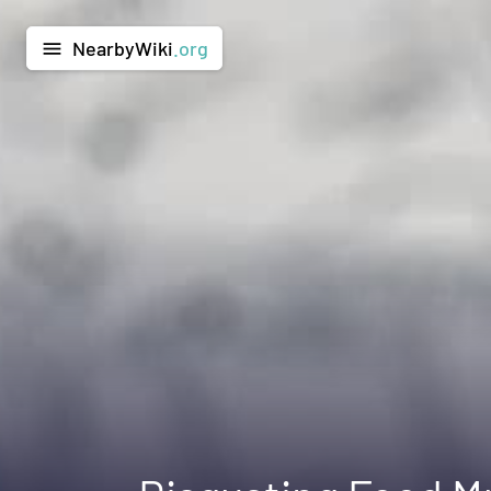
NearbyWiki
.org
menu