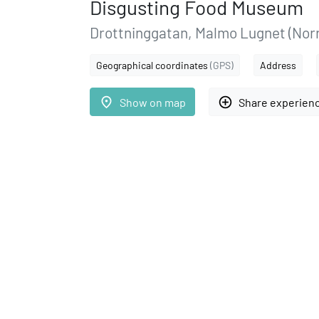
Disgusting Food Museum
Drottninggatan, Malmo Lugnet (Norr
Geographical coordinates
(GPS)
Address
place
add_circle_outline
Show on map
Share experien