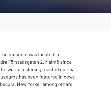
. The museum was located in
ödra Förstadsgatan 2, Malmö since
the world, including roasted guinea
museums has been featured in news
 obscura, New Yorker among others.