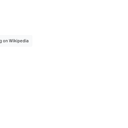
g on Wikipedia