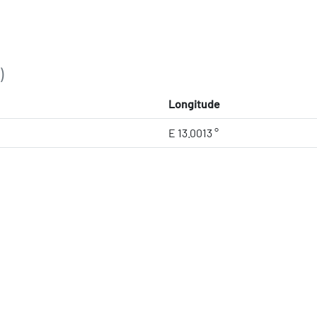
)
Longitude
E 13.0013 °