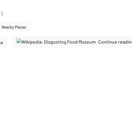
)
Nearby Places
Continue readin
ce