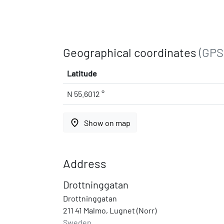
Geographical coordinates
(GPS
Latitude
N 55.6012 °
place
Show on map
Address
Drottninggatan
Drottninggatan
211 41 Malmo, Lugnet (Norr)
Sweden