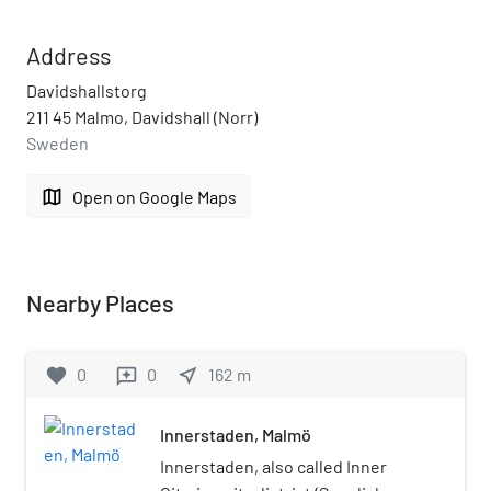
Address
Davidshallstorg
211 45 Malmo, Davidshall (Norr)
Sweden
map
Open on Google Maps
Nearby Places
favorite
0
0
near_me
162
m
reviews
Innerstaden, Malmö
Innerstaden, also called Inner