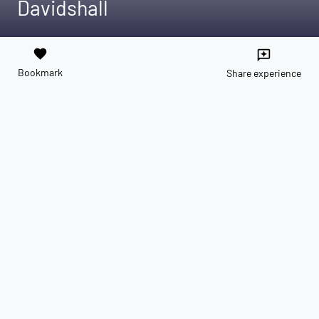
Davidshall
favorite
reviews
Bookmark
Share experience