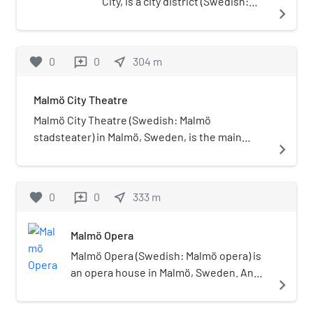
City, is a city district (Swedish:
navigate_next
stadsområde) in Malmö
Municipality, Sweden. It was
established on 1 July 2013 after
favorite
0
0
near_me
304
m
reviews
the merger of Södra Innerstaden
and Västra Innerstaden. It has a
Malmö City Theatre
population of 67,900.
Malmö City Theatre (Swedish: Malmö
stadsteater) in Malmö, Sweden, is the main
navigate_next
theatre of Malmö.
favorite
0
0
near_me
333
m
reviews
Malmö Opera
Malmö Opera (Swedish: Malmö opera) is
an opera house in Malmö, Sweden. An
navigate_next
opera company of the same name
presents seasons of opera in this