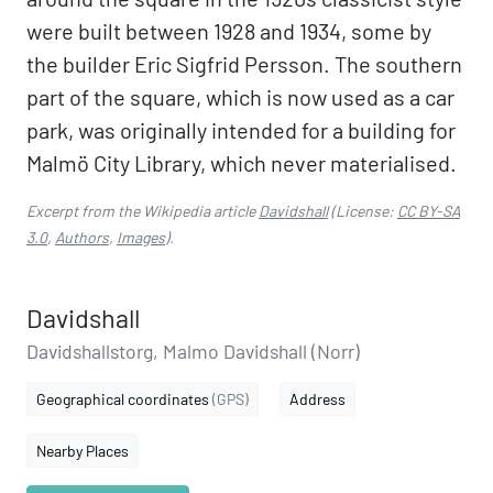
were built between 1928 and 1934, some by
the builder Eric Sigfrid Persson. The southern
part of the square, which is now used as a car
park, was originally intended for a building for
Malmö City Library, which never materialised.
Excerpt from the Wikipedia article
Davidshall
(License:
CC BY-SA
3.0
,
Authors
,
Images
).
Davidshall
Davidshallstorg, Malmo Davidshall (Norr)
Geographical coordinates
(GPS)
Address
Nearby Places