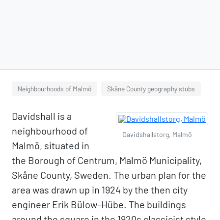
Neighbourhoods of Malmö
Skåne County geography stubs
Davidshall is a
neighbourhood of
Davidshallstorg, Malmö
Malmö, situated in
the Borough of Centrum, Malmö Municipality,
Skåne County, Sweden. The urban plan for the
area was drawn up in 1924 by the then city
engineer Erik Bülow-Hübe. The buildings
around the square in the 1920s classicist style