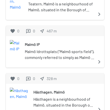
Teatern, Malmö is a neighbourhood of
Malmö, situated in the Borough of
navigate_next
Västra Innerstaden, Malmö
Municipality, Skåne County, Sweden.
favorite
0
0
near_me
467
m
reviews
Malmö IP
Malmö Idrottsplats ("Malmö sports field"),
commonly referred to simply as Malmö IP
navigate_next
and sometimes as Gamla IP ("The old
sports field"), is a stadium in Malmö,
Sweden, that is primarily used for
favorite
0
0
near_me
328
m
reviews
association football. As of 2015, it is the
home of women's association football
Hästhagen, Malmö
club FC Rosengård, currently playing in
Damallsvenskan; the men's clubs Malmö
Hästhagen is a neighbourhood of
FF and IFK Malmö have played there in
Malmö, situated in the Borough of
navigate_next