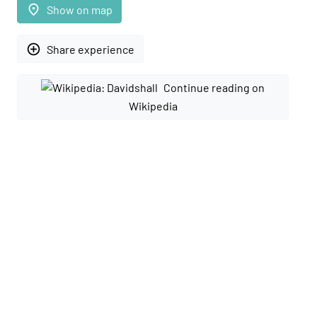
place
Show on map
add_circle_outline
Share experience
Continue reading on
Wikipedia