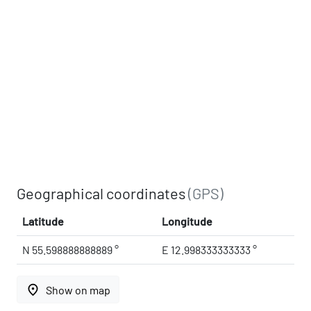
Geographical coordinates
(GPS)
Latitude
Longitude
N 55.598888888889 °
E 12.998333333333 °
place
Show on map