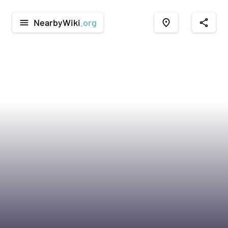
NearbyWiki
.org
menu
place
share