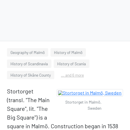
Geography of Malmö
History of Malmö
History of Scandinavia
History of Scania
History of Skåne County
... and 6 more
Stortorget
(transl. "The Main
Stortorget in Malmö,
Square", lit. "The
Sweden
Big Square") is a
square in Malmö. Construction began in 1538