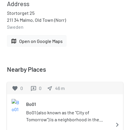
Address
Stortorget 25
211 34 Malmo, Old Town (Norr)
Sweden
map
Open on Google Maps
Nearby Places
favorite
0
0
near_me
46
m
reviews
Bo01
Bo01 (also known as the "City of
Tomorrow") is a neighborhood in the
navigate_next
southern city of Malmö, Sweden known