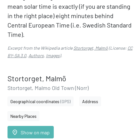
mean solar time is exactly (if you are standing
in the right place) eight minutes behind
Central European Time (i.e. Swedish Standard
Time).
Excerpt from the Wikipedia article
Stortorget, Malmö
(License:
CC
BY-SA 3.0
,
Authors
,
Images
).
Stortorget, Malmö
Stortorget, Malmo Old Town (Norr)
Geographical coordinates
(GPS)
Address
Nearby Places
place
Show on map