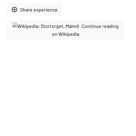
add_circle_outline
Share experience
Continue reading
on Wikipedia