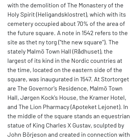
with the demolition of The Monastery of the
Holy Spirit (Heligandsklostret), which with its
cemetery occupied about 70% of the area of
the future square. A note in 1542 refers to the
site as thet ny torg ("the new square"). The
stately Malmö Town Hall (Rådhuset), the
largest of its kind in the Nordic countries at
the time, located on the eastern side of the
square, was inaugurated in 1547. At Stortorget
are The Governor's Residence, Malmö Town
Hall, Jørgen Kock's House, the Kramer Hotel,
and The Lion Pharmacy (Apoteket Lejonet). In
the middle of the square stands an equestrian
statue of King Charles X Gustav, sculpted by
John Börjeson and created in connection with