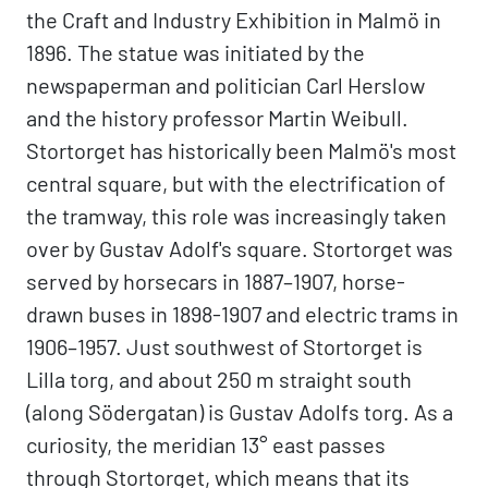
the Craft and Industry Exhibition in Malmö in
1896. The statue was initiated by the
newspaperman and politician Carl Herslow
and the history professor Martin Weibull.
Stortorget has historically been Malmö's most
central square, but with the electrification of
the tramway, this role was increasingly taken
over by Gustav Adolf's square. Stortorget was
served by horsecars in 1887–1907, horse-
drawn buses in 1898-1907 and electric trams in
1906–1957. Just southwest of Stortorget is
Lilla torg, and about 250 m straight south
(along Södergatan) is Gustav Adolfs torg. As a
curiosity, the meridian 13° east passes
through Stortorget, which means that its