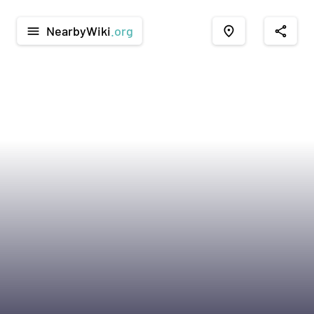
NearbyWiki
.org
menu
place
share