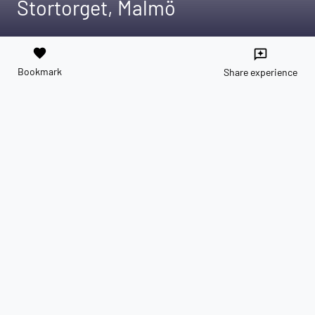
Stortorget, Malmö
favorite
reviews
Bookmark
Share experience