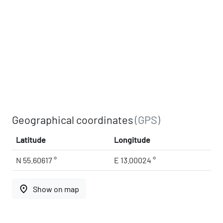
Geographical coordinates
(GPS)
Latitude
Longitude
N 55.60617 °
E 13.00024 °
place
Show on map