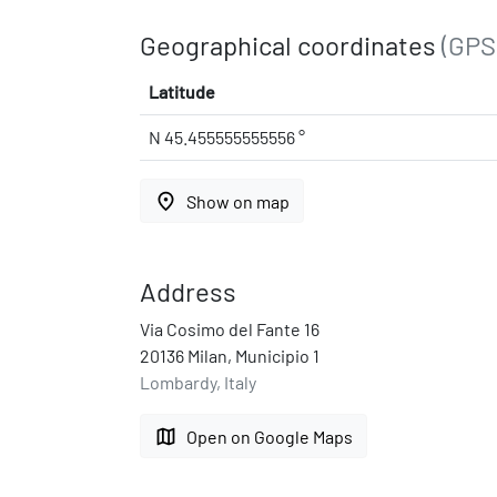
Geographical coordinates
(GPS
Latitude
N 45.455555555556 °
place
Show on map
Address
Via Cosimo del Fante 16
20136 Milan, Municipio 1
Lombardy, Italy
map
Open on Google Maps