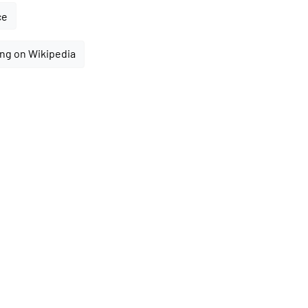
ce
ng on Wikipedia