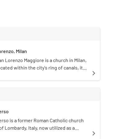
orenzo, Milan
an Lorenzo Maggiore is a church in Milan,
cated within the city's ring of canals, it
navigate_next
uilt in Roman times and subsequently
imes over a number of centuries. It is
aeval Ticino gate and is one of the
 Milan. It is near the city park called
hich includes both the Basilica of San
erso
asilica of Sant'Eustorgio, as well as the
i San Lorenzo.
rso is a former Roman Catholic church
of Lombardy, Italy, now utilized as a
navigate_next
rt space.