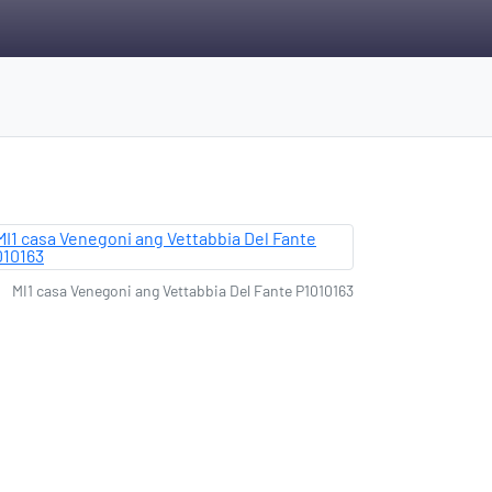
MI1 casa Venegoni ang Vettabbia Del Fante P1010163