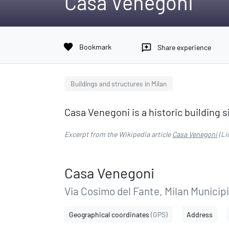
Casa Venegoni
favorite
Bookmark
reviews
Share experience
Buildings and structures in Milan
Casa Venegoni is a historic building si
Excerpt from the Wikipedia article
Casa Venegoni
(Li
Casa Venegoni
Via Cosimo del Fante, Milan Municipi
Geographical coordinates
(GPS)
Address