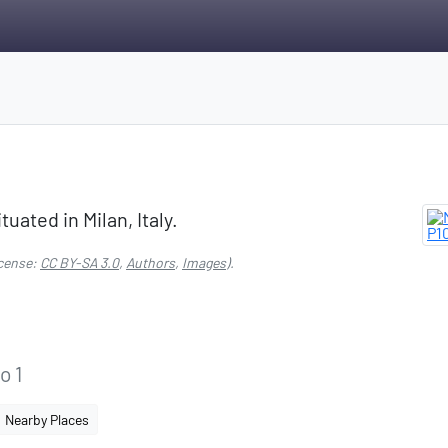
tuated in Milan, Italy.
cense:
CC BY-SA 3.0
,
Authors
,
Images
).
o 1
Nearby Places