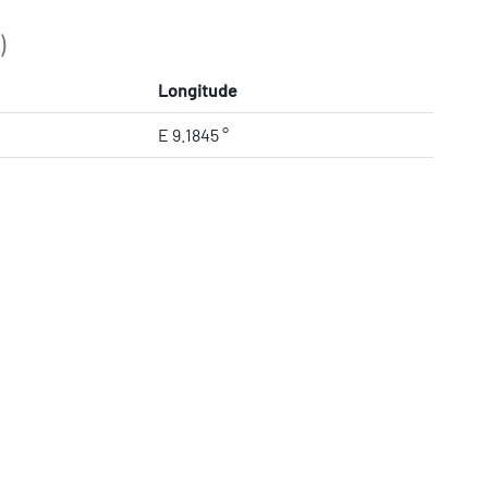
)
Longitude
E 9.1845 °