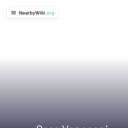
NearbyWiki
.org
menu