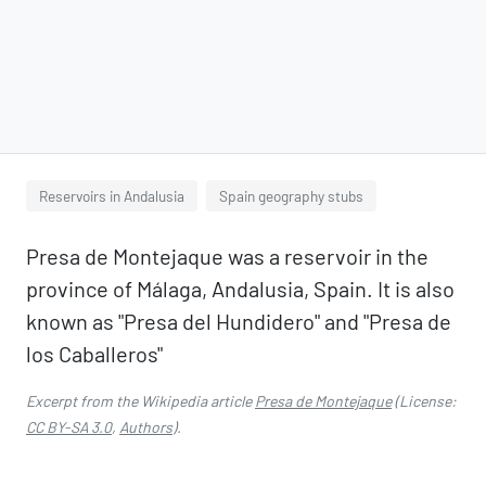
Reservoirs in Andalusia
Spain geography stubs
Presa de Montejaque was a reservoir in the
province of Málaga, Andalusia, Spain. It is also
known as "Presa del Hundidero" and "Presa de
los Caballeros"
Excerpt from the Wikipedia article
Presa de Montejaque
(License:
CC BY-SA 3.0
,
Authors
).