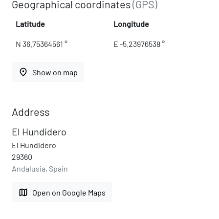
Geographical coordinates
(GPS)
Latitude
Longitude
N 36.75364561 °
E -5.23976538 °
place
Show on map
Address
El Hundidero
El Hundidero
29360
Andalusia, Spain
map
Open on Google Maps