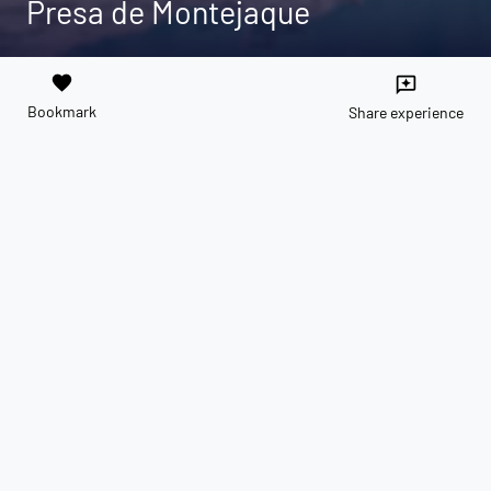
Presa de Montejaque
favorite
reviews
Bookmark
Share experience