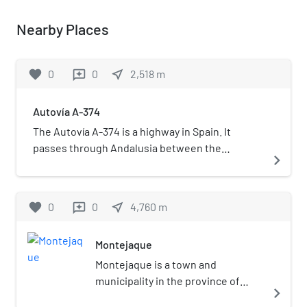
Nearby Places
favorite
0
0
near_me
2,518
m
reviews
Autovía A-374
The Autovía A-374 is a highway in Spain. It
passes through Andalusia between the
navigate_next
provinces of Cádiz and Málaga.
favorite
0
0
near_me
4,760
m
reviews
Montejaque
Montejaque is a town and
municipality in the province of
navigate_next
Málaga, part of the autonomous