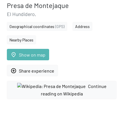
Presa de Montejaque
El Hundidero,
Geographical coordinates
(GPS)
Address
Nearby Places
place
Show on map
add_circle_outline
Share experience
Continue
reading on Wikipedia