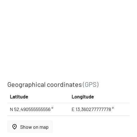
Geographical coordinates
(GPS)
Latitude
Longitude
N 52.490555555556 °
E 13.360277777778 °
place
Show on map