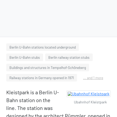
Berlin U-Bahn stations located underground
Berlin U-Bahn stubs
Berlin railway station stubs
Buildings and structures in Tempelhof-Schöneberg
Railway stations in Germany opened in 1971
... and 1 more
Kleistpark is a Berlin U-
Bahn station on the
Ubahnhof Kleistpark
line. The station was
designed by the architect Rümmler, opened in