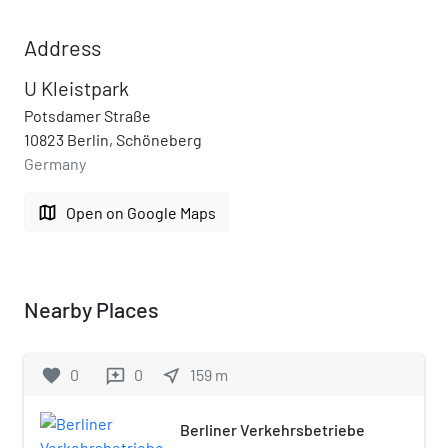
Address
U Kleistpark
Potsdamer Straße
10823 Berlin, Schöneberg
Germany
map
Open on Google Maps
Nearby Places
favorite
0
0
near_me
159
m
reviews
Berliner Verkehrsbetriebe