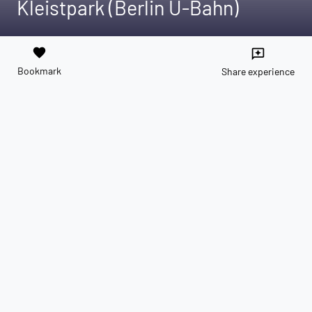
Kleistpark (Berlin U-Bahn)
favorite
reviews
Bookmark
Share experience