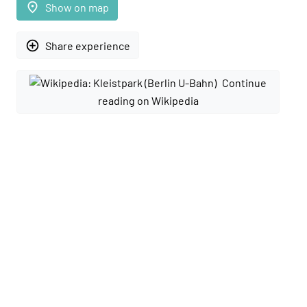
place
Show on map
add_circle_outline
Share experience
Continue
reading on Wikipedia