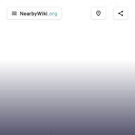
NearbyWiki
.org
menu
place
share