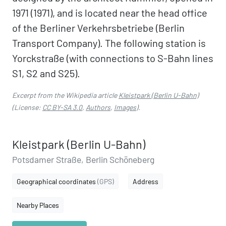
1971 (1971), and is located near the head office
of the Berliner Verkehrsbetriebe (Berlin
Transport Company). The following station is
Yorckstraße (with connections to S-Bahn lines
S1, S2 and S25).
Excerpt from the Wikipedia article
Kleistpark (Berlin U-Bahn)
(License:
CC BY-SA 3.0
,
Authors
,
Images
).
Kleistpark (Berlin U-Bahn)
Potsdamer Straße, Berlin Schöneberg
Geographical coordinates
(GPS)
Address
Nearby Places