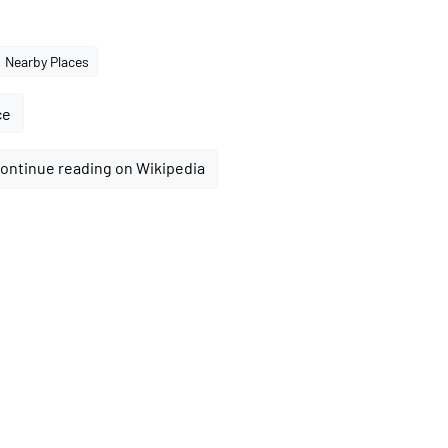
Nearby Places
ce
ontinue reading on Wikipedia