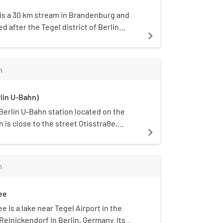
 is a 30 km stream in Brandenburg and
ed after the Tegel district of Berlin
navigate_next
lows. The river's source is in Basdorf in
ows down into Lake Tegel. The Kindelfließ
m
rlin U-Bahn)
 Berlin U-Bahn station located on the
n is close to the street Otisstraße,
navigate_next
. It was renamed in 2004 to celebrate
of operations of the local Otis Elevator
 correct a long-standing anomaly: this
m
 was originally named Seidelstraße, even
ance was closer to Otisstraße. It was
ee
1958 by the architect B. Grimmek. In the
gplatz Tegel" (Tegel Aerodrome) was
 is a lake near Tegel Airport in the
e station's name. This was changed to
Reinickendorf in Berlin, Germany. Its