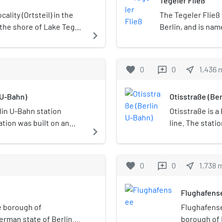
Tegeler Fließ
ocality (Ortsteil) in the
The Tegeler Fließ
the shore of Lake Tegel.
Berlin, and is nam
navigate_next
t in area (after
through which it f
 also includes the
Wandlitz and it fl
is a tributary of it.
favorite
0
0
near_me
1,436
reviews
 U-Bahn)
Otisstraße (Be
lin U-Bahn station
Otisstraße is a
ation was built on an
line. The statio
navigate_next
n 1958.
hence the name
the 150th year 
Company and to
favorite
0
0
near_me
1,738
reviews
U6 line station
though its entr
Flughafens
constructed in 
beginning "Flu
he borough of
Flughafensee
appended to th
erman state of Berlin.
borough of 