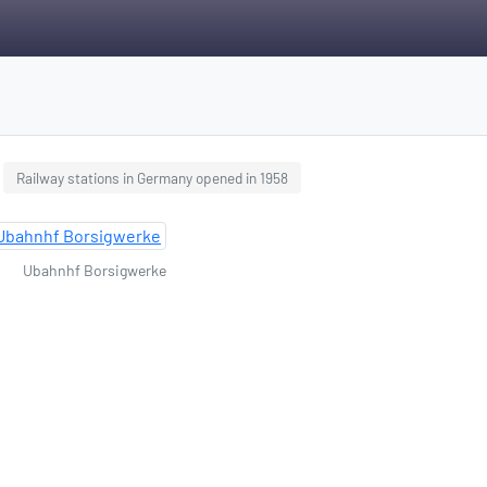
Railway stations in Germany opened in 1958
Ubahnhf Borsigwerke