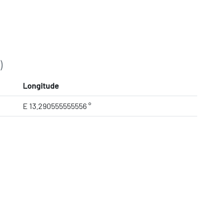
)
Longitude
E 13.290555555556 °