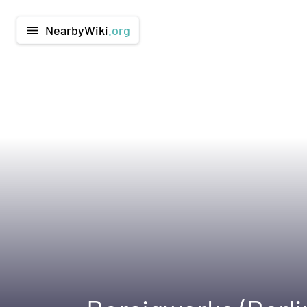
NearbyWiki
.org
menu