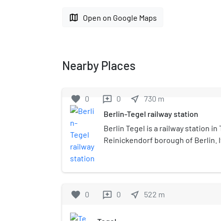
map
Open on Google Maps
Nearby Places
favorite
0
0
near_me
730
m
reviews
Berlin-Tegel railway station
Berlin Tegel is a railway station in 
Reinickendorf borough of Berlin. I
Bahn line . Whilst the U6 is locate
away, it is not possible to reach B
directly from this station.
favorite
0
0
near_me
522
m
reviews