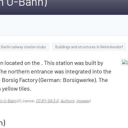
in U-Bahn)
Berlin railway station stubs
Buildings and structures in Reinickendorf
 located on the . This station was built by
he northern entrance was integrated into the
e Borsig Factory (German: Borsigwerke). The
 yellow tiles.
in U-Bahn)
(License:
CC BY-SA 3.0
,
Authors
,
Images
).
n)