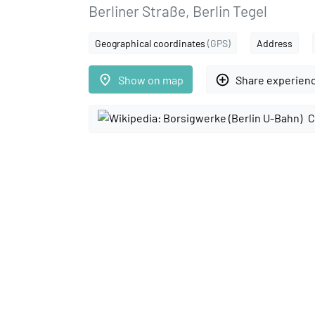
Berliner Straße, Berlin Tegel
Geographical coordinates
(GPS)
Address
place
add_circle_outline
Show on map
Share experien
C