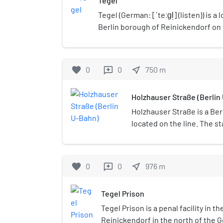
Tegel
Tegel (German: [ˈteːɡl̩] (listen)) is a l
Berlin borough of Reinickendorf on 
The Tegel locality, the second larges
Köpenick) of the 96 Berlin districts,
neighbourhood of Saatwinkel.
favorite
0
0
near_me
750
m
reviews
Holzhauser Straße (Berlin
Holzhauser Straße is a Ber
located on the line. The st
embankment by Grimmek i
favorite
0
0
near_me
976
m
reviews
Tegel Prison
Tegel Prison is a penal facility in t
Reinickendorf in the north of the G