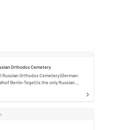
ussian Orthodox Cemetery
el Russian Orthodox Cemetery (German:
dhof Berlin-Tegel) is the only Russian
ground in Berlin. It is located on Witte
navigate_next
gel locality of the Reinickendorf
owned and operated by the Brotherhood
dimir (Bratstvo).
m