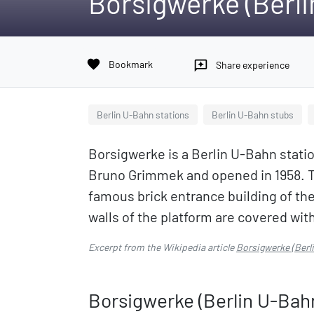
Borsigwerke (Berl
favorite
Bookmark
reviews
Share experience
Berlin U-Bahn stations
Berlin U-Bahn stubs
Borsigwerke is a Berlin U-Bahn station
Bruno Grimmek and opened in 1958. T
famous brick entrance building of th
walls of the platform are covered with
Excerpt from the Wikipedia article
Borsigwerke (Berl
Borsigwerke (Berlin U-Bah