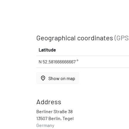
Geographical coordinates
(GPS
Latitude
N 52.581666666667 °
place
Show on map
Address
Berliner Straße 38
13507 Berlin, Tegel
Germany