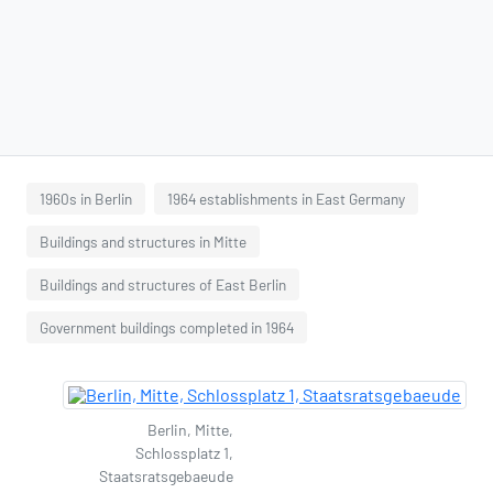
1960s in Berlin
1964 establishments in East Germany
Buildings and structures in Mitte
Buildings and structures of East Berlin
Government buildings completed in 1964
Berlin, Mitte,
Schlossplatz 1,
Staatsratsgebaeude