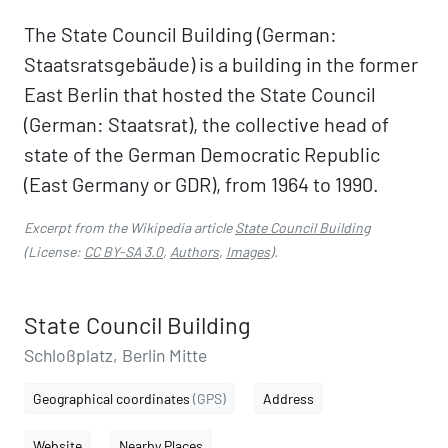
The State Council Building (German:
Staatsratsgebäude) is a building in the former
East Berlin that hosted the State Council
(German: Staatsrat), the collective head of
state of the German Democratic Republic
(East Germany or GDR), from 1964 to 1990.
Excerpt from the Wikipedia article
State Council Building
(License:
CC BY-SA 3.0
,
Authors
,
Images
).
State Council Building
Schloßplatz, Berlin Mitte
Geographical coordinates
(GPS)
Address
Website
Nearby Places