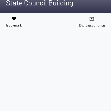
State Council Building
favorite
reviews
Bookmark
Share experience