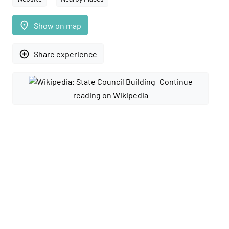
place
Show on map
add_circle_outline
Share experience
Continue
reading on Wikipedia