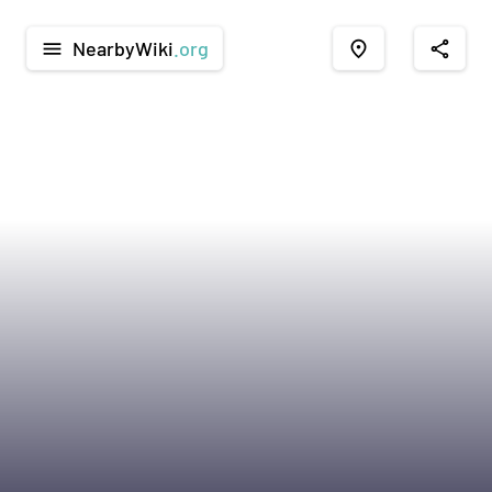
NearbyWiki
.org
menu
place
share