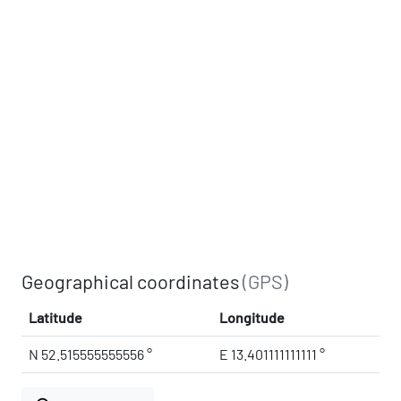
Geographical coordinates
(GPS)
Latitude
Longitude
N 52.515555555556 °
E 13.401111111111 °