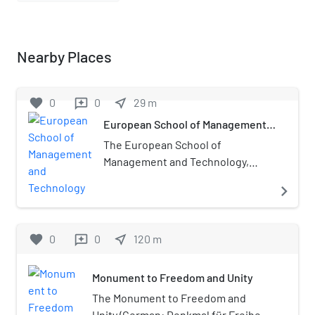
Nearby Places
favorite
0
0
near_me
29
m
reviews
European School of Management
and Technology
The European School of
Management and Technology,
also known as ESMT Berlin, is a
navigate_next
private non-profit business
school based in Berlin, Germany.
The business school was founded
favorite
0
0
near_me
120
m
reviews
in 2002 by 25 global companies
and institutions including
Monument to Freedom and Unity
McKinsey & Company, Inc., KPMG,
The Boston Consulting Group,
The Monument to Freedom and
Siemens and T-Mobile. ESMT
Unity (German: Denkmal für Freiheit