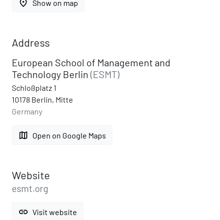
place
Show on map
Address
European School of Management and
Technology Berlin
(ESMT)
Schloßplatz 1
10178 Berlin, Mitte
Germany
map
Open on Google Maps
Website
esmt.org
link
Visit website