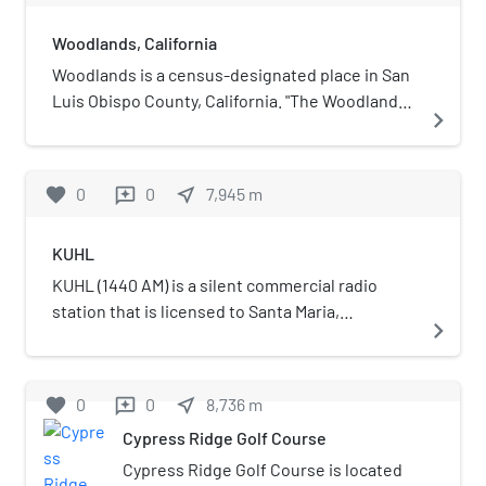
Woodlands, California
Woodlands is a census-designated place in San
Luis Obispo County, California. "The Woodlands"
navigate_next
is a 956-acre master planned community with
single- and multi-family homes, a resort hotel,
retail and office space, located adjacent to
favorite
0
0
near_me
7,945
m
reviews
Nipomo, California. Woodlands sits at an
elevation of 282 feet (86 m). The 2010 United
KUHL
States census reported Woodlands's population
was 576.
KUHL (1440 AM) is a silent commercial radio
station that is licensed to Santa Maria,
navigate_next
California, and serves the Santa Maria—Lompoc,
California area. The station is owned by Knight
Broadcasting Inc. and broadcasts a news/talk
favorite
0
0
near_me
8,736
m
reviews
format.
Cypress Ridge Golf Course
Cypress Ridge Golf Course is located