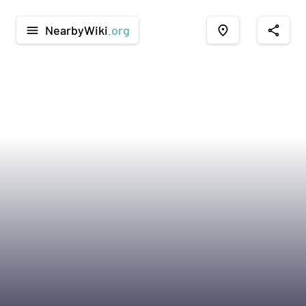
NearbyWiki
.org
menu
place
share