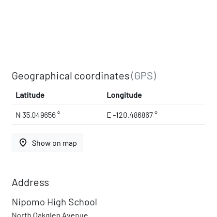
Geographical coordinates
(GPS)
Latitude
Longitude
N 35.049656 °
E -120.486867 °
place
Show on map
Address
Nipomo High School
North Oakglen Avenue