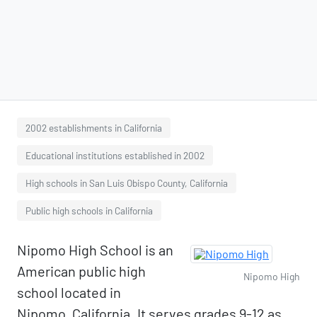
2002 establishments in California
Educational institutions established in 2002
High schools in San Luis Obispo County, California
Public high schools in California
Nipomo High School is an
American public high
Nipomo High
school located in
Nipomo, California. It serves grades 9-12 as