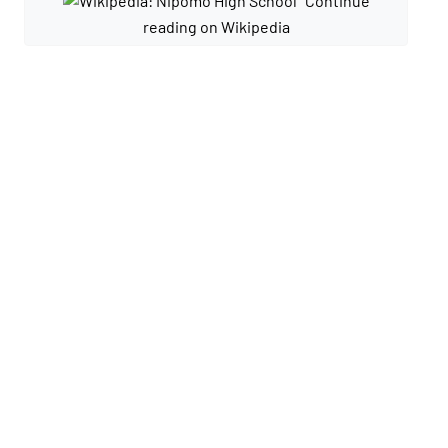
Continue
reading on Wikipedia