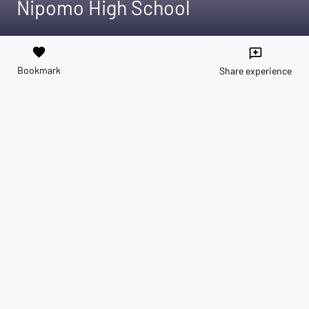
Nipomo High School
favorite
reviews
Bookmark
Share experience