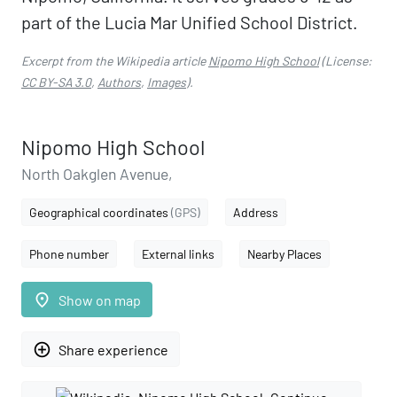
part of the Lucia Mar Unified School District.
Excerpt from the Wikipedia article
Nipomo High School
(License:
CC BY-SA 3.0
,
Authors
,
Images
).
Nipomo High School
North Oakglen Avenue,
Geographical coordinates
(GPS)
Address
Phone number
External links
Nearby Places
place
Show on map
add_circle_outline
Share experience