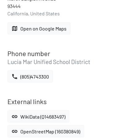
93444
California, United States
map
Open on Google Maps
Phone number
Lucia Mar Unified School District
call
(805)4743300
External links
link
WikiData (Q14683497)
link
OpenStreetMap (160380849)