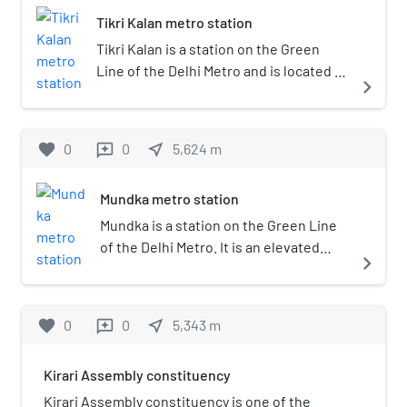
Tikri Kalan metro station
Tikri Kalan is a station on the Green
Line of the Delhi Metro and is located in
navigate_next
the West Delhi district of Delhi. It is an
elevated station and opened in 24 June
2018.
favorite
0
0
near_me
5,624
m
reviews
Mundka metro station
Mundka is a station on the Green Line
of the Delhi Metro. It is an elevated
navigate_next
station and was inaugurated on 2 April
2010. The station is located in the
Mundka locality of West Delhi district,
favorite
0
0
near_me
5,343
m
reviews
Delhi.
Kirari Assembly constituency
Kirari Assembly constituency is one of the