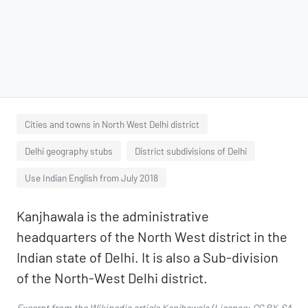
Cities and towns in North West Delhi district
Delhi geography stubs
District subdivisions of Delhi
Use Indian English from July 2018
Kanjhawala is the administrative
headquarters of the North West district in the
Indian state of Delhi. It is also a Sub-division
of the North-West Delhi district.
Excerpt from the Wikipedia article
Kanjhawala
(License:
CC BY-SA