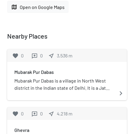
map
Open on Google Maps
Nearby Places
favorite
0
0
near_me
3,536
m
reviews
Mubarak Pur Dabas
Mubarak Pur Dabas is a village in North West
district in the Indian state of Delhi. It is a Jat
navigate_next
village in the north-west region of Delhi,
dominated by the Dabas gotra.
favorite
0
0
near_me
4,218
m
reviews
Ghevra