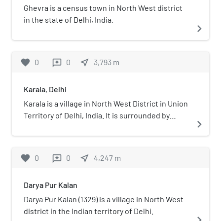
Ghevra is a census town in North West district
in the state of Delhi, India.
navigate_next
favorite
0
0
near_me
3,793
m
reviews
Karala, Delhi
Karala is a village in North West District in Union
Territory of Delhi, India. It is surrounded by
navigate_next
Rohini Sector 38, Rohini Sector 37, Kanjhawala,
Sultanpur Dabas and Madanpur Dabas. Its PIN
code is 110081. The Nearest Metro Station are
favorite
0
0
near_me
4,247
m
reviews
Mundka Metro Station & Rithala Metro Station.
Which are Approx. 6 km & 10 km from Karala.
Darya Pur Kalan
Darya Pur Kalan (1329) is a village in North West
district in the Indian territory of Delhi.
navigate_next