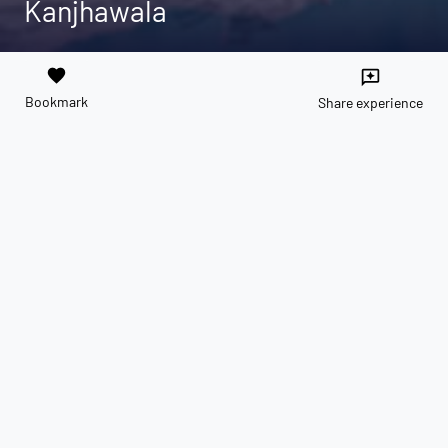
Kanjhawala
favorite
reviews
Bookmark
Share experience