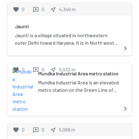
favorite
0
0
near_me
4,346
m
reviews
Jaunti
Jaunti is a village situated in northwestern
outer Delhi toward Haryana. It is in North west
navigate_next
constituency of Delhi.
favorite
0
0
near_me
5,032
m
reviews
Mundka Industrial Area metro station
Mundka Industrial Area is an elevated
metro station on the Green Line of
the Delhi Metro and is located in the
West Delhi district of Delhi. The
navigate_next
station is currently and is opened in
24 June 2018.
favorite
0
0
near_me
5,068
m
reviews