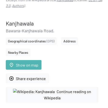
3.0
,
Authors
).
Kanjhawala
Bawana-Kanjhawala Road,
Geographical coordinates
(GPS)
Address
Nearby Places
place
Show on map
add_circle_outline
Share experience
Continue reading on
Wikipedia