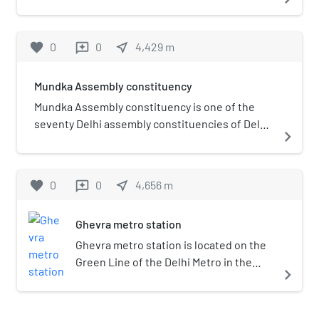
favorite
0
0
near_me
4,429
m
reviews
Mundka Assembly constituency
Mundka Assembly constituency is one of the
seventy Delhi assembly constituencies of Delhi
navigate_next
in northern India. Mundka assembly
constituency is a part of North West Delhi Lok
Sabha constituency. This constituency was
favorite
0
0
near_me
4,656
m
reviews
created by reorganization by delimitation
commission in 2008.
Ghevra metro station
Ghevra metro station is located on the
Green Line of the Delhi Metro in the
navigate_next
West Delhi district of Delhi. It is an
elevated station and opened in 24 June
2018.