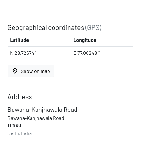
Geographical coordinates
(GPS)
Latitude
Longitude
N 28.72674 °
E 77.00248 °
place
Show on map
Address
Bawana-Kanjhawala Road
Bawana-Kanjhawala Road
110081
Delhi, India