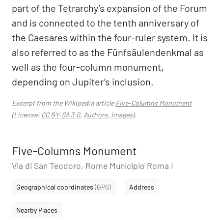
part of the Tetrarchy’s expansion of the Forum
and is connected to the tenth anniversary of
the Caesares within the four-ruler system. It is
also referred to as the Fünfsäulendenkmal as
well as the four-column monument,
depending on Jupiter’s inclusion.
Excerpt from the Wikipedia article
Five-Columns Monument
(License:
CC BY-SA 3.0
,
Authors
,
Images
).
Five-Columns Monument
Via di San Teodoro, Rome Municipio Roma I
Geographical coordinates
(GPS)
Address
Nearby Places