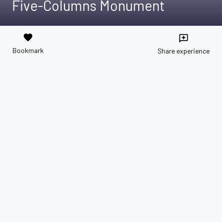
Five-Columns Monument
favorite
reviews
Bookmark
Share experience