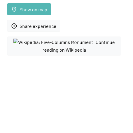
place
Show on map
add_circle_outline
Share experience
Continue
reading on Wikipedia