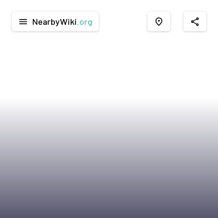
NearbyWiki
.org
menu
place
share