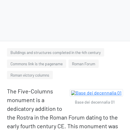
Buildings and structures completed in the 4th century
Commons link is the pagename
Roman Forum
Roman victory columns
The Five-Columns
monument is a
Base dei decennalia 01
dedicatory addition to
the Rostra in the Roman Forum dating to the
early fourth century CE. This monument was