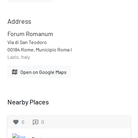
Address
Forum Romanum
Via di San Teodoro
00184 Rome, Municipio Roma I
Lazio, Italy
map
Open on Google Maps
Nearby Places
favorite
0
0
reviews