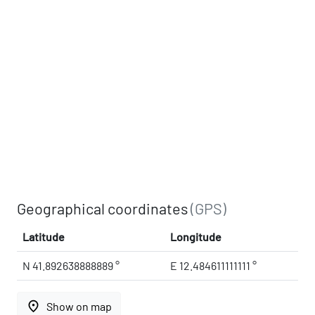
Geographical coordinates
(GPS)
Latitude
Longitude
N 41.892638888889 °
E 12.484611111111 °
place
Show on map